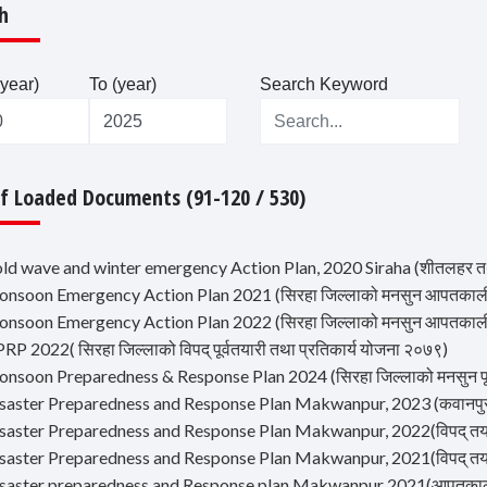
h
year)
To (year)
Search Keyword
Of Loaded Documents (91-120 / 530)
old wave and winter emergency Action Plan, 2020 Siraha (शीतलहर त
onsoon Emergency Action Plan 2021 (सिरहा जिल्लाको मनसुन आपतकाली
onsoon Emergency Action Plan 2022 (सिरहा जिल्लाको मनसुन आपतकाली
RP 2022( सिरहा जिल्लाको विपद् पूर्वतयारी तथा प्रतिकार्य योजना २०७९)
nsoon Preparedness & Response Plan 2024 (सिरहा जिल्लाको मनसुन पूर्व
saster Preparedness and Response Plan Makwanpur, 2023 (कवानपुर वि
saster Preparedness and Response Plan Makwanpur, 2022(विपद् तयारी
saster Preparedness and Response Plan Makwanpur, 2021(विपद् तयारी
isaster preparedness and Response plan Makwanpur 2021(आपतकालीन 