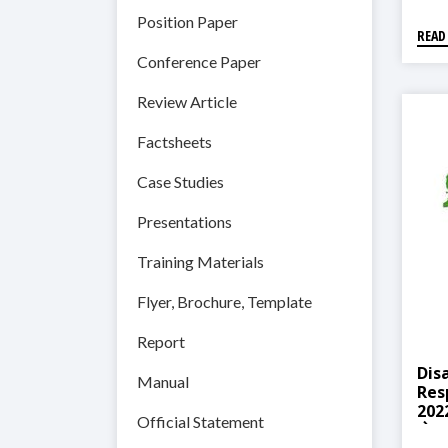
Position Paper
READ
Conference Paper
Review Article
Factsheets
Case Studies
Presentations
Training Materials
Flyer, Brochure, Template
Report
Dis
Manual
Res
2022(
Official Statement
योजन