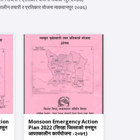
 तयारी र प्रतिकार योजना माकवानपुर २०७६)
tion
Monsoon Emergency Action
नसुन
Plan 2022 (सिरहा जिल्लाको मनसुन
आपतकालीन कार्ययोजना -२०७९)