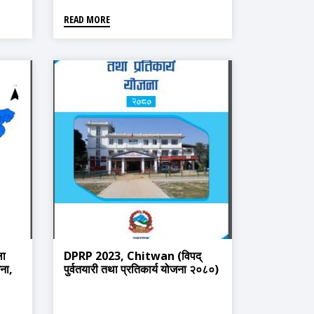
READ MORE
ा
DPRP 2023, Chitwan (विपद्
जना,
पुर्वतयारी तथा प्रतिकार्य योजना २०८०)