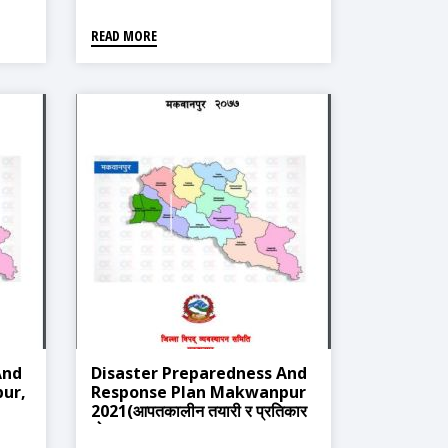
READ MORE
And
Disaster Preparedness And
ur,
Response Plan Makwanpur
2021(आपतकालीन तयारी र प्रतिकार
योजना माकवानपुर २०७७)