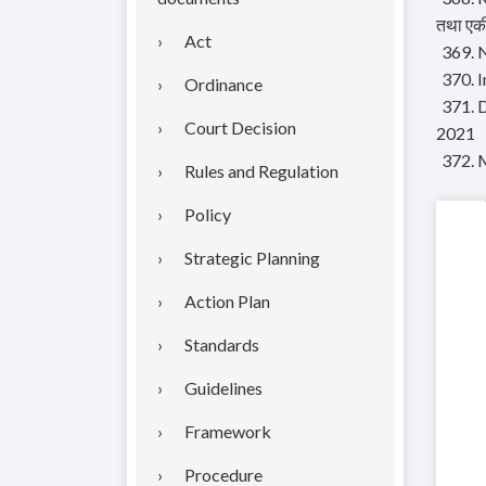
तथा एकी
Act
369. N
370. 
Ordinance
371. 
Court Decision
2021
372. 
Rules and Regulation
Policy
Strategic Planning
Action Plan
Standards
Guidelines
Framework
Procedure