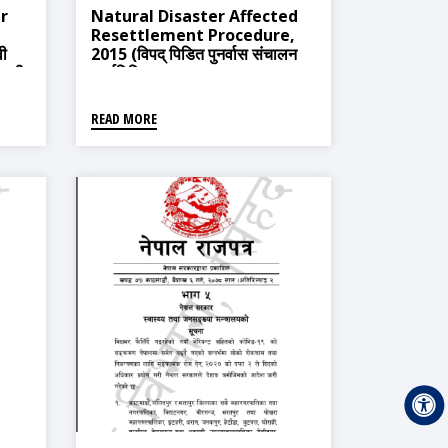
r
Natural Disaster Affected
Resettlement Procedure,
वी
2015 (विपद् पिडित पुनर्वास संचालन
ावली,
कार्यविधि, २०७१)
READ MORE