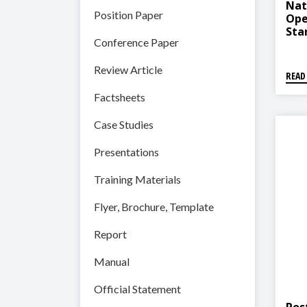
Nat
Position Paper
Ope
Sta
Conference Paper
Pro
Review Article
READ
Factsheets
Case Studies
Presentations
Training Materials
Flyer, Brochure, Template
Report
Manual
Official Statement