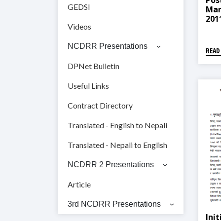
Pos
GEDSI
Man
2011
Videos
सम्बन
NCDRR Presentations
READ
DPNet Bulletin
Useful Links
Contract Directory
Translated - English to Nepali
Translated - Nepali to English
NCDRR 2 Presentations
Article
3rd NCDRR Presentations
Ini