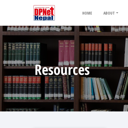
HOME
ABOUT
Resources