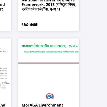
National Disaster Response
ted
Framework, 2018 (राष्ट्रिय विपद्
nt
प्रतिकार्य कार्यढाँचा, २०७०)
्त
्ती
READ MORE
And
MoFAGA Environment