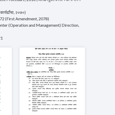
ार्यढाँचा, २०७०)
2072 (First Amendment, 2078)
nter (Operation and Management) Direction,
21