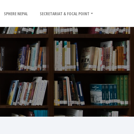
SPHERE NEPAL
SECRETARIAT & FOCAL POINT