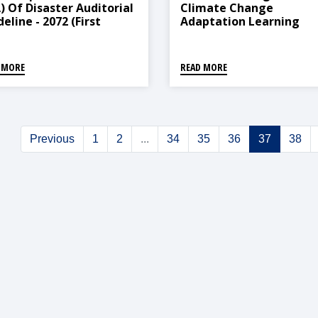
A) Of Disaster Auditorial
Climate Change
eline - 2072 (First
Adaptation Learning
ndment, 2078)
Center (Operation And
Management) Direction
2021
 MORE
READ MORE
Previous
1
2
...
34
35
36
37
38