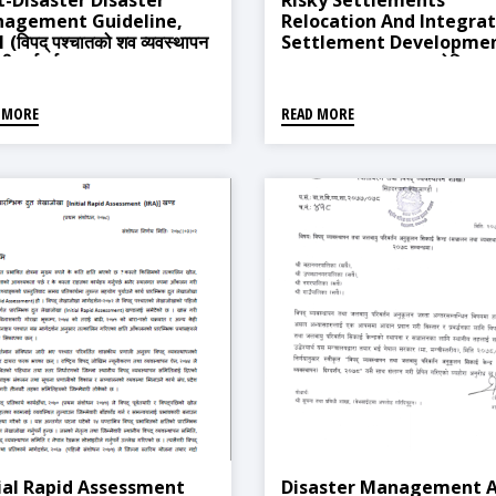
t-Disaster Disaster
Risky Settlements
agement Guideline,
Relocation And Integra
 (विपद् पश्चातको शव व्यवस्थापन
Settlement Developme
्धी मार्गदर्शन, २०६८)
Procedure, 2018 (जोखिमयुक
वस्ती स्थानान्तरण तथा एकीकृत वस
विकास सम्बन्धी कार्यविधि, २०७५)
 MORE
READ MORE
tial Rapid Assessment
Disaster Management 