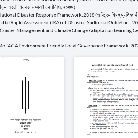
कृत वस्ती विकास सम्बन्धी कार्यविधि, २०७५)
ational Disaster Response Framework, 2018 (राष्ट्रिय विपद् प्रतिकार्य क
Initial Rapid Assessment (IRA) of Disaster Auditorial Guideline - 
Disaster Management and Climate Change Adaptation Learning Ce
MoFAGA Environment Friendly Local Governance Framework, 20