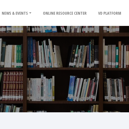
NEWS & EVENTS
ONLINE RESOURCE CENTER
VD PLATFORM