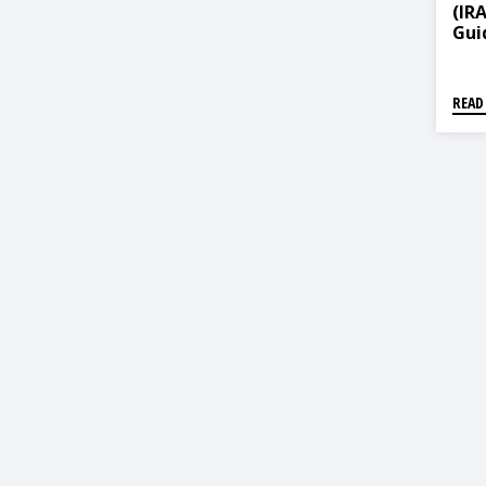
(IR
Guid
Ame
READ