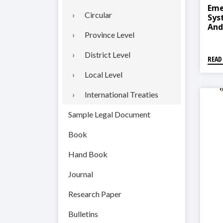
Eme
Circular
Sys
And
Province Level
2018
तहगत
२०७
District Level
READ
Local Level
International Treaties
Sample Legal Document
Book
Hand Book
Journal
Research Paper
Bulletins