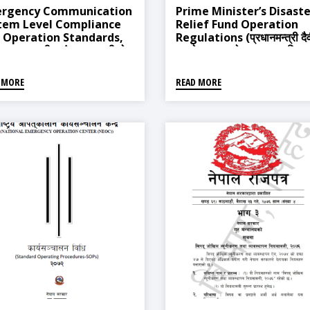
rgency Communication
Prime Minister’s Disaste
tem Level Compliance
Relief Fund Operation
 Operation Standards,
Regulations (प्रधानमन्त्री दै
 (आपत्कालीन संचार प्रणालीको
प्रकोप उद्धार कोष सञ्चालन नियम
 आबद्धता र संचालन मापदण्ड,
२०६३)
५)
 MORE
READ MORE