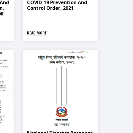
 And
COVID-19 Prevention And
n,
Control Order, 2021
था
READ MORE