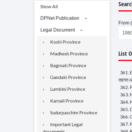
Searc
Show All
DPNet Publication
From (
Legal Document
Koshi Province
List 
Madhesh Province
Bagmati Province
361. 
Gandaki Province
तहगत आब
362. P
Lumbini Province
363. N
Karnali Province
364. 
365. D
Sudurpaschim Province
366. 
367. P
Important Legal
documents
368. 