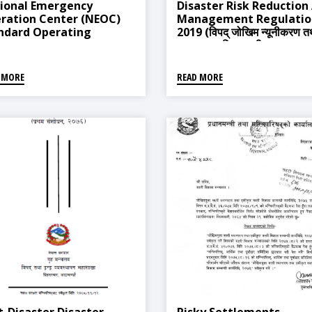
ional Emergency
Disaster Risk Reduction
ration Center (NEOC)
Management Regulatio
ndard Operating
2019 (विपद् जोखिम न्यूनीकरण त
cedures (SOPs), 2015
व्यवस्थापन नियमावली, २०७६)
 MORE
READ MORE