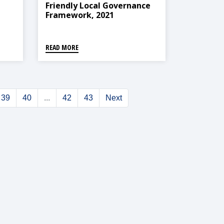
Friendly Local Governance
Framework, 2021
,
READ MORE
39
40
...
42
43
Next