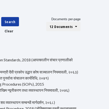
Documents per-page
Search
12 Documents
Clear
Standards, 2018 (आपत्कालीन संचार प्रणालीको
्री दैवी प्रकोप उद्धार कोष सञ्चालन नियमावली, २०६३)
ुनर्वास संचालन कार्यविधि, २०७१)
g Procedures (SOPs), 2015
म न्यूनीकरण तथा व्यवस्थापन नियमावली, २०७६)
्यवस्थापन सम्बन्धी मार्गदर्शन, २०६८)
 Procedure, 2018 (जोखिमयुक्त वस्ती स्थानान्तरण