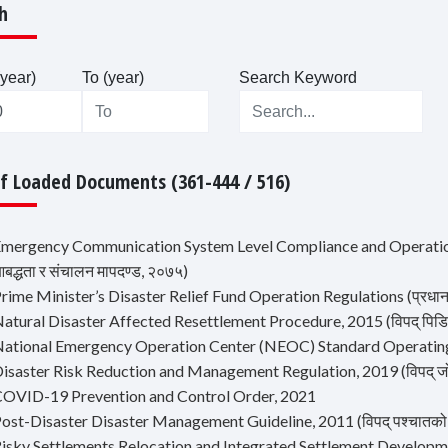
h
year)
To (year)
Search Keyword
Of Loaded Documents (361-444 / 516)
Emergency Communication System Level Compliance and Operation 
द्धता र संचालन मापदण्ड, २०७५)
rime Minister’s Disaster Relief Fund Operation Regulations (प्रधानमन्त
atural Disaster Affected Resettlement Procedure, 2015 (विपद् पिडित प
National Emergency Operation Center (NEOC) Standard Operatin
isaster Risk Reduction and Management Regulation, 2019 (विपद् जोखि
COVID-19 Prevention and Control Order, 2021
ost-Disaster Disaster Management Guideline, 2011 (विपद् पश्चातको शव व
Risky Settlements Relocation and Integrated Settlement Development