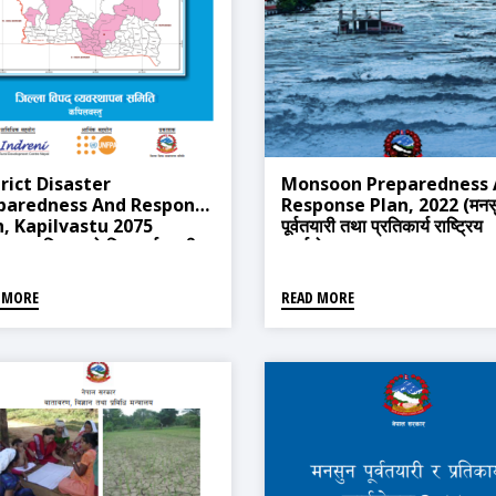
rict Disaster
Monsoon Preparedness
paredness And Response
Response Plan, 2022 (मनस
n, Kapilvastu 2075
पूर्वतयारी तथा प्रतिकार्य राष्ट्रिय
वस्तु जिल्लाको विपद् पूर्वतयारी
कार्ययोजना, २०७९)
प्रतिकार्य योजना, २०७३)
 MORE
READ MORE