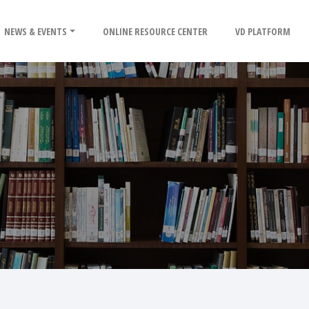
NEWS & EVENTS
ONLINE RESOURCE CENTER
VD PLATFORM