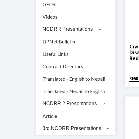
GEDSI
Videos
NCDRR Presentations
DPNet Bulletin
Civi
Disa
Useful Links
Red
2021
Contract Directory
पारीए
जोखि
READ
Translated - English to Nepali
Translated - Nepali to English
NCDRR 2 Presentations
Article
3rd NCDRR Presentations