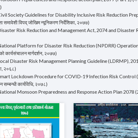
)
ivil Society Guidelines for Disability Inclusive Risk Reduction Prep
ा समावेशी विपद् जोखिम न्यूनिकरण निर्देशिका, २०७७)
Disaster Risk Reduction and Management Act, 2074 and Disaster
ational Platform for Disaster Risk Reduction (NPDRR) Operation Gui
को कार्यसंचालन मार्गदर्शन, २०७७)
ocal Disaster Risk Management Planning Guideline (LDRMP), 2011 (स्
ा, २०६८)
mart Lockdown Procedure for COVID-19 Infection Risk Control (कोभिड
सम्बन्धी कार्यविधि, २०७८)
National Monsoon Preparedness and Response Action Plan 2078 (