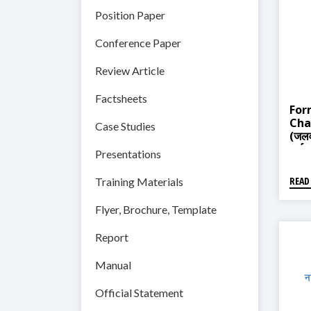
Position Paper
Conference Paper
Review Article
Factsheets
For
Cha
Case Studies
(जलव
तर्जुम
Presentations
READ
Training Materials
Flyer, Brochure, Template
Report
Manual
Official Statement