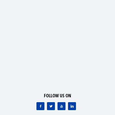
FOLLOW US ON