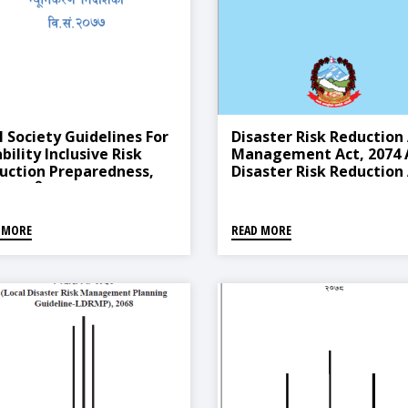
l Society Guidelines For
Disaster Risk Reduction
bility Inclusive Risk
Management Act, 2074 
uction Preparedness,
Disaster Risk Reduction
 (नागरीक समाजद्धारा तयार
Management Rules, 207
को अपाङ्गता समावेशी विपद्
(2019)
म न्यूनिकरण निर्देशिका, २०७७)
 MORE
READ MORE