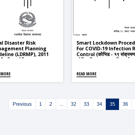
al Disaster Risk
Smart Lockdown Proced
agement Planning
For COVID-19 Infection R
deline (LDRMP), 2011
Control (कोभिड - १९ संक्रमण
ानीय विपद जोखिम व्यवस्थापन
जोखिम नियन्त्रणका लागि स्मार्ट
ा तर्जुमा निदशिका, २०६८)
लकडाउन सम्बन्धी कार्यविधि, २०७
 MORE
READ MORE
Previous
1
2
...
32
33
34
35
36