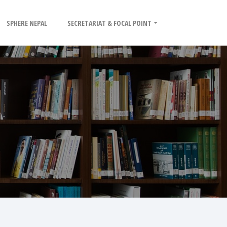
SPHERE NEPAL
SECRETARIAT & FOCAL POINT