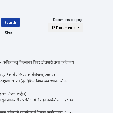
Documents per-page
Search
12 Documents
Clear
वस्तु जिल्लाको विपद् पूर्वतयारी तथा प्रतिकार्य
िकार्य राष्ट्रिय कार्ययोजना, २०७९)
i 2020 (प्रादेशिक विपद् व्यवस्थापन योजना,
न योजना तर्जुमा)
र्वतयारी र प्रतिकार्य विस्तृत कार्ययोजना ,२०७७
र्वतयारी र प्रतिकार्य विस्तृत कार्ययोजना ,२०७७