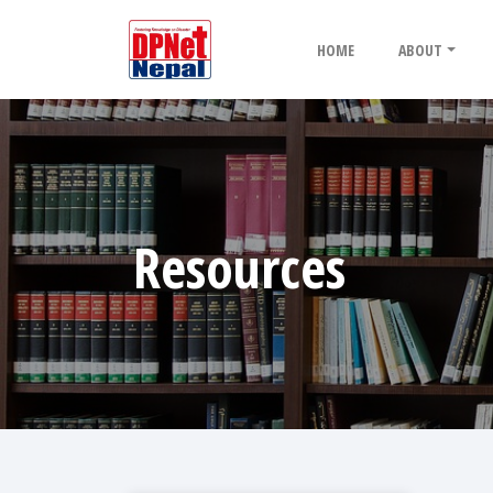
HOME
ABOUT
Resources