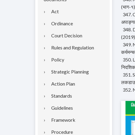
(भाग-१)
Act
347. C
अपाङ्गत
Ordinance
348. 
Court Decision
(2019)
349. N
Rules and Regulation
कर्यमन्च
Policy
350. L
निदशिक
Strategic Planning
351. S
लकडाउन 
Action Plan
352. 
Standards
Guidelines
Framework
Procedure