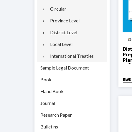
Circular
Province Level
District Level
Local Level
Dist
Pre
International Treaties
Pla
(कपिल
Sample Legal Document
तथा 
READ
Book
Hand Book
Journal
Research Paper
Bulletins