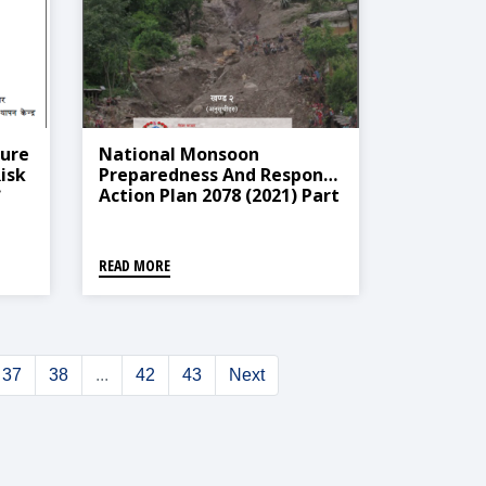
ure
National Monsoon
isk
Preparedness And Response
Action Plan 2078 (2021) Part
2
८)
READ MORE
37
38
...
42
43
Next