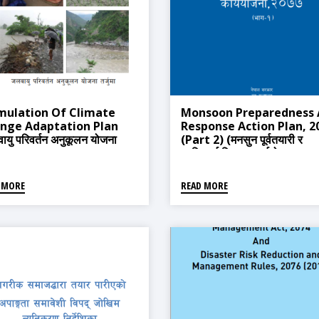
mulation Of Climate
Monsoon Preparedness
nge Adaptation Plan
Response Action Plan, 2
ायु परिवर्तन अनुकूलन योजना
(Part 2) (मनसुन पूर्वतयारी र
ा)
प्रतिकार्य विस्तृत कार्ययोजना ,२
(भाग-२))
 MORE
READ MORE