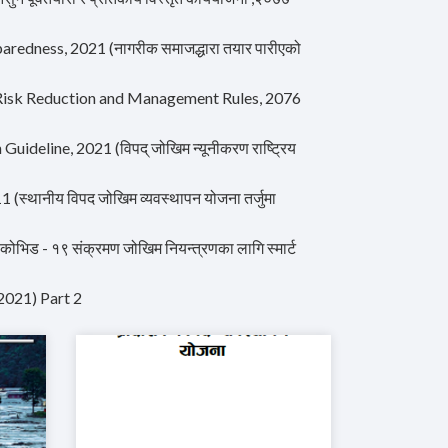
aredness, 2021 (नागरीक समाजद्धारा तयार पारीएको
 Risk Reduction and Management Rules, 2076
deline, 2021 (विपद् जोखिम न्यूनीकरण राष्ट्रिय
थानीय विपद जोखिम व्यवस्थापन योजना तर्जुमा
 - १९ संक्रमण जोखिम नियन्त्रणका लागि स्मार्ट
2021) Part 2