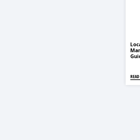
Loc
Man
Gui
(स्थ
योजन
READ