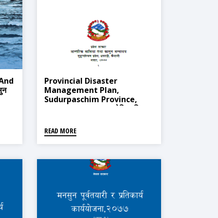
 And
Provincial Disaster
ुन
Management Plan,
Sudurpaschim Province,
Dhangadi 2020 (प्रादेशिक विपद्
व्यवस्थापन योजना, सुदूरपश्चिम प्रदेश,
धनगढी २०७७)
READ MORE