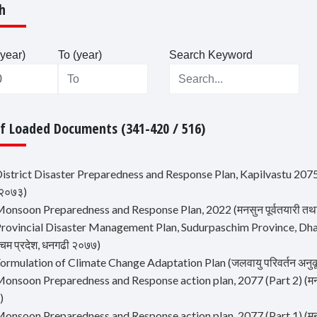
h
year)
To (year)
Search Keyword
Of Loaded Documents (341-420 / 516)
istrict Disaster Preparedness and Response Plan, Kapilvastu 2075 (कपिल
 २०७३)
onsoon Preparedness and Response Plan, 2022 (मनसुन पूर्वतयारी तथा प्रत
rovincial Disaster Management Plan, Sudurpaschim Province, Dhangad
्चिम प्रदेश, धनगढी २०७७)
ormulation of Climate Change Adaptation Plan (जलवायु परिवर्तन अनुकूल
onsoon Preparedness and Response action plan, 2077 (Part 2) (मनसुन पू
)
onsoon Preparedness and Response action plan, 2077 (Part 1) (मनसुन पू