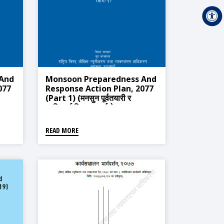
 And
Monsoon Preparedness And
077
Response Action Plan, 2077
(Part 1) (मनसुन पूर्वतयारी र
०७७
प्रतिकार्य विस्तृत कार्ययोजना ,२०७७
(भाग-१))
READ MORE