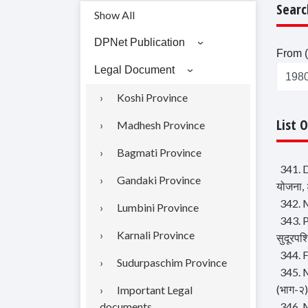
Searc
Show All
DPNet Publication
From (
Legal Document
Koshi Province
List 
Madhesh Province
Bagmati Province
341. D
Gandaki Province
योजना,
342. M
Lumbini Province
343. P
Karnali Province
सुदूरपश
344. F
Sudurpaschim Province
345. M
(भाग-२)
Important Legal
documents
346. M