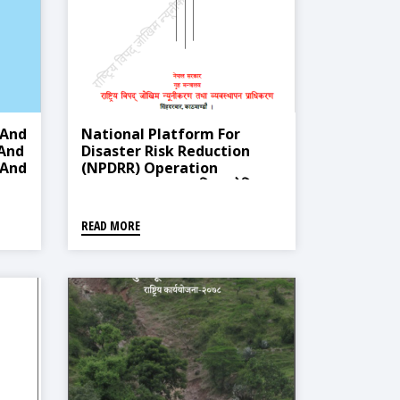
 And
National Platform For
And
Disaster Risk Reduction
 And
(NPDRR) Operation
6
Guideline, 2021 (विपद् जोखिम
न्यूनीकरण राष्ट्रिय कर्यमन्चको
कार्यसंचालन मार्गदर्शन, २०७७)
READ MORE