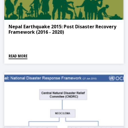
Nepal Earthquake 2015: Post Disaster Recovery
Framework (2016 - 2020)
READ MORE