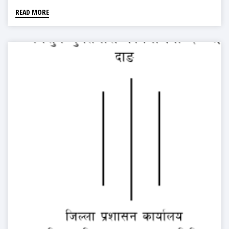
READ MORE