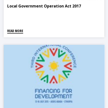
Local Government Operation Act 2017
READ MORE