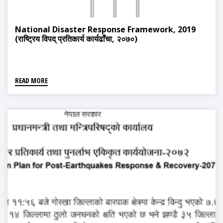
National Disaster Response Framework, 2019
(राष्ट्रिय विपद् प्रतिकार्य कार्यढाँचा, २०७०)
READ MORE