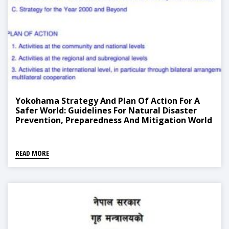
Yokohama Strategy And Plan Of Action For A
Safer World: Guidelines For Natural Disaster
Prevention, Preparedness And Mitigation World
Conference On Natural Disaster Reduction
READ MORE