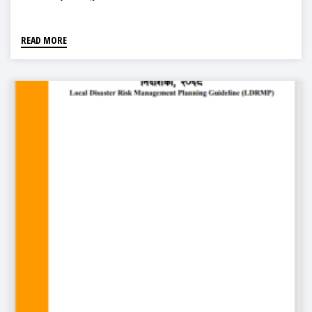
READ MORE