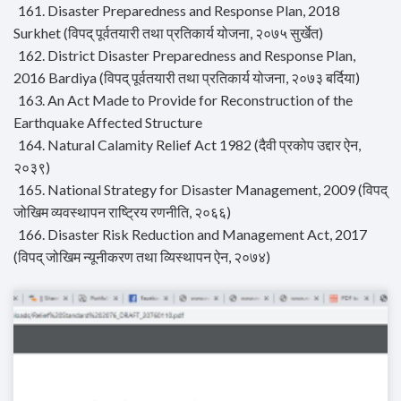
161. Disaster Preparedness and Response Plan, 2018
Surkhet (विपद् पूर्वतयारी तथा प्रतिकार्य योजना, २०७५ सुर्खेत)
162. District Disaster Preparedness and Response Plan,
2016 Bardiya (विपद् पूर्वतयारी तथा प्रतिकार्य योजना, २०७३ बर्दिया)
163. An Act Made to Provide for Reconstruction of the
Earthquake Affected Structure
164. Natural Calamity Relief Act 1982 (दैवी प्रकोप उद्दार ऐन,
२०३९)
165. National Strategy for Disaster Management, 2009 (विपद्
जोखिम व्यवस्थापन राष्ट्रिय रणनीति, २०६६)
166. Disaster Risk Reduction and Management Act, 2017
(विपद् जोखिम न्यूनीकरण तथा व्यिस्थापन ऐन, २०७४)