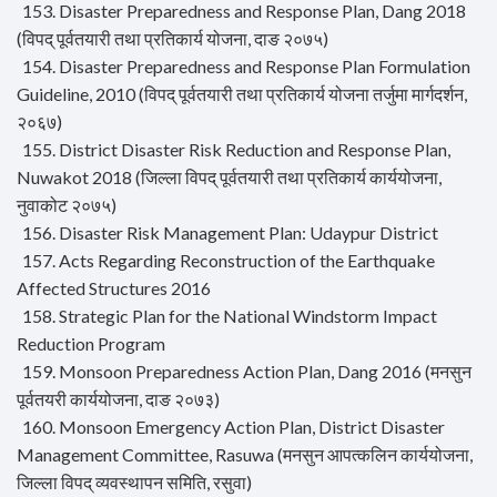
153. Disaster Preparedness and Response Plan, Dang 2018
(विपद् पूर्वतयारी तथा प्रतिकार्य योजना, दाङ २०७५)
154. Disaster Preparedness and Response Plan Formulation
Guideline, 2010 (विपद् पूर्वतयारी तथा प्रतिकार्य योजना तर्जुमा मार्गदर्शन,
२०६७)
155. District Disaster Risk Reduction and Response Plan,
Nuwakot 2018 (जिल्ला विपद् पूर्वतयारी तथा प्रतिकार्य कार्ययोजना,
नुवाकोट २०७५)
156. Disaster Risk Management Plan: Udaypur District
157. Acts Regarding Reconstruction of the Earthquake
Affected Structures 2016
158. Strategic Plan for the National Windstorm Impact
Reduction Program
159. Monsoon Preparedness Action Plan, Dang 2016 (मनसुन
पूर्वतयरी कार्ययोजना, दाङ २०७३)
160. Monsoon Emergency Action Plan, District Disaster
Management Committee, Rasuwa (मनसुन आपत्कलिन कार्ययोजना,
जिल्ला विपद् व्यवस्थापन समिति, रसुवा)