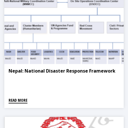
Nepal: National Disaster Response Framework
READ MORE