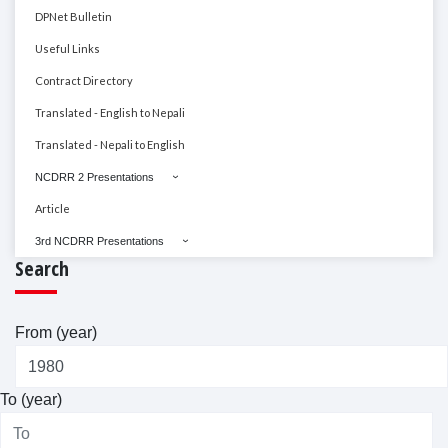
DPNet Bulletin
Useful Links
Contract Directory
Translated - English to Nepali
Translated - Nepali to English
NCDRR 2 Presentations
Article
3rd NCDRR Presentations
Search
From (year)
To (year)