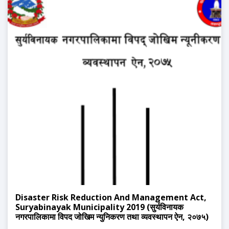
Disaster Risk Reduction And Management Act,
Suryabinayak Municipality 2019 (सुर्यविनायक
नगरपालिकामा विपद जोखिम न्युनिकरण तथा व्यवस्थापन ऐन, २०७५)