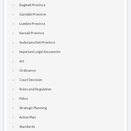
Bagmati Province
Gandaki Province
Lumbini Province
Karnali Province
Sudurpaschim Province
Important Legal documents
Act
Ordinance
Court Decision
Rules and Regulation
Policy
Strategic Planning
Action Plan
Standards