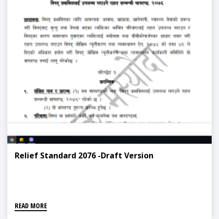
Relief Standard 2076 -Draft Version
READ MORE