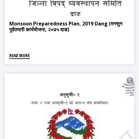
Monsoon Preparedness Plan, 2019 Dang (मनसुन
पुर्वतयारी कार्ययोजना, २०७५ दाङ)
READ MORE