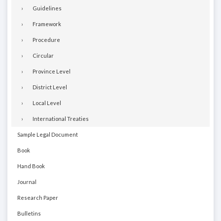
Guidelines
Framework
Procedure
Circular
Province Level
District Level
Local Level
International Treaties
Sample Legal Document
Book
Hand Book
Journal
Research Paper
Bulletins