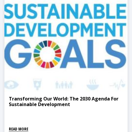
Transforming Our World: The 2030 Agenda For
Sustainable Development
READ MORE