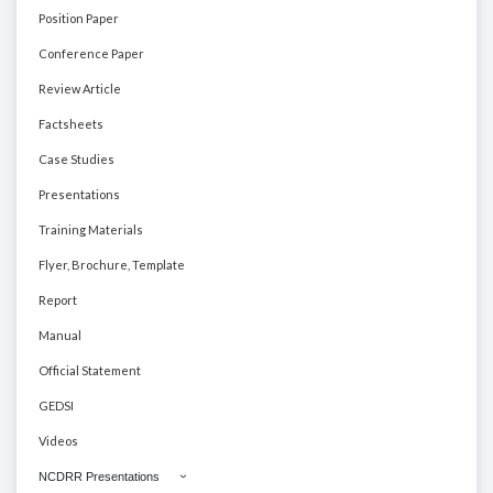
Position Paper
Conference Paper
Review Article
Factsheets
Case Studies
Presentations
Training Materials
Flyer, Brochure, Template
Report
Manual
Official Statement
GEDSI
Videos
NCDRR Presentations