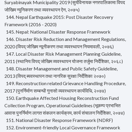
Suryabinayak Municipality 2019 (सुर्यविनायक नगरपालिकामा विपद
जोखिम न्युनिकरण तथा व्यवस्थापन ऐन, २०७५)
144. Nepal Earthquake 2015: Post Disaster Recovery
Framework (2016 - 2020)
145. Nepal: National Disaster Response Framework
146. Disaster Risk Reduction and Management Regulations,
2020 (विपद् जोखिम न्यूनीकरण तथा व्यवस्थापन नियमावली, २०७६)
147. Local Disaster Risk Management Planning Guideline,
2011 (स्थानिय विपद् जोखिम व्यवस्थापन योजना तर्जुमा निर्देशिका, २०६८)
148. Disaster Management and Public Safety Guideline,
2013 (विपद् ब्यवस्थापन तथा नागरिक सुरक्षा निर्देशिका २०७०)
149. Reconstruction related Grievance Handling Procedure,
2017 (पुनर्निर्माण सम्बन्धी गुनासो व्यवस्थापन कार्यविधि, २०७४)
150. Earthquake Affected Housing Reconstruction Fund
Collection Program, Operational Guidelines (भूकम्प प्रभाभित
आवास पुनर्निर्माण लागत संकलन कार्यक्रम, कार्य संचालन निर्देशिका, २०७४)
151. National Disaster Response Framework (NDRF)
152. Environment-friendly Local Governance Framework