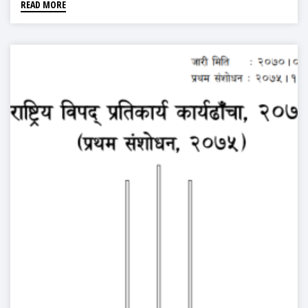
READ MORE