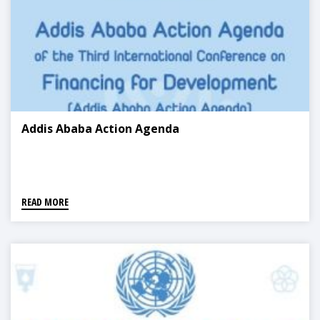
Addis Ababa Action Agenda
READ MORE