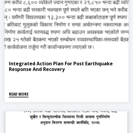
Integrated Action Plan For Post Earthquake
Response And Recovery
READ MORE