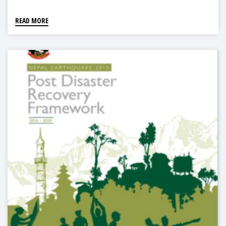
READ MORE