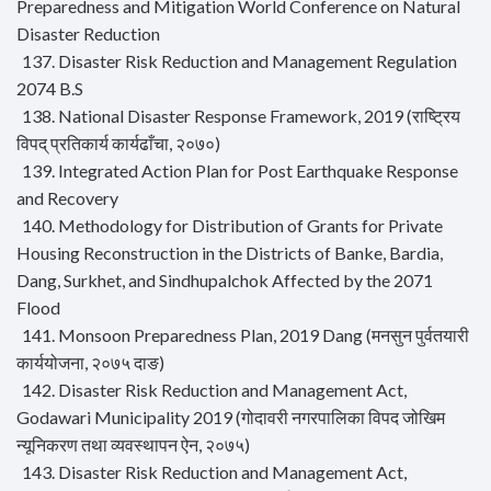
Preparedness and Mitigation World Conference on Natural
Disaster Reduction
137. Disaster Risk Reduction and Management Regulation
2074 B.S
138. National Disaster Response Framework, 2019 (राष्ट्रिय
विपद् प्रतिकार्य कार्यढाँचा, २०७०)
139. Integrated Action Plan for Post Earthquake Response
and Recovery
140. Methodology for Distribution of Grants for Private
Housing Reconstruction in the Districts of Banke, Bardia,
Dang, Surkhet, and Sindhupalchok Affected by the 2071
Flood
141. Monsoon Preparedness Plan, 2019 Dang (मनसुन पुर्वतयारी
कार्ययोजना, २०७५ दाङ)
142. Disaster Risk Reduction and Management Act,
Godawari Municipality 2019 (गोदावरी नगरपालिका विपद जोखिम
न्यूनिकरण तथा व्यवस्थापन ऐन, २०७५)
143. Disaster Risk Reduction and Management Act,