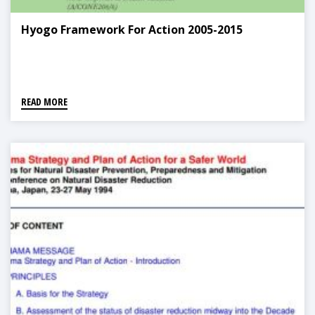
Hyogo Framework For Action 2005-2015
READ MORE