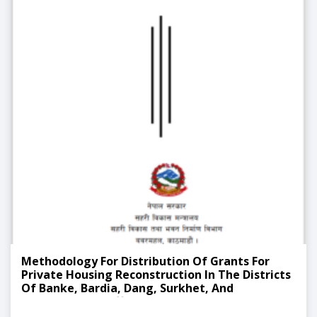
Methodology For Distribution Of Grants For
Private Housing Reconstruction In The Districts
Of Banke, Bardia, Dang, Surkhet, And
Sindhupalchok Affected By The 2071 Flood