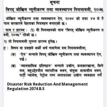
Disaster Risk Reduction And Management
Regulation 2074 B.S