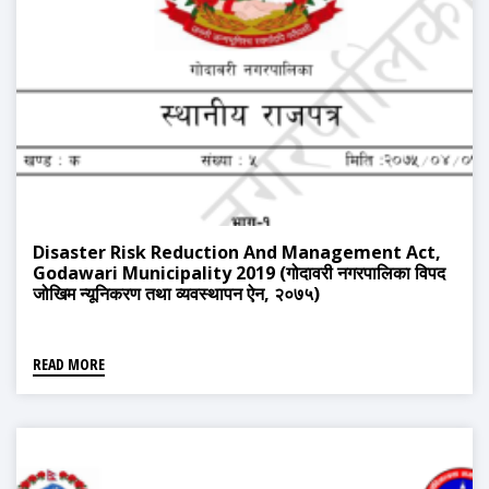
Disaster Risk Reduction And Management Act,
Godawari Municipality 2019 (गोदावरी नगरपालिका विपद
जोखिम न्यूनिकरण तथा व्यवस्थापन ऐन, २०७५)
READ MORE