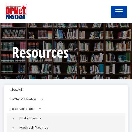
Resources
Show All
DPNet Publication
Legal Document
Koshi Province
Madhesh Province