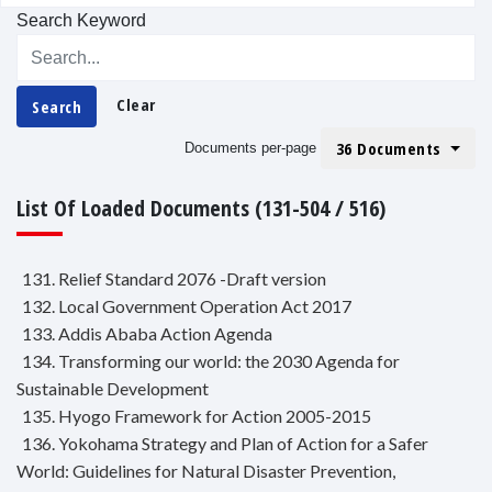
Search Keyword
Clear
Search
36 Documents
Documents per-page
List Of Loaded Documents (131-504 / 516)
131. Relief Standard 2076 -Draft version
132. Local Government Operation Act 2017
133. Addis Ababa Action Agenda
134. Transforming our world: the 2030 Agenda for
Sustainable Development
135. Hyogo Framework for Action 2005-2015
136. Yokohama Strategy and Plan of Action for a Safer
World: Guidelines for Natural Disaster Prevention,