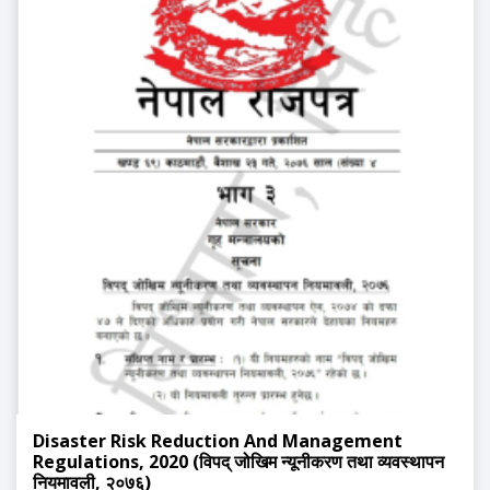
Disaster Risk Reduction And Management
Regulations, 2020 (विपद् जोखिम न्यूनीकरण तथा व्यवस्थापन
नियमावली, २०७६)