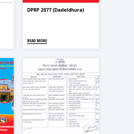
DPRP 2077 (Dadeldhura)
READ MORE