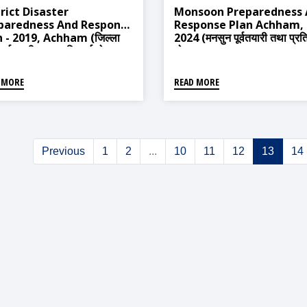
rict Disaster
Monsoon Preparedness
paredness And Response
Response Plan Achham,
 - 2019, Achham (जिल्ला
2024 (मनसुन पूर्वतयारी तथा प्रति
 पूर्वतयारी तथा प्रतिकार्य योजना -
योजना अछाम, २०८१)
, अछाम)
 MORE
READ MORE
Previous
1
2
...
10
11
12
13
14