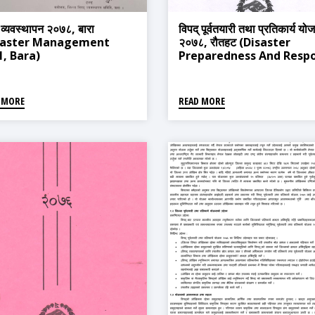
 व्यवस्थापन २०७८, बारा
विपद् पूर्वतयारी तथा प्रतिकार्य यो
saster Management
२०७८, रौतहट (Disaster
1, Bara)
Preparedness And Resp
Plan 2020, Rautahat)
 MORE
READ MORE