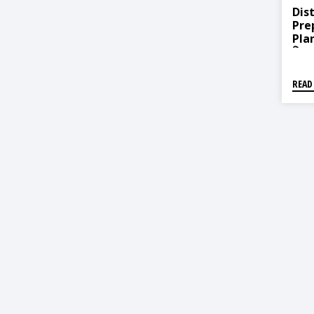
Dist
Pre
Plan
विपद्
२०७६
READ