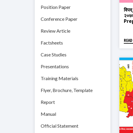
Position Paper
विपद्
२०७६
Conference Paper
Pre
Pla
Review Article
READ
Factsheets
Case Studies
Presentations
Training Materials
Flyer, Brochure, Template
Report
Manual
Official Statement