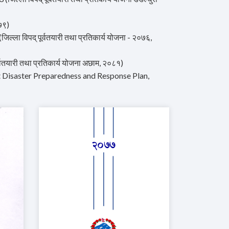
७९)
ा विपद् पूर्वतयारी तथा प्रतिकार्य योजना - २०७६,
ारी तथा प्रतिकार्य योजना अछाम, २०८१)
trict Disaster Preparedness and Response Plan,