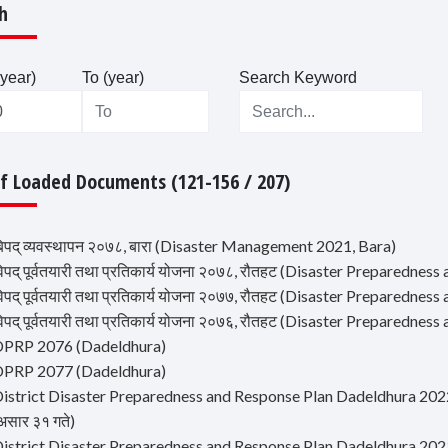
h
year)
To (year)
Search Keyword
Of Loaded Documents (121-156 / 207)
िपद् व्यवस्थापन २०७८, बारा (Disaster Management 2021, Bara)
िपद् पूर्वतयारी तथा प्रतिकार्य योजना २०७८, रौतहट (Disaster Preparedne
िपद् पूर्वतयारी तथा प्रतिकार्य योजना २०७७, रौतहट (Disaster Preparedne
िपद् पूर्वतयारी तथा प्रतिकार्य योजना २०७६, रौतहट (Disaster Preparedne
DPRP 2076 (Dadeldhura)
DPRP 2077 (Dadeldhura)
istrict Disaster Preparedness and Response Plan Dadeldhura 2022 (जिल्ल
असार ३१ गते)
istrict Disaster Preparedness and Response Plan Dadeldhura 2023 (जिल्ल