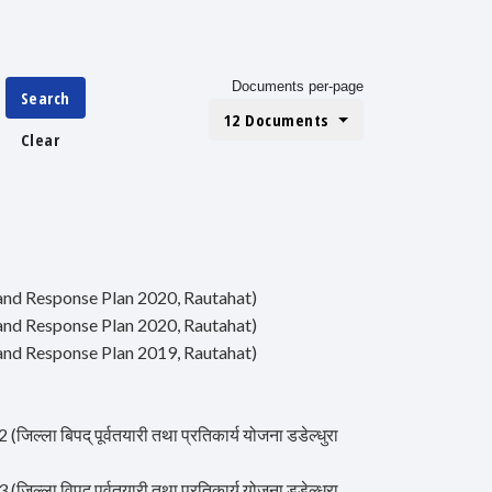
Documents per-page
Search
12 Documents
Clear
ss and Response Plan 2020, Rautahat)
ss and Response Plan 2020, Rautahat)
ss and Response Plan 2019, Rautahat)
ा बिपद् पूर्वतयारी तथा प्रतिकार्य योजना डडेल्धुरा
ा विपद् पूर्वतयारी तथा प्रतिकार्य योजना डडेल्धुरा