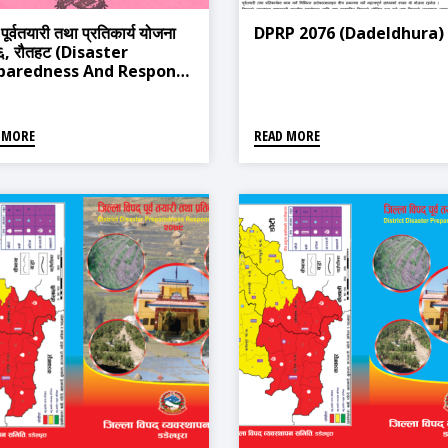
 पूर्वतयारी तथा प्रतिकार्य योजना
DPRP 2076 (Dadeldhura)
, रौतहट (Disaster
paredness And Response
n 2019, Rautahat)
 MORE
READ MORE