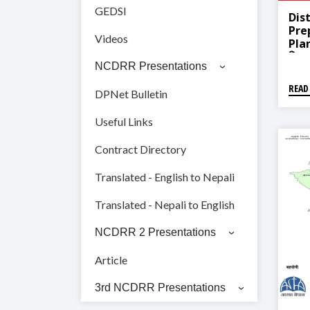
GEDSI
Dist
Pre
Videos
Pla
बिपद्
NCDRR Presentations
डडेल
READ
DPNet Bulletin
Useful Links
Contract Directory
Translated - English to Nepali
Translated - Nepali to English
NCDRR 2 Presentations
Article
3rd NCDRR Presentations