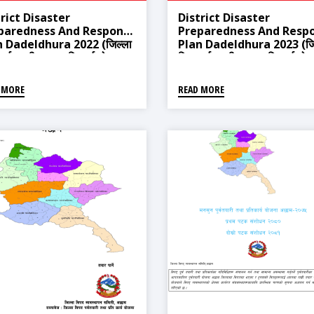
rict Disaster
District Disaster
paredness And Response
Preparedness And Resp
n Dadeldhura 2022 (जिल्ला
Plan Dadeldhura 2023 (जि
 पूर्वतयारी तथा प्रतिकार्य योजना
विपद् पूर्वतयारी तथा प्रतिकार्य यो
्धुरा २०७९, असार ३१ गते)
डडेल्धुरा २०८०)
 MORE
READ MORE