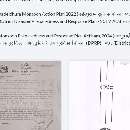
Dadeldhura Monsoon Action Plan 2022 (डडेल्धुरा मनसुन कार्ययोजना २०
istrict Disaster Preparedness and Response Plan - 2019, Achham (जिल्ल
onsoon Preparedness and Response Plan Achham, 2024 (मनसुन पूर्वतय
ञ्चनपुर जिल्ला विपद् पूर्वतयारी तथा प्रतिकार्य योजना, (DPRP) २०७८ (Dis