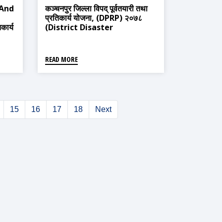
 And
कञ्चनपुर जिल्ला विपद् पूर्वतयारी तथा
प्रतिकार्य योजना, (DPRP) २०७८
कार्य
(District Disaster
Preparedness And Response
Plan, 2021)
READ MORE
15
16
17
18
Next