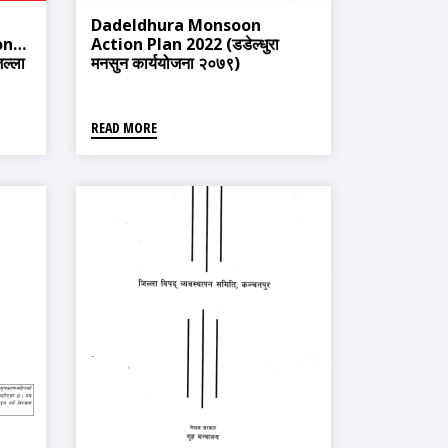
Dadeldhura Monsoon
onse
Action Plan 2022 (डडेल्धुरा
ल्ला
मनसुन कार्ययोजना २०७९)
जना
READ MORE