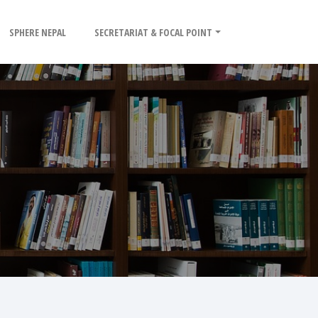
SPHERE NEPAL
SECRETARIAT & FOCAL POINT