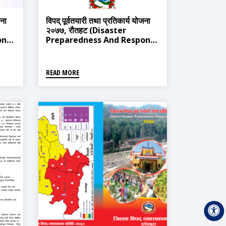
जना
विपद् पूर्वतयारी तथा प्रतिकार्य योजना
२०७७, रौतहट (Disaster
onse
Preparedness And Response
Plan 2020, Rautahat)
READ MORE