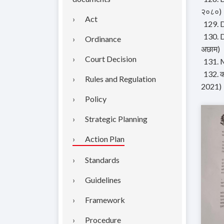
२०८०)
Act
129. 
130. D
Ordinance
अछाम)
Court Decision
131. M
132. क
Rules and Regulation
2021)
Policy
Strategic Planning
Action Plan
Standards
Guidelines
Framework
Procedure