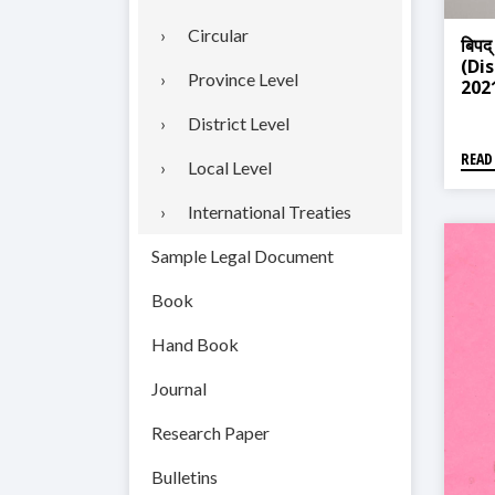
Circular
बिपद्
(Di
Province Level
202
District Level
READ
Local Level
International Treaties
Sample Legal Document
Book
Hand Book
Journal
Research Paper
Bulletins