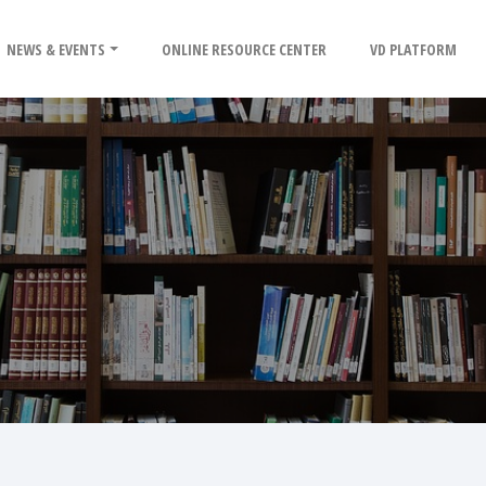
NEWS & EVENTS
ONLINE RESOURCE CENTER
VD PLATFORM