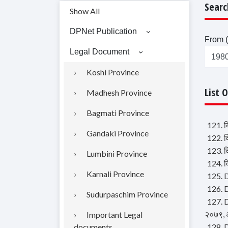
Searc
Show All
DPNet Publication
From (
Legal Document
Koshi Province
List 
Madhesh Province
Bagmati Province
121. ब
Gandaki Province
122. व
123. व
Lumbini Province
124. व
Karnali Province
125. 
126. 
Sudurpaschim Province
127. D
२०७९, 
Important Legal
documents
128. D