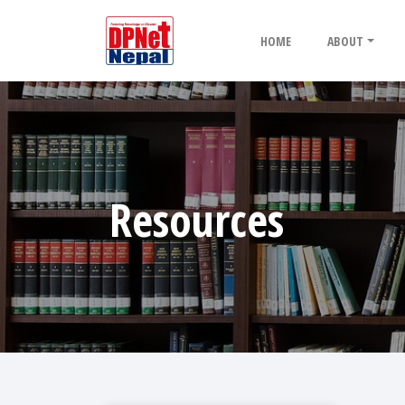
HOME
ABOUT
Resources