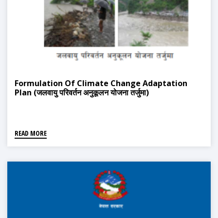
Formulation Of Climate Change Adaptation
Plan (जलवायु परिवर्तन अनुकूलन योजना तर्जुमा)
READ MORE