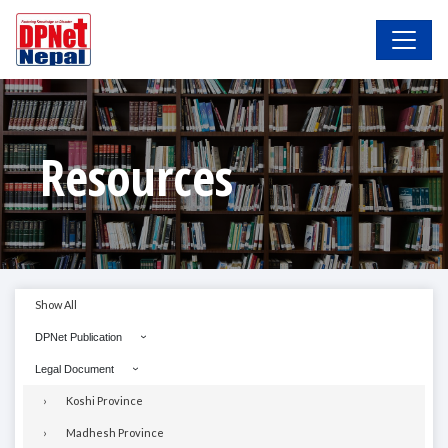
Resources
Show All
DPNet Publication
Legal Document
Koshi Province
Madhesh Province