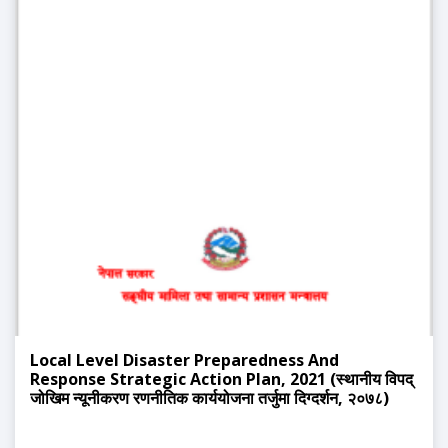
Local Level Disaster Preparedness And
Response Strategic Action Plan, 2021 (स्थानीय विपद्
जोखिम न्यूनीकरण रणनीतिक कार्ययोजना तर्जुमा दिग्दर्शन, २०७८)