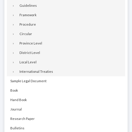
Guidelines
Framework
Procedure
Circular
Province Level
District Level
Local Level
International Treaties
Sample Legal Document
Book
Hand Book
Journal
Research Paper
Bulletins