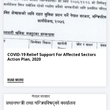
COVID-19 Relief Support For Affected Sectors
Action Plan, 2020
READ MORE