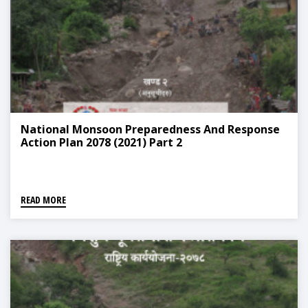
National Monsoon Preparedness And Response
Action Plan 2078 (2021) Part 2
READ MORE