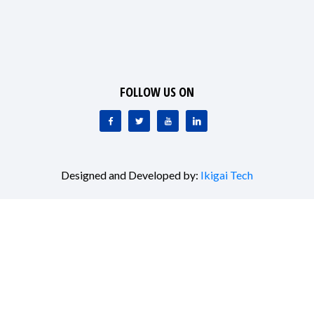
FOLLOW US ON
Designed and Developed by:
Ikigai Tech