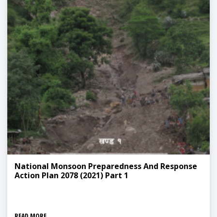
National Monsoon Preparedness And Response
Action Plan 2078 (2021) Part 1
READ MORE