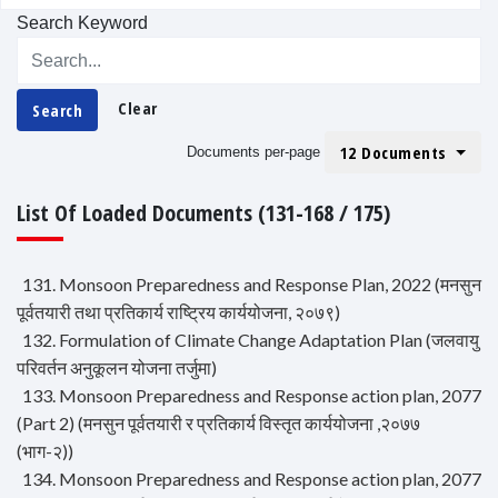
Search Keyword
Clear
Search
12 Documents
Documents per-page
List Of Loaded Documents (131-168 / 175)
131. Monsoon Preparedness and Response Plan, 2022 (मनसुन
पूर्वतयारी तथा प्रतिकार्य राष्ट्रिय कार्ययोजना, २०७९)
132. Formulation of Climate Change Adaptation Plan (जलवायु
परिवर्तन अनुकूलन योजना तर्जुमा)
133. Monsoon Preparedness and Response action plan, 2077
(Part 2) (मनसुन पूर्वतयारी र प्रतिकार्य विस्तृत कार्ययोजना ,२०७७
(भाग-२))
134. Monsoon Preparedness and Response action plan, 2077