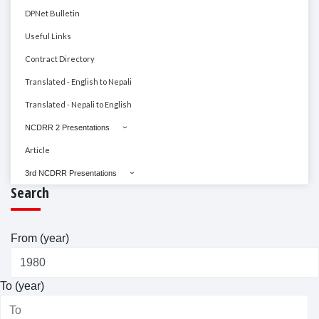
DPNet Bulletin
Useful Links
Contract Directory
Translated - English to Nepali
Translated - Nepali to English
NCDRR 2 Presentations
Article
3rd NCDRR Presentations
Search
From (year)
To (year)