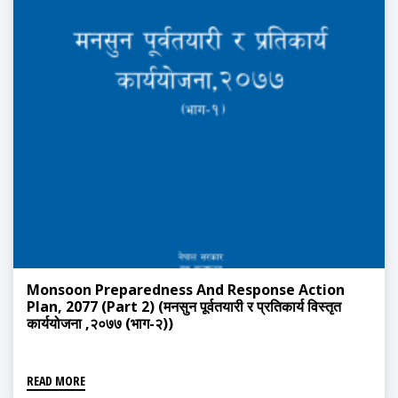
Monsoon Preparedness And Response Action
Plan, 2077 (Part 2) (मनसुन पूर्वतयारी र प्रतिकार्य विस्तृत
कार्ययोजना ,२०७७ (भाग-२))
READ MORE