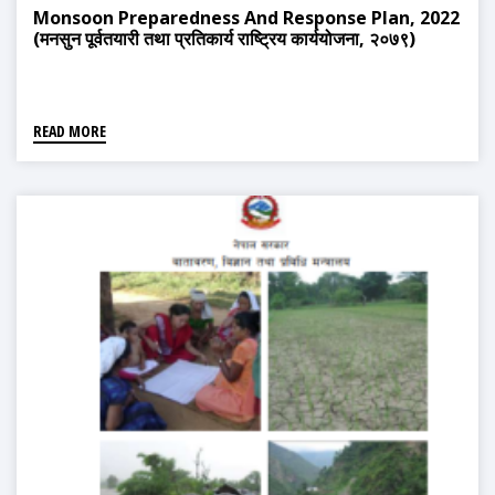
Monsoon Preparedness And Response Plan, 2022
(मनसुन पूर्वतयारी तथा प्रतिकार्य राष्ट्रिय कार्ययोजना, २०७९)
READ MORE