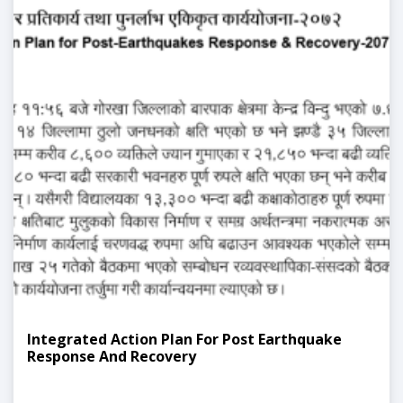
Integrated Action Plan For Post Earthquake
Response And Recovery