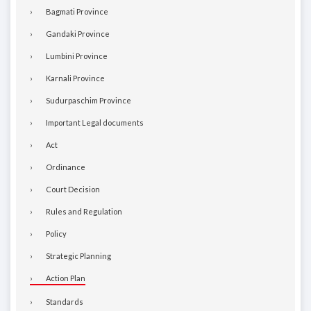
Bagmati Province
Gandaki Province
Lumbini Province
Karnali Province
Sudurpaschim Province
Important Legal documents
Act
Ordinance
Court Decision
Rules and Regulation
Policy
Strategic Planning
Action Plan
Standards