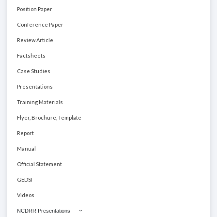
Position Paper
Conference Paper
Review Article
Factsheets
Case Studies
Presentations
Training Materials
Flyer, Brochure, Template
Report
Manual
Official Statement
GEDSI
Videos
NCDRR Presentations