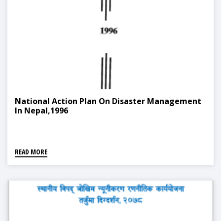
National Action Plan On Disaster Management
In Nepal,1996
READ MORE