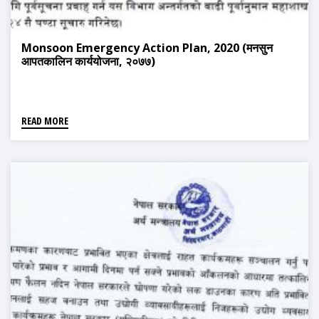
Monsoon Emergency Action Plan, 2020 (मनसुन
आपतकालिन कार्ययोजना, २०७७)
READ MORE