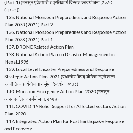
(Part 1) (मनसुन पूर्वतयारी र प्रतिकार्य विस्तृत कार्ययोजना ,२०७७
(भाग-१))
135. National Monsoon Preparedness and Response Action
Plan 2078 (2021) Part 2
136. National Monsoon Preparedness and Response Action
Plan 2078 (2021) Part 1
137. DRONE Related Action Plan
138. National Action Plan on Disaster Management in
Nepal,1996
139. Local Level Disaster Preparedness and Response
Strategic Action Plan, 2021 (स्थानीय विपद् जोखिम न्यूनीकरण
रणनीतिक कार्ययोजना तर्जुमा दिग्दर्शन, २०७८)
140. Monsoon Emergency Action Plan, 2020 (मनसुन
आपतकालिन कार्ययोजना, २०७७)
141. COVID-19 Relief Support for Affected Sectors Action
Plan, 2020
142. Integrated Action Plan for Post Earthquake Response
and Recovery