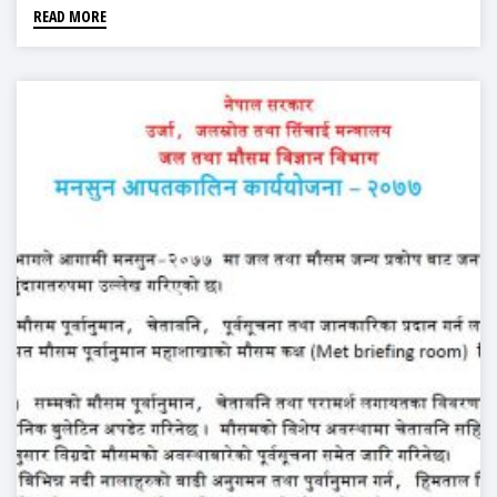
READ MORE