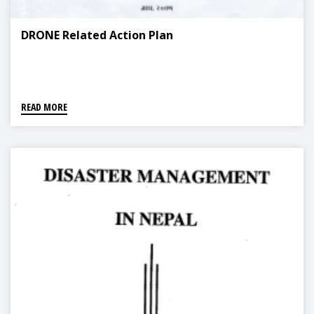
DRONE Related Action Plan
READ MORE