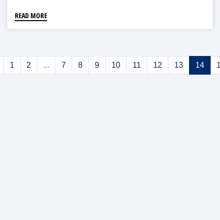
READ MORE
1
2
...
7
8
9
10
11
12
13
14