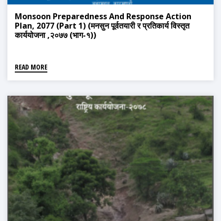
Monsoon Preparedness And Response Action
Plan, 2077 (Part 1) (मनसुन पूर्वतयारी र प्रतिकार्य विस्तृत
कार्ययोजना ,२०७७ (भाग-१))
READ MORE