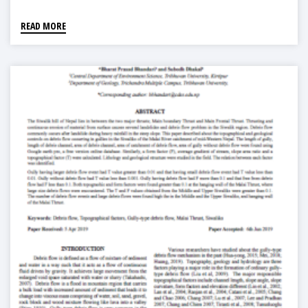
READ MORE