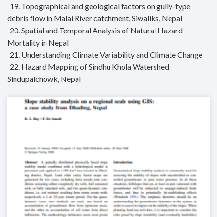
19. Topographical and geological factors on gully-type
debris flow in Malai River catchment, Siwaliks, Nepal
20. Spatial and Temporal Analysis of Natural Hazard
Mortality in Nepal
21. Understanding Climate Variability and Climate Change
22. Hazard Mapping of Sindhu Khola Watershed,
Sindupalchowk, Nepal