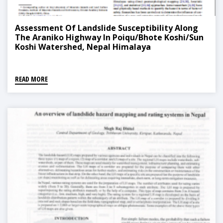
Assessment Of Landslide Susceptibility Along
The Araniko Highway In Poiqu/Bhote Koshi/Sun
Koshi Watershed, Nepal Himalaya
READ MORE