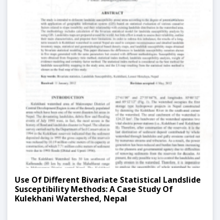
Use Of Different Bivariate Statistical Landslide
Susceptibility Methods: A Case Study Of
Kulekhani Watershed, Nepal