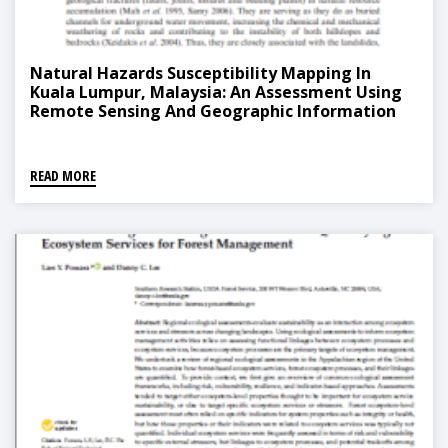
Natural Hazards Susceptibility Mapping In
Kuala Lumpur, Malaysia: An Assessment Using
Remote Sensing And Geographic Information
System (GIS)
READ MORE