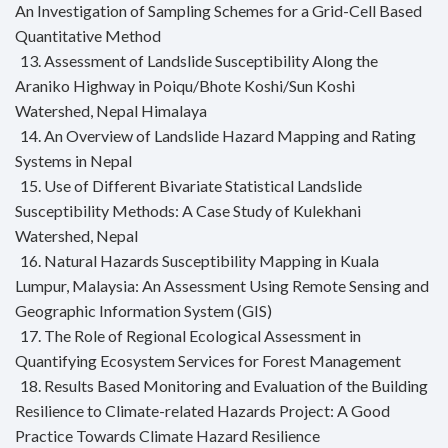
An Investigation of Sampling Schemes for a Grid-Cell Based
Quantitative Method
13. Assessment of Landslide Susceptibility Along the
Araniko Highway in Poiqu/Bhote Koshi/Sun Koshi
Watershed, Nepal Himalaya
14. An Overview of Landslide Hazard Mapping and Rating
Systems in Nepal
15. Use of Different Bivariate Statistical Landslide
Susceptibility Methods: A Case Study of Kulekhani
Watershed, Nepal
16. Natural Hazards Susceptibility Mapping in Kuala
Lumpur, Malaysia: An Assessment Using Remote Sensing and
Geographic Information System (GIS)
17. The Role of Regional Ecological Assessment in
Quantifying Ecosystem Services for Forest Management
18. Results Based Monitoring and Evaluation of the Building
Resilience to Climate-related Hazards Project: A Good
Practice Towards Climate Hazard Resilience