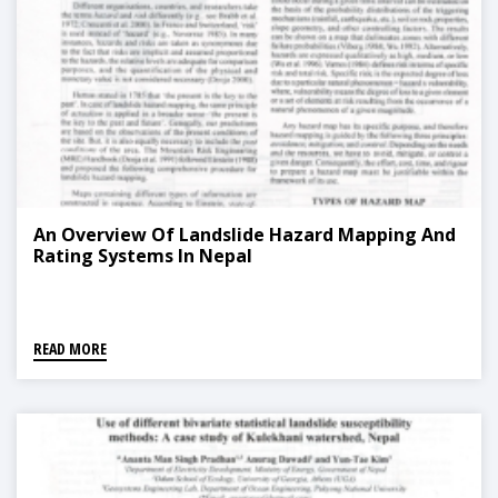
An Overview Of Landslide Hazard Mapping And
Rating Systems In Nepal
READ MORE