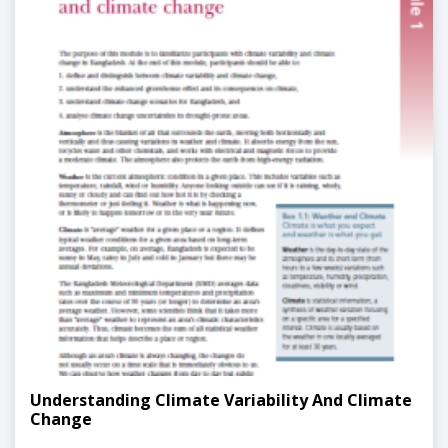
Understanding Climate Variability And Climate
Change