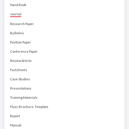
Hand Book
Journal
Research Paper
Bulletins
Position Paper
Conference Paper
Review Article
Factsheets
Case Studies
Presentations
Training Materials
Flyer, Brochure, Template
Report
Manual