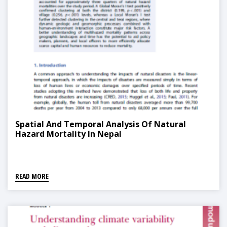
Spatial And Temporal Analysis Of Natural
Hazard Mortality In Nepal
READ MORE