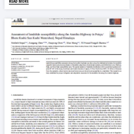
READ MORE