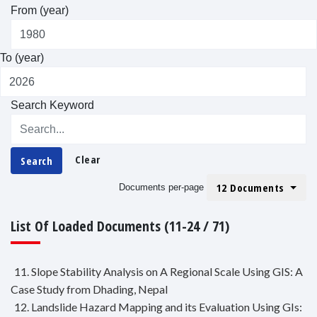
From (year)
To (year)
Search Keyword
Clear
Search
12 Documents
Documents per-page
List Of Loaded Documents (11-24 / 71)
11. Slope Stability Analysis on A Regional Scale Using GIS: A
Case Study from Dhading, Nepal
12. Landslide Hazard Mapping and its Evaluation Using GIs: