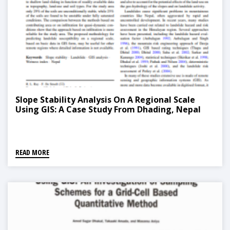
Slope Stability Analysis On A Regional Scale
Using GIS: A Case Study From Dhading, Nepal
READ MORE