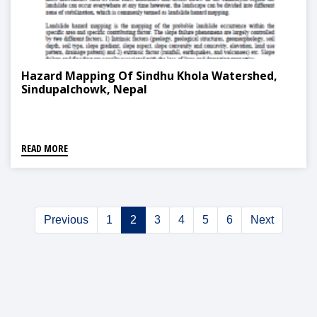
Hazard Mapping Of Sindhu Khola Watershed,
Sindupalchowk, Nepal
READ MORE
Previous
1
2
3
4
5
6
Next