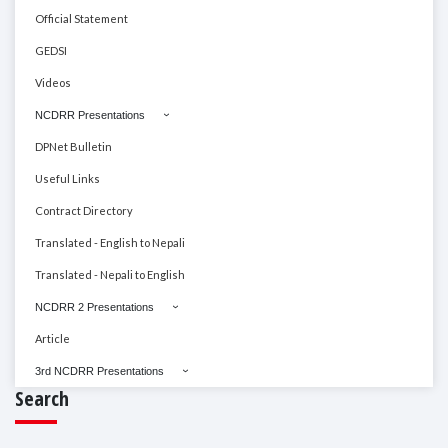
Official Statement
GEDSI
Videos
NCDRR Presentations
DPNet Bulletin
Useful Links
Contract Directory
Translated - English to Nepali
Translated - Nepali to English
NCDRR 2 Presentations
Article
3rd NCDRR Presentations
Search