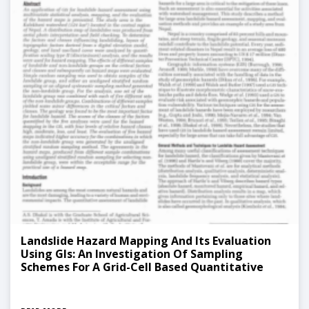
Landslide Hazard Mapping And Its Evaluation
Using GIs: An Investigation Of Sampling
Schemes For A Grid-Cell Based Quantitative
Method