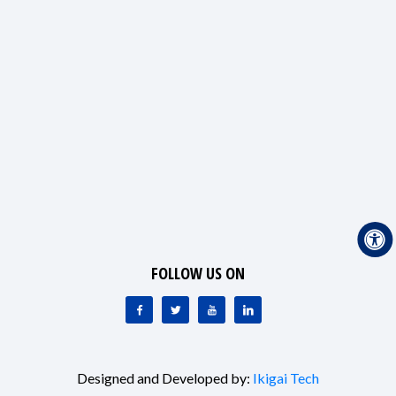
FOLLOW US ON
Designed and Developed by:
Ikigai Tech