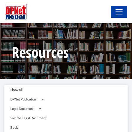
Resources
Show All
DPNet Publication
Legal Document
Sample Legal Document
Book