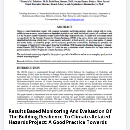
Results Based Monitoring And Evaluation Of
The Building Resilience To Climate-Related
Hazards Project: A Good Practice Towards
Climate Hazard Resilience