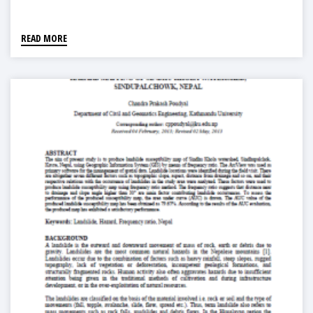
READ MORE