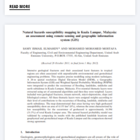
READ MORE