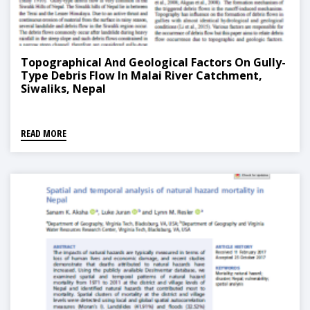
Topographical And Geological Factors On Gully-
Type Debris Flow In Malai River Catchment,
Siwaliks, Nepal
READ MORE