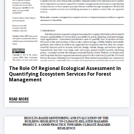
The Role Of Regional Ecological Assessment In
Quantifying Ecosystem Services For Forest
Management
READ MORE