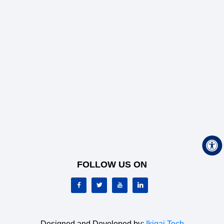
FOLLOW US ON
Designed and Developed by:
Ikigai Tech