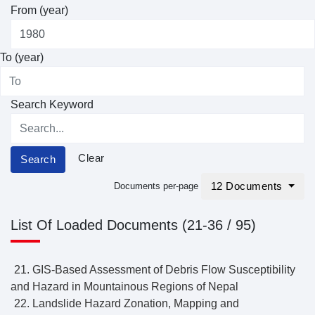
From (year)
To (year)
Search Keyword
Clear
Search
12 Documents
Documents per-page
List Of Loaded Documents (21-36 / 95)
21. GIS-Based Assessment of Debris Flow Susceptibility
and Hazard in Mountainous Regions of Nepal
22. Landslide Hazard Zonation, Mapping and