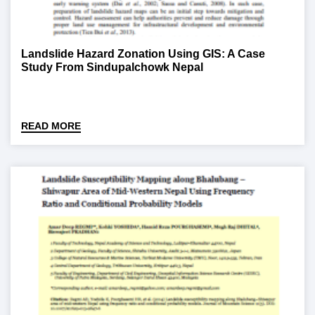
Landslide Hazard Zonation Using GIS: A Case
Study From Sindupalchowk Nepal
READ MORE