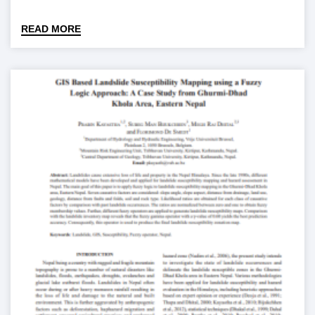
READ MORE