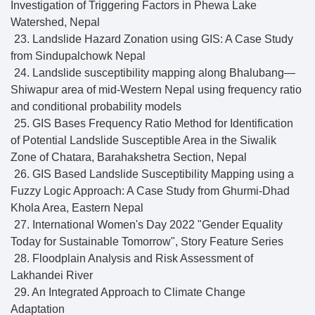
Investigation of Triggering Factors in Phewa Lake
Watershed, Nepal
23. Landslide Hazard Zonation using GIS: A Case Study
from Sindupalchowk Nepal
24. Landslide susceptibility mapping along Bhalubang—
Shiwapur area of mid-Western Nepal using frequency ratio
and conditional probability models
25. GIS Bases Frequency Ratio Method for Identification
of Potential Landslide Susceptible Area in the Siwalik
Zone of Chatara, Barahakshetra Section, Nepal
26. GIS Based Landslide Susceptibility Mapping using a
Fuzzy Logic Approach: A Case Study from Ghurmi-Dhad
Khola Area, Eastern Nepal
27. International Women's Day 2022 "Gender Equality
Today for Sustainable Tomorrow", Story Feature Series
28. Floodplain Analysis and Risk Assessment of
Lakhandei River
29. An Integrated Approach to Climate Change
Adaptation