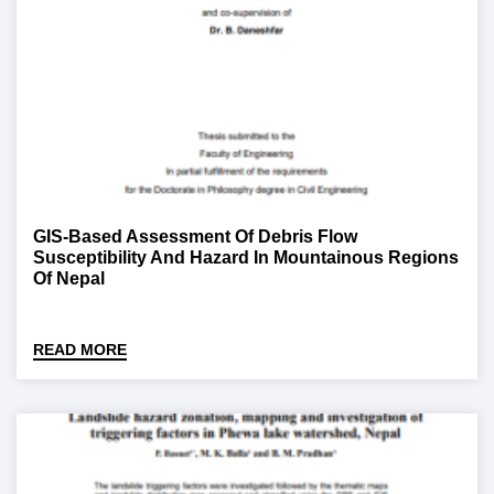
GIS-Based Assessment Of Debris Flow
Susceptibility And Hazard In Mountainous Regions
Of Nepal
READ MORE