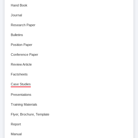
Hand Book
Journal
Research Paper
Bulletins
Position Paper
Conference Paper
Review Article
Factsheets
Case Studies
Presentations
Training Materials
Flyer, Brochure, Template
Report
Manual