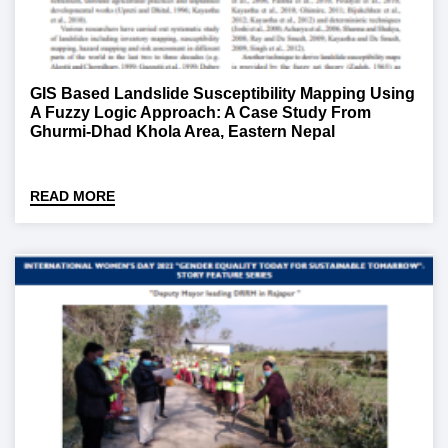
GIS Based Landslide Susceptibility Mapping Using
A Fuzzy Logic Approach: A Case Study From
Ghurmi-Dhad Khola Area, Eastern Nepal
READ MORE