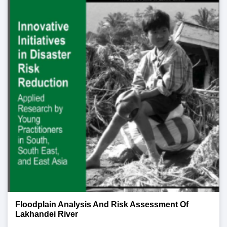
Floodplain Analysis And Risk Assessment Of
Lakhandei River