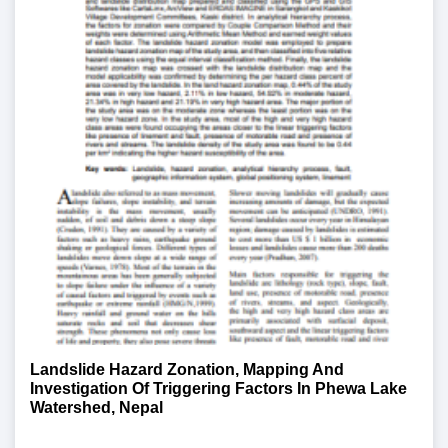
Landslide Hazard Zonation, Mapping And
Investigation Of Triggering Factors In Phewa Lake
Watershed, Nepal