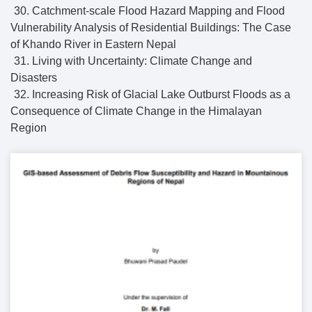
30. Catchment-scale Flood Hazard Mapping and Flood
Vulnerability Analysis of Residential Buildings: The Case
of Khando River in Eastern Nepal
31. Living with Uncertainty: Climate Change and
Disasters
32. Increasing Risk of Glacial Lake Outburst Floods as a
Consequence of Climate Change in the Himalayan
Region