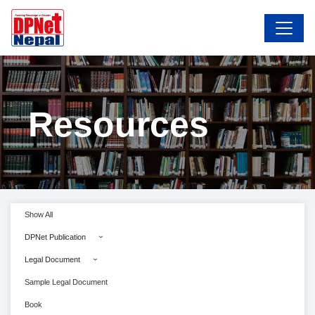
Resources
Show All
DPNet Publication
Legal Document
Sample Legal Document
Book