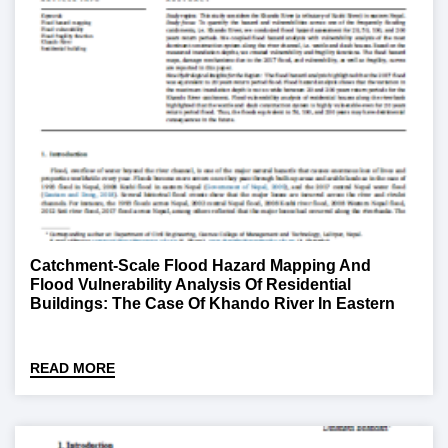
Catchment-Scale Flood Hazard Mapping And
Flood Vulnerability Analysis Of Residential
Buildings: The Case Of Khando River In Eastern
Nepal
READ MORE