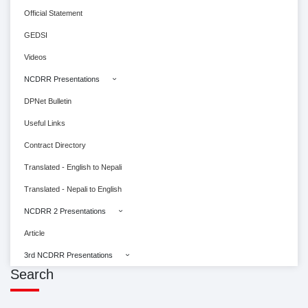
Official Statement
GEDSI
Videos
NCDRR Presentations
DPNet Bulletin
Useful Links
Contract Directory
Translated - English to Nepali
Translated - Nepali to English
NCDRR 2 Presentations
Article
3rd NCDRR Presentations
Search