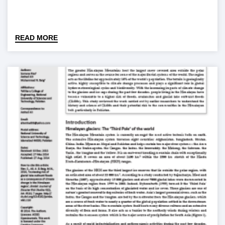
READ MORE