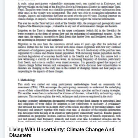
Living With Uncertainty: Climate Change And
Disasters