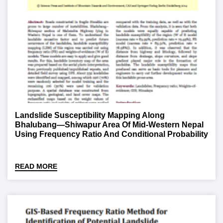
Landslide Susceptibility Mapping Along
Bhalubang—Shiwapur Area Of Mid-Western Nepal
Using Frequency Ratio And Conditional Probability
Models
READ MORE