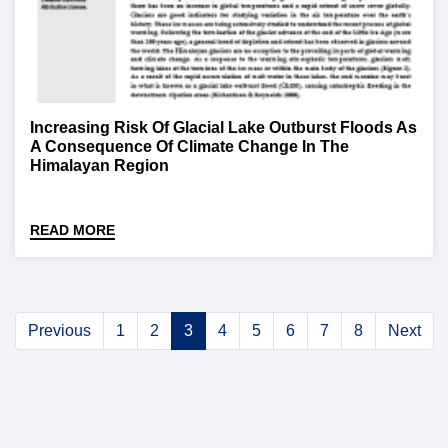
Increasing Risk Of Glacial Lake Outburst Floods As
A Consequence Of Climate Change In The
Himalayan Region
READ MORE
Previous
1
2
3
4
5
6
7
8
Next