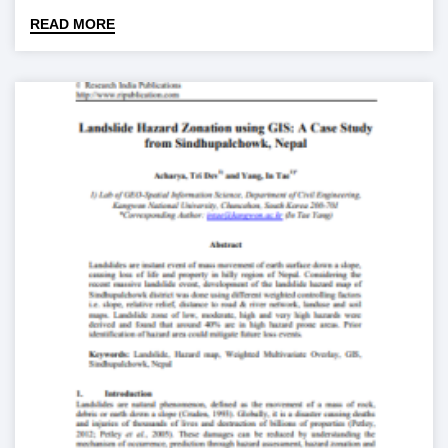
READ MORE