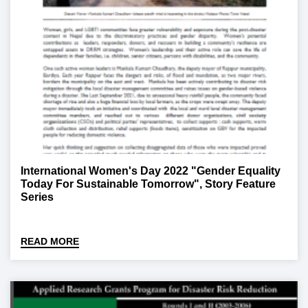
International Women's Day 2022 "Gender Equality
Today For Sustainable Tomorrow", Story Feature
Series
READ MORE