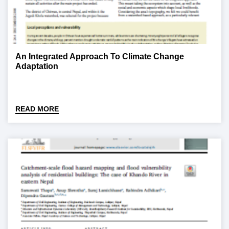
An Integrated Approach To Climate Change
Adaptation
READ MORE