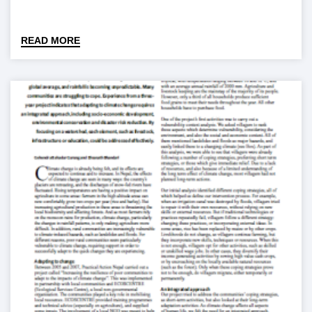
READ MORE