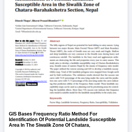
GIS Bases Frequency Ratio Method For
Identification Of Potential Landslide Susceptible
Area In The Siwalik Zone Of Chatara,
Barahakshetra Section, Nepal