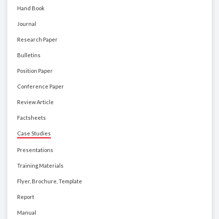
Hand Book
Journal
Research Paper
Bulletins
Position Paper
Conference Paper
Review Article
Factsheets
Case Studies
Presentations
Training Materials
Flyer, Brochure, Template
Report
Manual