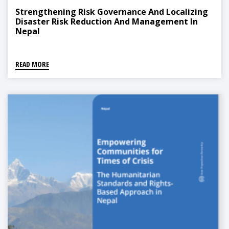
Strengthening Risk Governance And Localizing
Disaster Risk Reduction And Management In
Nepal
READ MORE