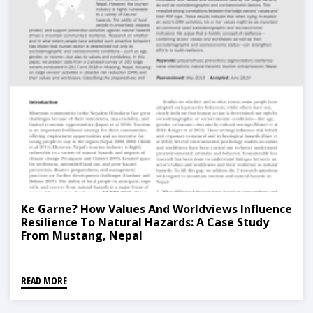
Ke Garne? How Values And Worldviews Influence
Resilience To Natural Hazards: A Case Study
From Mustang, Nepal
READ MORE