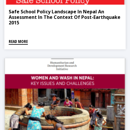
Safe School Policy Landscape In Nepal An
Assessment In The Context Of Post-Earthquake
2015
READ MORE