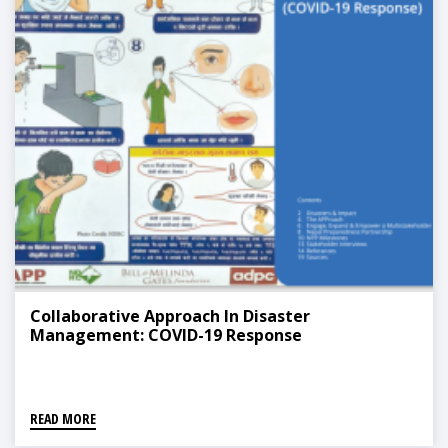
Collaborative Approach In Disaster
Management: COVID-19 Response
READ MORE