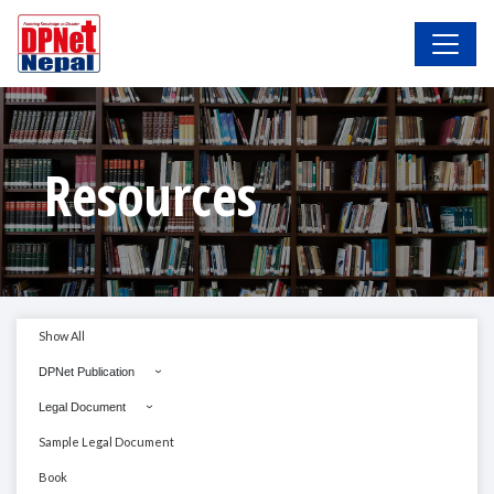
Resources
Show All
DPNet Publication
Legal Document
Sample Legal Document
Book