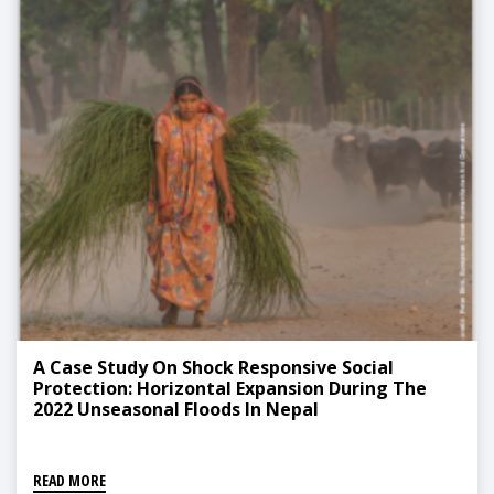
A Case Study On Shock Responsive Social
Protection: Horizontal Expansion During The
2022 Unseasonal Floods In Nepal
READ MORE