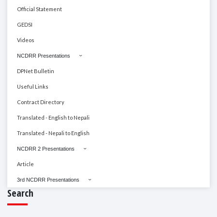
Official Statement
GEDSI
Videos
NCDRR Presentations
DPNet Bulletin
Useful Links
Contract Directory
Translated - English to Nepali
Translated - Nepali to English
NCDRR 2 Presentations
Article
3rd NCDRR Presentations
Search