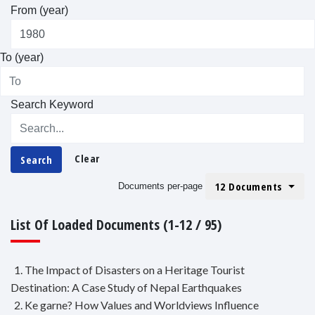
From (year)
To (year)
Search Keyword
Clear
Search
12 Documents
Documents per-page
List Of Loaded Documents (1-12 / 95)
1. The Impact of Disasters on a Heritage Tourist
Destination: A Case Study of Nepal Earthquakes
2. Ke garne? How Values and Worldviews Influence