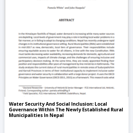
Water Security And Social Inclusion: Local
Governance Within The Newly Established Rural
Municipalities In Nepal