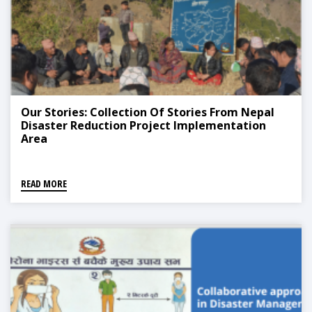
Our Stories: Collection Of Stories From Nepal
Disaster Reduction Project Implementation
Area
READ MORE