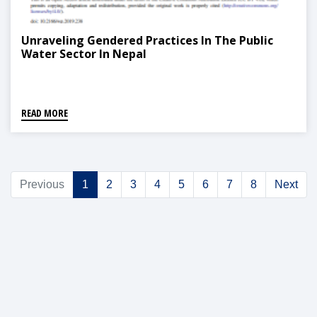
Unraveling Gendered Practices In The Public
Water Sector In Nepal
READ MORE
Previous
1
2
3
4
5
6
7
8
Next