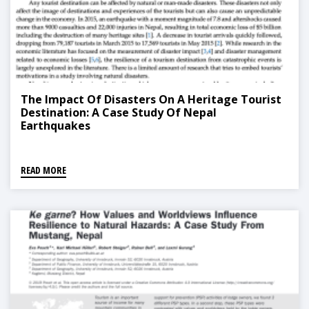
The Impact Of Disasters On A Heritage Tourist
Destination: A Case Study Of Nepal
Earthquakes
READ MORE