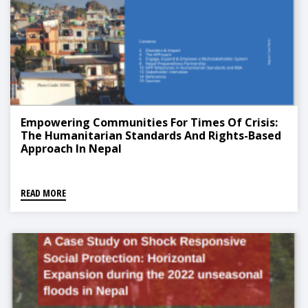
Empowering Communities For Times Of Crisis:
The Humanitarian Standards And Rights-Based
Approach In Nepal
READ MORE