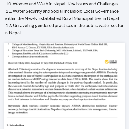
10. Women and Wash in Nepal: Key Issues and Challenges
11. Water Security and Social Inclusion: Local Governance
within the Newly Established Rural Municipalities in Nepal
12. Unraveling gendered practices in the public water sector
in Nepal