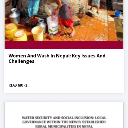
Women And Wash In Nepal: Key Issues And
Challenges
READ MORE