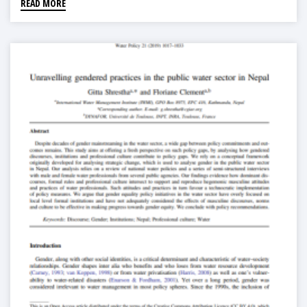
READ MORE