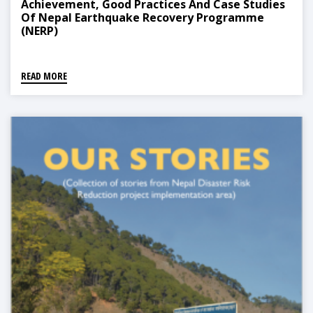
Achievement, Good Practices And Case Studies
Of Nepal Earthquake Recovery Programme
(NERP)
READ MORE