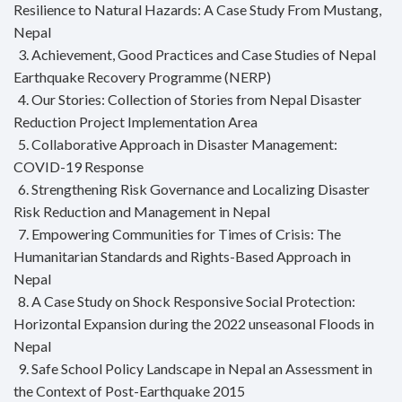
Resilience to Natural Hazards: A Case Study From Mustang,
Nepal
3. Achievement, Good Practices and Case Studies of Nepal
Earthquake Recovery Programme (NERP)
4. Our Stories: Collection of Stories from Nepal Disaster
Reduction Project Implementation Area
5. Collaborative Approach in Disaster Management:
COVID-19 Response
6. Strengthening Risk Governance and Localizing Disaster
Risk Reduction and Management in Nepal
7. Empowering Communities for Times of Crisis: The
Humanitarian Standards and Rights-Based Approach in
Nepal
8. A Case Study on Shock Responsive Social Protection:
Horizontal Expansion during the 2022 unseasonal Floods in
Nepal
9. Safe School Policy Landscape in Nepal an Assessment in
the Context of Post-Earthquake 2015