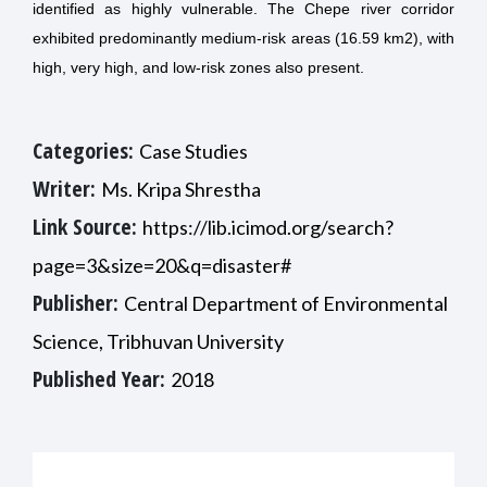
identified as highly vulnerable. The Chepe river corridor
exhibited predominantly medium-risk areas (16.59 km2), with
high, very high, and low-risk zones also present.
Categories:
Case Studies
Writer:
Ms. Kripa Shrestha
Link Source:
https://lib.icimod.org/search?
page=3&size=20&q=disaster#
Publisher:
Central Department of Environmental
Science, Tribhuvan University
Published Year:
2018