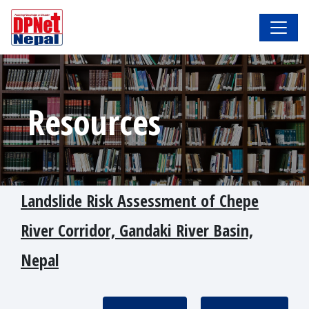
Resources
Landslide Risk Assessment of Chepe
River Corridor, Gandaki River Basin,
Nepal