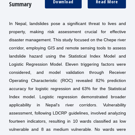
Download
Read More
Summary
In Nepal, landslides pose a significant threat to lives and
property, making risk assessment crucial for effective
disaster management. This study focused on the Chepe river
corridor, employing GIS and remote sensing tools to assess
landslide hazard using the Statistical Index Model and
Logistic Regression Model. Eleven triggering factors were
considered, and model validation through Receiver
Operating Characteristic (ROC) revealed 82% prediction
accuracy for logistic regression and 63% for the Statistical
Index model. Logistic regression demonstrated broader
applicability in Nepal's river corridors. Vulnerability
assessment, following LDCRP guidelines, involved analyzing
fourteen indicators, resulting in 10 wards classified as low
vulnerable and 8 as medium vulnerable. No wards were