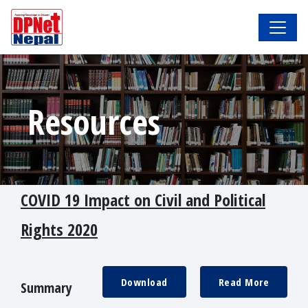
Resources
COVID 19 Impact on Civil and Political
Rights 2020
Download
Read More
Summary