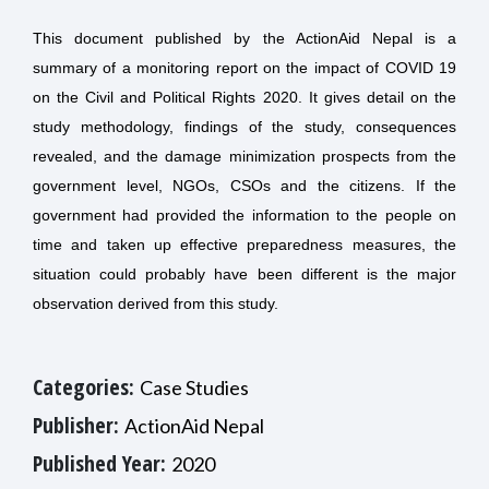
This document published by the ActionAid Nepal is a
summary of a monitoring report on the impact of COVID 19
on the Civil and Political Rights 2020. It gives detail on the
study methodology, findings of the study, consequences
revealed, and the damage minimization prospects from the
government level, NGOs, CSOs and the citizens. If the
government had provided the information to the people on
time and taken up effective preparedness measures, the
situation could probably have been different is the major
observation derived from this study.
Categories:
Case Studies
Publisher:
ActionAid Nepal
Published Year:
2020