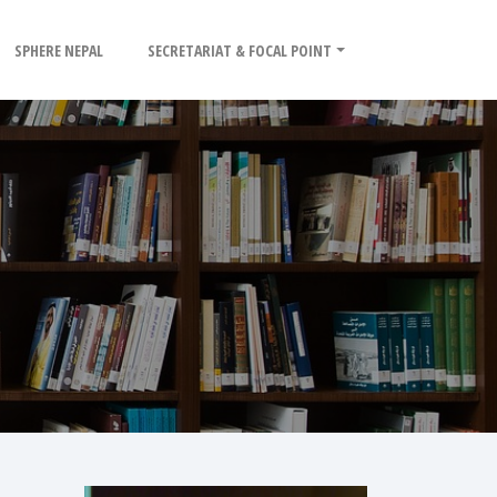
SPHERE NEPAL
SECRETARIAT & FOCAL POINT