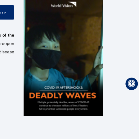
ore
 of the
 reopen
disease