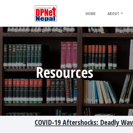
HOME
ABOUT
Resources
COVID-19 Aftershocks: Deadly Wa