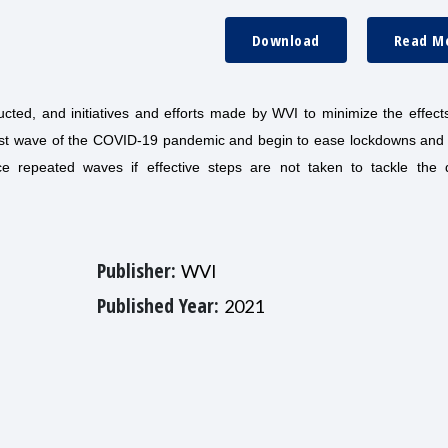
Download
Read M
ted, and initiatives and efforts made by WVI to minimize the effects
irst wave of the COVID-19 pandemic and begin to ease lockdowns and
ce repeated waves if effective steps are not taken to tackle the 
Publisher:
WVI
Published Year:
2021