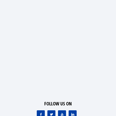
FOLLOW US ON