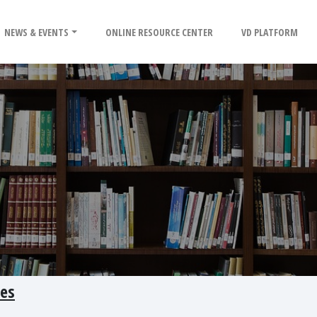
NEWS & EVENTS
ONLINE RESOURCE CENTER
VD PLATFORM
ves