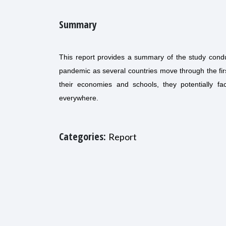
Summary
This report provides a summary of the study conduc
pandemic as several countries move through the f
their economies and schools, they potentially fa
everywhere.
Categories:
Report