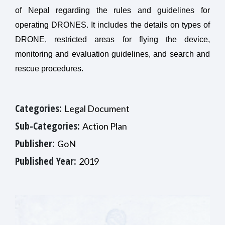
of Nepal regarding the rules and guidelines for
operating DRONES. It includes the details on types of
DRONE, restricted areas for flying the device,
monitoring and evaluation guidelines, and search and
rescue procedures.
Categories:
Legal Document
Sub-Categories:
Action Plan
Publisher:
GoN
Published Year:
2019