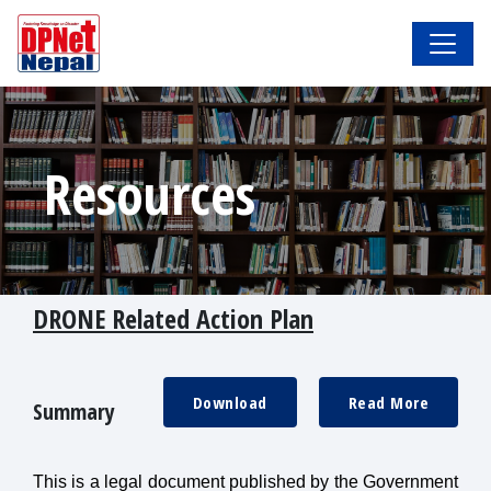
Resources
DRONE Related Action Plan
Download
Read More
Summary
This is a legal document published by the Government