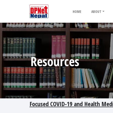
HOME
ABOUT
Resources
Focused COVID-19 and Health Med