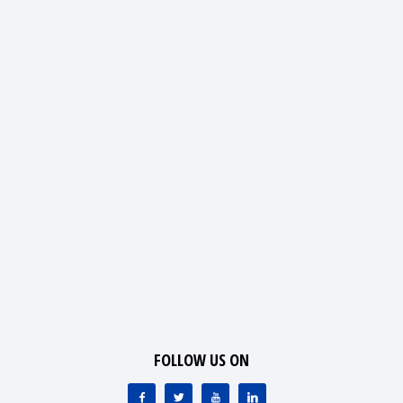
FOLLOW US ON