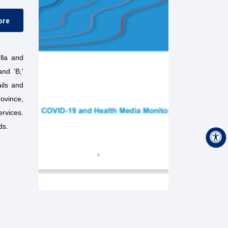
ore
lla and
nd 'B,'
ails and
rovince,
ervices.
ds.