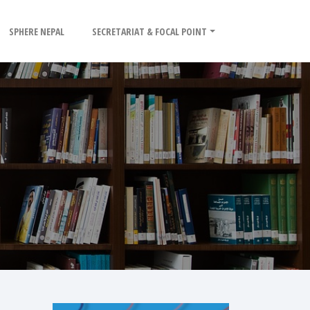
SPHERE NEPAL
SECRETARIAT & FOCAL POINT