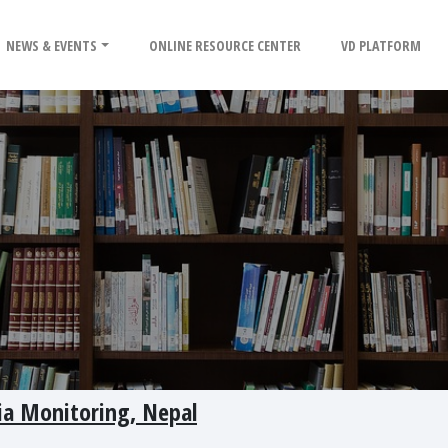
NEWS & EVENTS
ONLINE RESOURCE CENTER
VD PLATFORM
ia Monitoring, Nepal