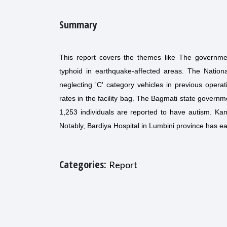
Summary
This report covers the themes like The governmen
typhoid in earthquake-affected areas. The Nation
neglecting 'C' category vehicles in previous operat
rates in the facility bag. The Bagmati state governm
1,253 individuals are reported to have autism. Kant
Notably, Bardiya Hospital in Lumbini province has e
Categories:
Report