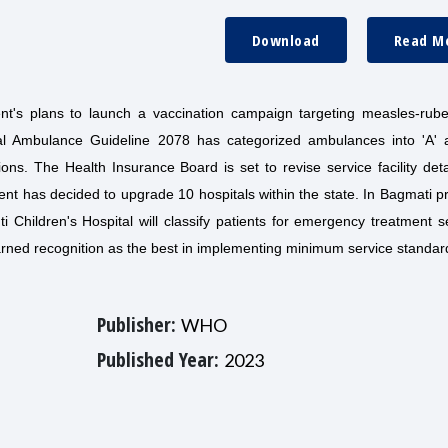
Download
Read M
t's plans to launch a vaccination campaign targeting measles-rube
al Ambulance Guideline 2078 has categorized ambulances into 'A' a
ions. The Health Insurance Board is set to revise service facility det
ent has decided to upgrade 10 hospitals within the state. In Bagmati p
i Children's Hospital will classify patients for emergency treatment s
arned recognition as the best in implementing minimum service standar
Publisher:
WHO
Published Year:
2023