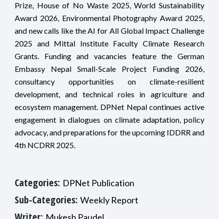
Prize, House of No Waste 2025, World Sustainability
Award 2026, Environmental Photography Award 2025,
and new calls like the AI for All Global Impact Challenge
2025 and Mittal Institute Faculty Climate Research
Grants. Funding and vacancies feature the German
Embassy Nepal Small-Scale Project Funding 2026,
consultancy opportunities on climate-resilient
development, and technical roles in agriculture and
ecosystem management. DPNet Nepal continues active
engagement in dialogues on climate adaptation, policy
advocacy, and preparations for the upcoming IDDRR and
4th NCDRR 2025.
Categories:
DPNet Publication
Sub-Categories:
Weekly Report
Writer:
Mukesh Paudel