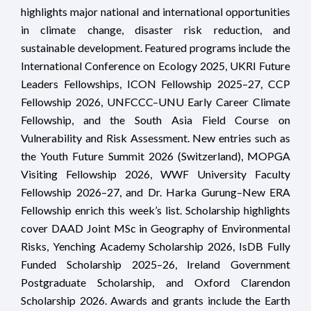
highlights major national and international opportunities
in climate change, disaster risk reduction, and
sustainable development. Featured programs include the
International Conference on Ecology 2025, UKRI Future
Leaders Fellowships, ICON Fellowship 2025–27, CCP
Fellowship 2026, UNFCCC–UNU Early Career Climate
Fellowship, and the South Asia Field Course on
Vulnerability and Risk Assessment. New entries such as
the Youth Future Summit 2026 (Switzerland), MOPGA
Visiting Fellowship 2026, WWF University Faculty
Fellowship 2026–27, and Dr. Harka Gurung–New ERA
Fellowship enrich this week’s list. Scholarship highlights
cover DAAD Joint MSc in Geography of Environmental
Risks, Yenching Academy Scholarship 2026, IsDB Fully
Funded Scholarship 2025–26, Ireland Government
Postgraduate Scholarship, and Oxford Clarendon
Scholarship 2026. Awards and grants include the Earth