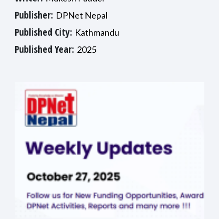
Publisher:
DPNet Nepal
Published City:
Kathmandu
Published Year:
2025