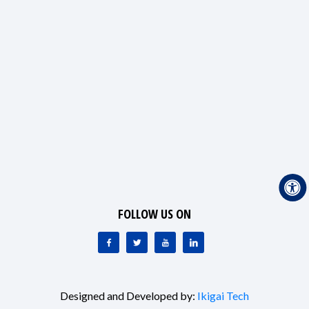
FOLLOW US ON
Designed and Developed by:
Ikigai Tech