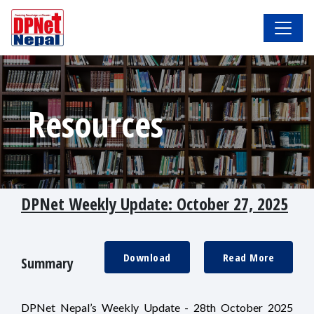
Resources
DPNet Weekly Update: October 27, 2025
Download
Read More
Summary
DPNet Nepal’s Weekly Update - 28th October 2025