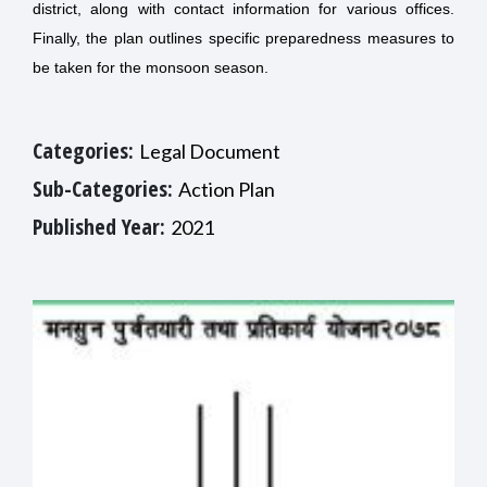
district, along with contact information for various offices.
Finally, the plan outlines specific preparedness measures to
be taken for the monsoon season.
Categories:
Legal Document
Sub-Categories:
Action Plan
Published Year:
2021