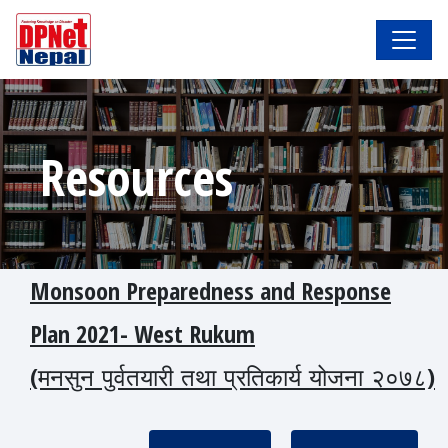
Resources
Monsoon Preparedness and Response
Plan 2021- West Rukum
(मनसुन_पुर्वतयारी_तथा_प्रतिकार्य_योजना_२०७८)