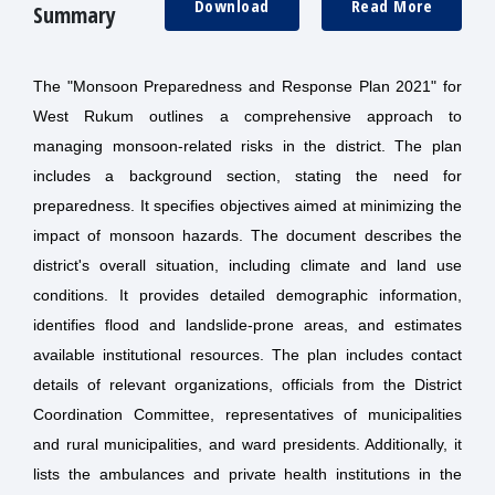
Download
Read More
Summary
The "Monsoon Preparedness and Response Plan 2021" for
West Rukum outlines a comprehensive approach to
managing monsoon-related risks in the district. The plan
includes a background section, stating the need for
preparedness. It specifies objectives aimed at minimizing the
impact of monsoon hazards. The document describes the
district's overall situation, including climate and land use
conditions. It provides detailed demographic information,
identifies flood and landslide-prone areas, and estimates
available institutional resources. The plan includes contact
details of relevant organizations, officials from the District
Coordination Committee, representatives of municipalities
and rural municipalities, and ward presidents. Additionally, it
lists the ambulances and private health institutions in the