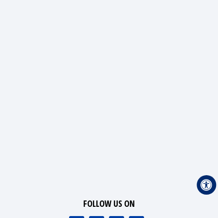
FOLLOW US ON