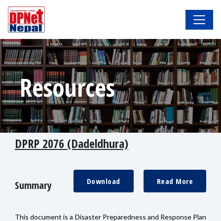
Resources
DPRP 2076 (Dadeldhura)
Download
Read More
Summary
This document is a Disaster Preparedness and Response Plan