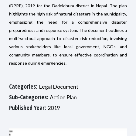
(DPRP), 2019 for the Dadeldhura district in Nepal. The plan
highlights the high risk of natural disasters in the municipality,
emphasizing the need for a comprehensive disaster
preparedness and response system. The document outlines a
multi-sectoral approach to disaster risk reduction, involving
various stakeholders like local government, NGOs, and
community members, to ensure effective coordination and
response during emergencies.
Categories:
Legal Document
Sub-Categories:
Action Plan
Published Year:
2019