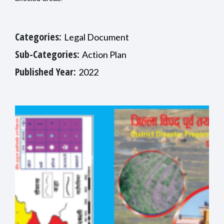
Categories:
Legal Document
Sub-Categories:
Action Plan
Published Year:
2022