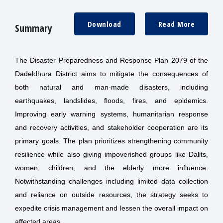
Download
Read More
Summary
The Disaster Preparedness and Response Plan 2079 of the
Dadeldhura District aims to mitigate the consequences of
both natural and man-made disasters, including
earthquakes, landslides, floods, fires, and epidemics.
Improving early warning systems, humanitarian response
and recovery activities, and stakeholder cooperation are its
primary goals. The plan prioritizes strengthening community
resilience while also giving impoverished groups like Dalits,
women, children, and the elderly more influence.
Notwithstanding challenges including limited data collection
and reliance on outside resources, the strategy seeks to
expedite crisis management and lessen the overall impact on
affected areas.