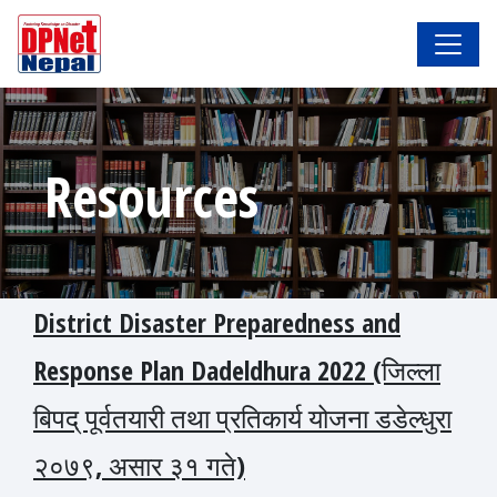
Resources
District Disaster Preparedness and
Response Plan Dadeldhura 2022 (जिल्ला
बिपद् पूर्वतयारी तथा प्रतिकार्य योजना डडेल्धुरा
२०७९, असार ३१ गते)