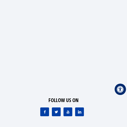
FOLLOW US ON