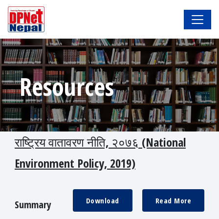
Resources
राष्ट्रिय वातावरण नीति, २०७६ (National
Environment Policy, 2019)
Download
Read More
Summary