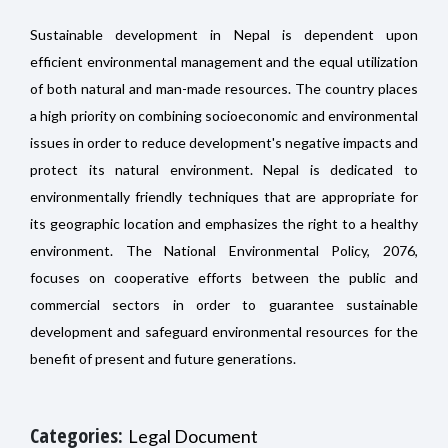
Sustainable development in Nepal is dependent upon
efficient environmental management and the equal utilization
of both natural and man-made resources. The country places
a high priority on combining socioeconomic and environmental
issues in order to reduce development's negative impacts and
protect its natural environment. Nepal is dedicated to
environmentally friendly techniques that are appropriate for
its geographic location and emphasizes the right to a healthy
environment. The National Environmental Policy, 2076,
focuses on cooperative efforts between the public and
commercial sectors in order to guarantee sustainable
development and safeguard environmental resources for the
benefit of present and future generations.
Categories:
Legal Document