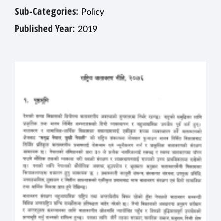
Sub-Categories:
Policy
Published Year:
2019