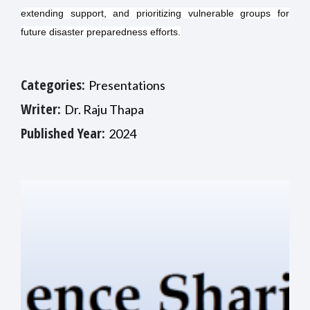
extending support, and prioritizing vulnerable groups for
future disaster preparedness efforts.
Categories:
Presentations
Writer:
Dr. Raju Thapa
Published Year:
2024