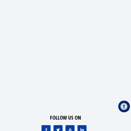
FOLLOW US ON