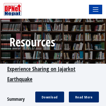
Resources
Experience Sharing on Jajarkot
Earthquake
Download
Read More
Summary