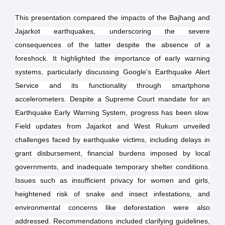
This presentation compared the impacts of the Bajhang and
Jajarkot earthquakes, underscoring the severe
consequences of the latter despite the absence of a
foreshock. It highlighted the importance of early warning
systems, particularly discussing Google's Earthquake Alert
Service and its functionality through smartphone
accelerometers. Despite a Supreme Court mandate for an
Earthquake Early Warning System, progress has been slow.
Field updates from Jajarkot and West Rukum unveiled
challenges faced by earthquake victims, including delays in
grant disbursement, financial burdens imposed by local
governments, and inadequate temporary shelter conditions.
Issues such as insufficient privacy for women and girls,
heightened risk of snake and insect infestations, and
environmental concerns like deforestation were also
addressed. Recommendations included clarifying guidelines,