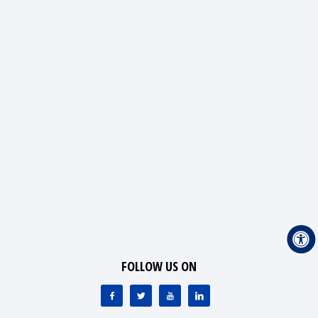
FOLLOW US ON