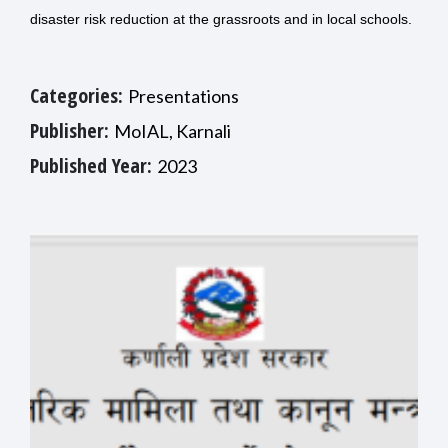
disaster risk reduction at the grassroots and in local schools.
Categories:
Presentations
Publisher:
MoIAL, Karnali
Published Year:
2023