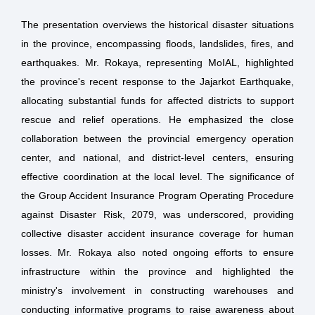
The presentation overviews the historical disaster situations
in the province, encompassing floods, landslides, fires, and
earthquakes. Mr. Rokaya, representing MoIAL, highlighted
the province's recent response to the Jajarkot Earthquake,
allocating substantial funds for affected districts to support
rescue and relief operations. He emphasized the close
collaboration between the provincial emergency operation
center, and national, and district-level centers, ensuring
effective coordination at the local level. The significance of
the Group Accident Insurance Program Operating Procedure
against Disaster Risk, 2079, was underscored, providing
collective disaster accident insurance coverage for human
losses. Mr. Rokaya also noted ongoing efforts to ensure
infrastructure within the province and highlighted the
ministry's involvement in constructing warehouses and
conducting informative programs to raise awareness about