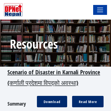
Resources
Scenario of Disaster in Karnali Province
(कर्णाली प्रदेशमा विपद्को अवस्था)
Download
Read More
Summary