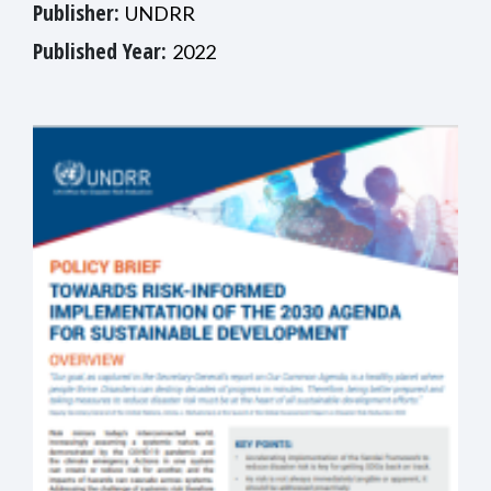
Publisher:
UNDRR
Published Year:
2022