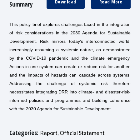
Download
Read More
Summary
This policy brief explores challenges faced in the integration
of risk considerations in the 2030 Agenda for Sustainable
Development. Risk mirrors today’s interconnected world,
increasingly assuming a systemic nature, as demonstrated
by the COVID-19 pandemic and the climate emergency.
Actions in one system can create or reduce risk for another,
and the impacts of hazards can cascade across systems.
Addressing the challenge of systemic risk therefore
necessitates integrating DRR into climate- and disaster-risk-
informed policies and programmes and building coherence
with the 2030 Agenda for Sustainable Development.
Categories:
Report, Official Statement