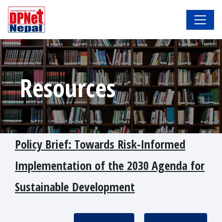
Resources
Policy Brief: Towards Risk-Informed
Implementation of the 2030 Agenda for
Sustainable Development