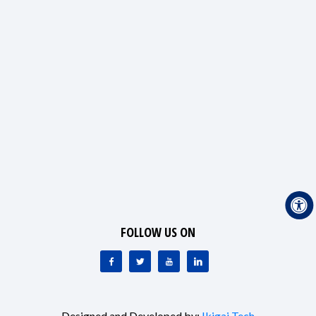
FOLLOW US ON
Designed and Developed by:
Ikigai Tech