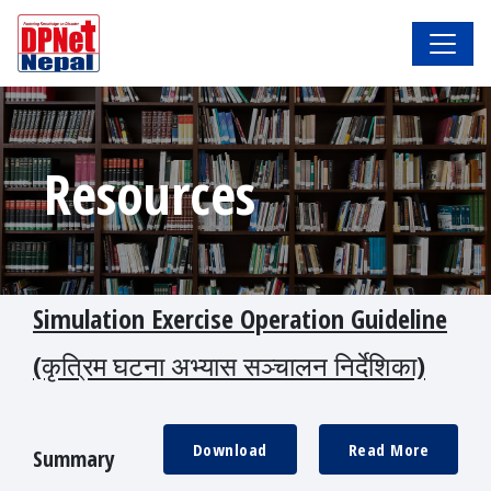
Resources
Simulation Exercise Operation Guideline
(कृत्रिम घटना अभ्यास सञ्चालन निर्देशिका)
Download
Read More
Summary