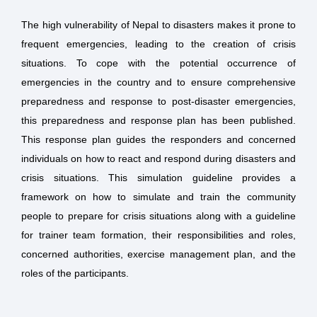
The high vulnerability of Nepal to disasters makes it prone to
frequent emergencies, leading to the creation of crisis
situations. To cope with the potential occurrence of
emergencies in the country and to ensure comprehensive
preparedness and response to post-disaster emergencies,
this preparedness and response plan has been published.
This response plan guides the responders and concerned
individuals on how to react and respond during disasters and
crisis situations. This simulation guideline provides a
framework on how to simulate and train the community
people to prepare for crisis situations along with a guideline
for trainer team formation, their responsibilities and roles,
concerned authorities, exercise management plan, and the
roles of the participants.