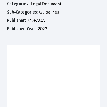
Categories:
Legal Document
Sub-Categories:
Guidelines
Publisher:
MoFAGA
Published Year:
2023