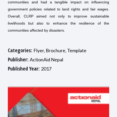
communities and had a tangible impact on influencing
government policies related to land rights and fair wages.
Overall, CLRP aimed not only to improve sustainable
livelihoods but also to enhance the resilience of the
communities affected by disasters.
Categories:
Flyer, Brochure, Template
Publisher:
ActionAid Nepal
Published Year:
2017