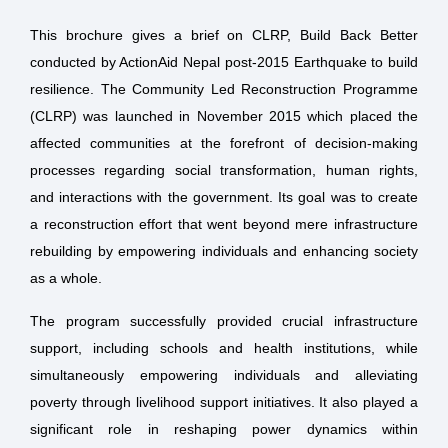
This brochure gives a brief on CLRP, Build Back Better
conducted by ActionAid Nepal post-2015 Earthquake to build
resilience. The Community Led Reconstruction Programme
(CLRP) was launched in November 2015 which placed the
affected communities at the forefront of decision-making
processes regarding social transformation, human rights,
and interactions with the government. Its goal was to create
a reconstruction effort that went beyond mere infrastructure
rebuilding by empowering individuals and enhancing society
as a whole.
The program successfully provided crucial infrastructure
support, including schools and health institutions, while
simultaneously empowering individuals and alleviating
poverty through livelihood support initiatives. It also played a
significant role in reshaping power dynamics within