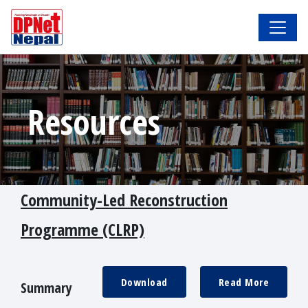
Resources
Community-Led Reconstruction
Programme (CLRP)
Download
Read More
Summary