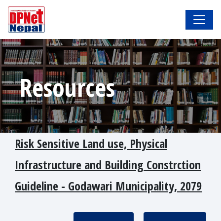
Resources
Risk Sensitive Land use, Physical
Infrastructure and Building Constrction
Guideline - Godawari Municipality, 2079