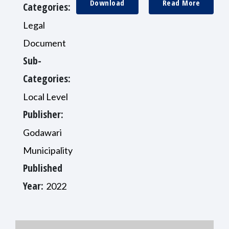
Download
Read More
Categories:
Legal
Document
Sub-
Categories:
Local Level
Publisher:
Godawari
Municipality
Published
Year:
2022