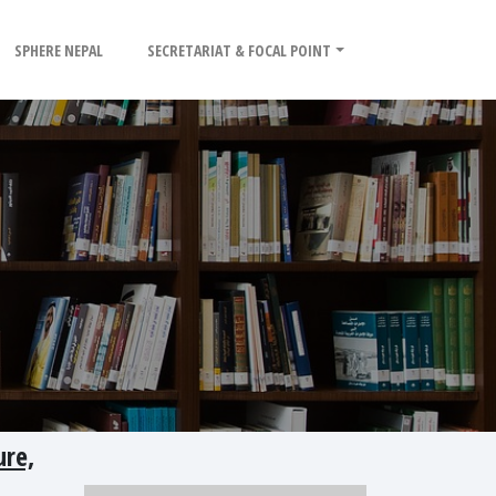
SPHERE NEPAL
SECRETARIAT & FOCAL POINT
re,