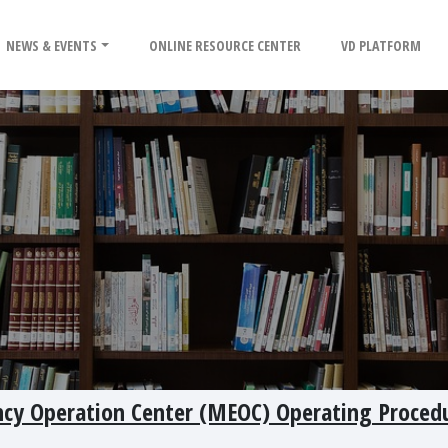
NEWS & EVENTS
ONLINE RESOURCE CENTER
VD PLATFORM
cy Operation Center (MEOC) Operating Procedu