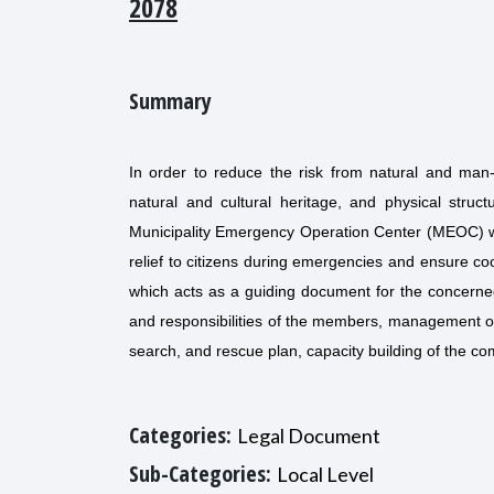
2078
Summary
In order to reduce the risk from natural and man-
natural and cultural heritage, and physical struc
Municipality Emergency Operation Center (MEOC) with
relief to citizens during emergencies and ensure c
which acts as a guiding document for the concerned 
and responsibilities of the members, management of
search, and rescue plan, capacity building of the c
Categories:
Legal Document
Sub-Categories:
Local Level