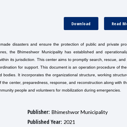
Download
Read M
made disasters and ensure the protection of public and private prop
tures, the Bhimeshwor Municipality has established and operationali
in its jurisdiction. This center aims to promptly search, rescue, and
oordination for support. This document is an operation procedure of 
bodies. It incorporates the organizational structure, working structur
 the center, preparedness, response, and reconstruction along with t
ommunity people and volunteers for mobilization during emergencies.
Publisher:
Bhimeshwor Municipality
Published Year:
2021