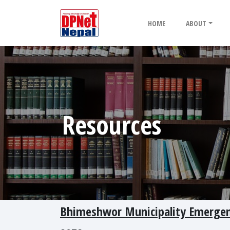
HOME
ABOUT
Resources
Bhimeshwor Municipality Emergen