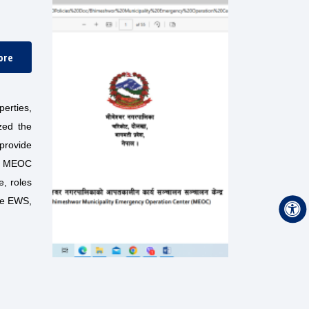
ore
erties,
zed the
 provide
the MEOC
e, roles
he EWS,