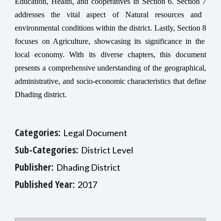
Education, Health, and cooperatives in
Section
6.
Section
7
addresses the vital aspect of Natural resources and
environmental conditions within the district. Lastly,
Section
8
focuses on Agriculture, showcasing its significance in the
local economy. With its diverse chapters, this document
presents a comprehensive understanding of the geographical,
administrative, and socio-economic characteristics that define
Dhading district.
Categories:
Legal Document
Sub-Categories:
District Level
Publisher:
Dhading District
Published Year:
2017