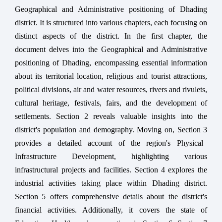
Geographical and Administrative positioning of Dhading
district. It is structured into various chapters, each focusing on
distinct aspects of the district. In the first chapter, the
document delves into the Geographical and Administrative
positioning of Dhading, encompassing essential information
about its territorial location, religious and tourist attractions,
political divisions, air and water resources, rivers and rivulets,
cultural heritage, festivals, fairs, and the development of
settlements.
Section
2
reveals valuable insights into the
district's population and demography. Moving on,
Section
3
provides a detailed account of the region's Physical
Infrastructure Development, highlighting various
infrastructural projects and facilities.
Section
4
explores the
industrial activities taking place within Dhading district.
Section
5
offers comprehensive details about the district's
financial activities. Additionally, it covers the state of