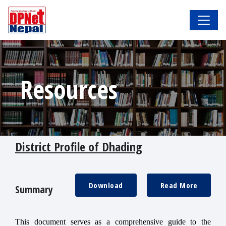
Resources
District Profile of Dhading
Download
Read More
Summary
This document serves as a comprehensive guide to the