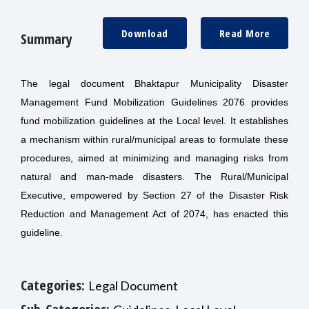
Download
Read More
Summary
The legal document Bhaktapur Municipality Disaster
Management Fund Mobilization Guidelines 2076 provides
fund mobilization guidelines at the Local level. It establishes
a mechanism within rural/municipal areas to formulate these
procedures, aimed at minimizing and managing risks from
natural and man-made disasters. The Rural/Municipal
Executive, empowered by Section 27 of the Disaster Risk
Reduction and Management Act of 2074, has enacted this
guideline.
Categories:
Legal Document