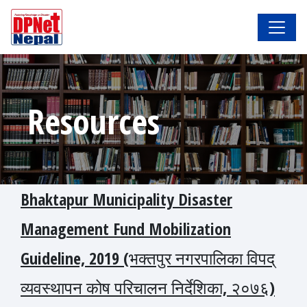
Resources
Bhaktapur Municipality Disaster
Management Fund Mobilization
Guideline, 2019 (भक्तपुर नगरपालिका विपद्
व्यवस्थापन कोष परिचालन निर्देशिका, २०७६)