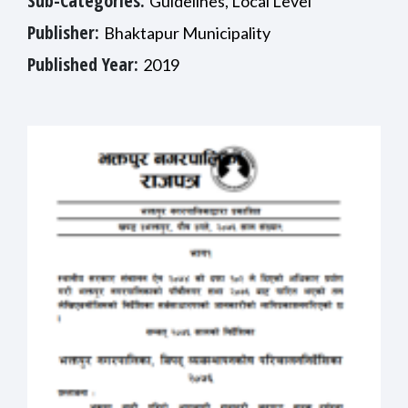
Sub-Categories:
Guidelines, Local Level
Publisher:
Bhaktapur Municipality
Published Year:
2019