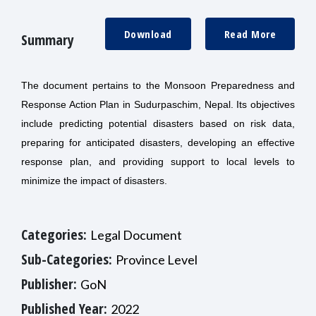
Download
Read More
Summary
The document pertains to the Monsoon Preparedness and
Response Action Plan in Sudurpaschim, Nepal. Its objectives
include predicting potential disasters based on risk data,
preparing for anticipated disasters, developing an effective
response plan, and providing support to local levels to
minimize the impact of disasters.
Categories:
Legal Document
Sub-Categories:
Province Level
Publisher:
GoN
Published Year:
2022