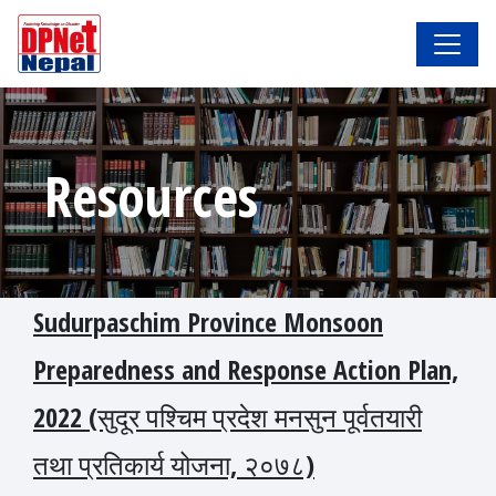
Resources
Sudurpaschim Province Monsoon
Preparedness and Response Action Plan,
2022 (सुदूर पश्चिम प्रदेश मनसुन पूर्वतयारी
तथा प्रतिकार्य योजना, २०७८)