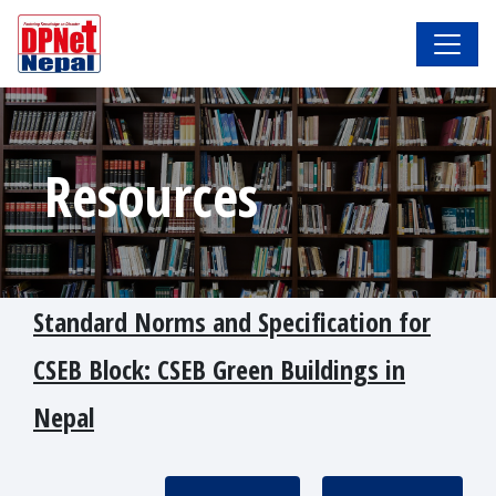
Resources
Standard Norms and Specification for
CSEB Block: CSEB Green Buildings in
Nepal