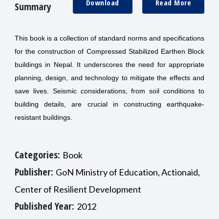
Download
Read More
Summary
This book is a collection of standard norms and specifications
for the construction of Compressed Stabilized Earthen Block
buildings in Nepal. It
underscores the need for appropriate
planning, design, and technology to mitigate the effects and
save lives. Seismic considerations, from soil conditions to
building details, are crucial in constructing earthquake-
resistant buildings.
Categories:
Book
Publisher:
GoN Ministry of Education, Actionaid,
Center of Resilient Development
Published Year:
2012