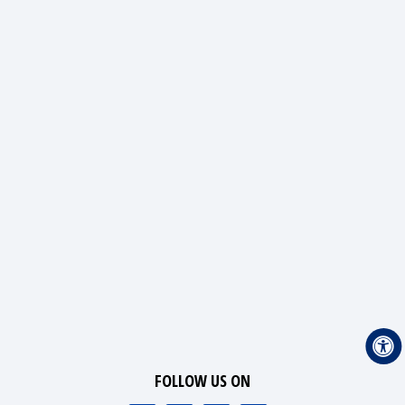
FOLLOW US ON