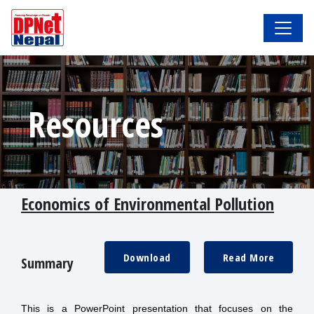
Resources
Economics of Environmental Pollution
Download
Read More
Summary
This is a PowerPoint presentation that focuses on the