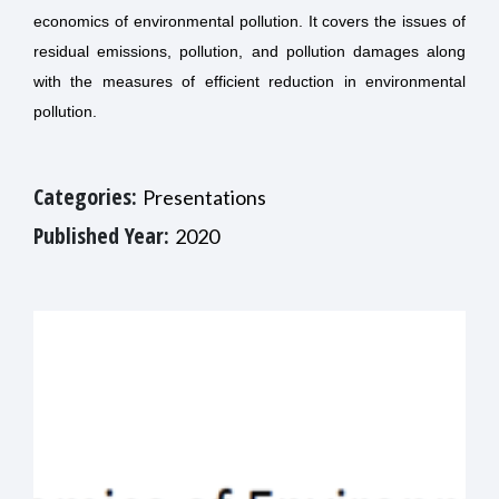
economics of environmental pollution. It covers the issues of
residual emissions, pollution, and pollution damages along
with the measures of efficient reduction in environmental
pollution.
Categories:
Presentations
Published Year:
2020