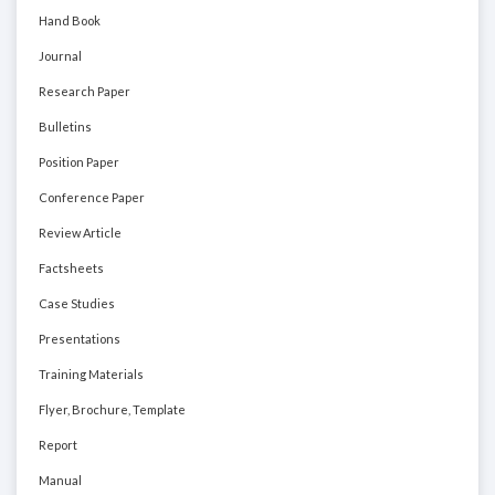
Hand Book
Journal
Research Paper
Bulletins
Position Paper
Conference Paper
Review Article
Factsheets
Case Studies
Presentations
Training Materials
Flyer, Brochure, Template
Report
Manual