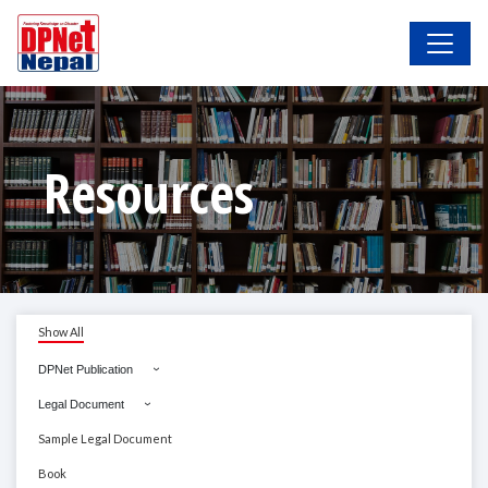
Resources
Show All
DPNet Publication
Legal Document
Sample Legal Document
Book