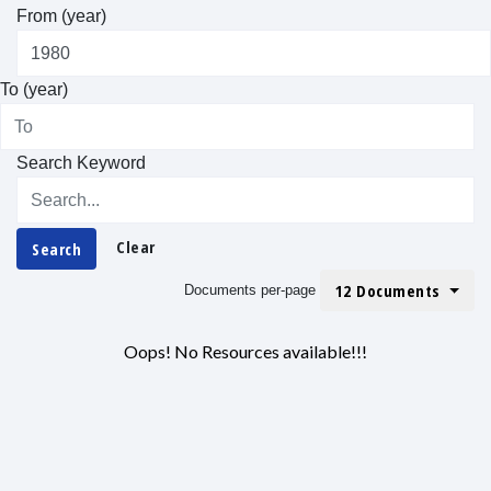
From (year)
To (year)
Search Keyword
Clear
Search
12 Documents
Documents per-page
Oops! No Resources available!!!