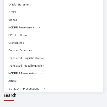
Official Statement
GEDSI
Videos
NCDRR Presentations
DPNet Bulletin
Useful Links
Contract Directory
Translated - English to Nepali
Translated - Nepali to English
NCDRR 2 Presentations
Article
3rd NCDRR Presentations
Search