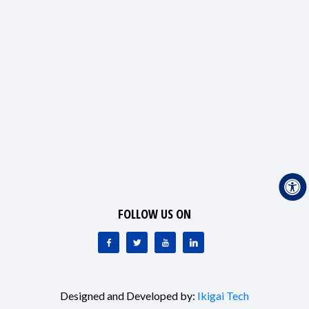
FOLLOW US ON
Designed and Developed by:
Ikigai Tech