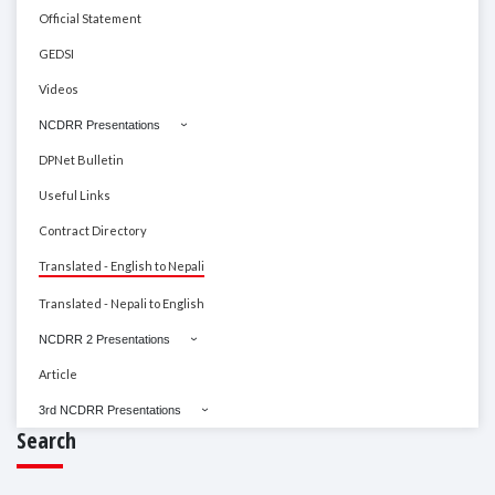
Official Statement
GEDSI
Videos
NCDRR Presentations
DPNet Bulletin
Useful Links
Contract Directory
Translated - English to Nepali
Translated - Nepali to English
NCDRR 2 Presentations
Article
3rd NCDRR Presentations
Search