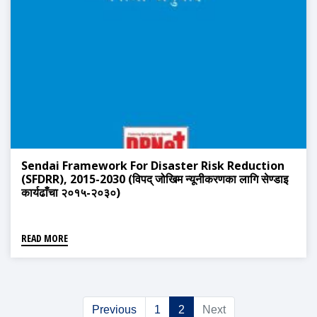
Sendai Framework For Disaster Risk Reduction
(SFDRR), 2015-2030 (विपद् जोखिम न्यूनीकरणका लागि सेण्डाइ
कार्यढाँचा २०१५-२०३०)
READ MORE
Previous
1
2
Next