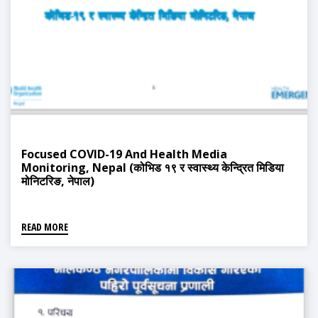
Focused COVID-19 And Health Media
Monitoring, Nepal (कोभिड १९ र स्वास्थ्य केन्द्रित मिडिया
मोनिटरिङ, नेपाल)
READ MORE