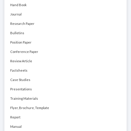
Hand Book
Journal
Research Paper
Bulletins
Position Paper
Conference Paper
Review Article
Factsheets
Case Studies
Presentations
Training Materials
Flyer, Brochure, Template
Report
Manual