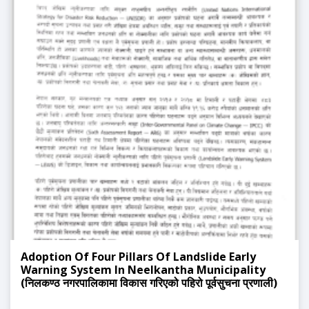
Adoption Of Four Pillars Of Landslide Early
Warning System In Neelkantha Municipality
(निलकण्ठ नगरपालिकामा विकास गरिएको पहिरो पूर्वसुचना प्रणाली)