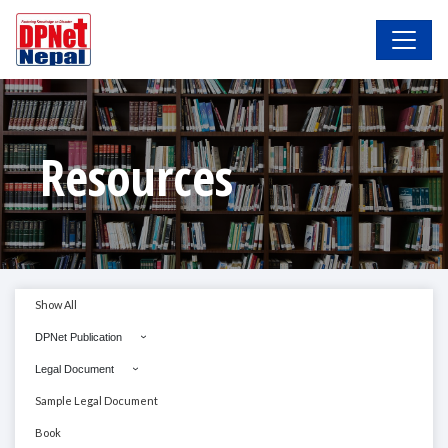
Resources
Show All
DPNet Publication
Legal Document
Sample Legal Document
Book