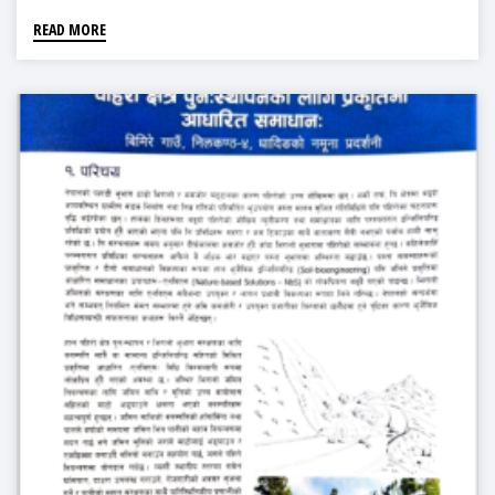
READ MORE