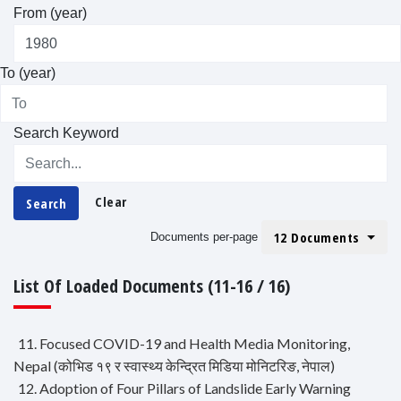
From (year)
To (year)
Search Keyword
Clear
Search
12 Documents
Documents per-page
List Of Loaded Documents (11-16 / 16)
11. Focused COVID-19 and Health Media Monitoring,
Nepal (कोभिड १९ र स्वास्थ्य केन्द्रित मिडिया मोनिटरिङ, नेपाल)
12. Adoption of Four Pillars of Landslide Early Warning