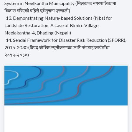
System in Neelkantha Municipality (निलकण्ठ नगरपालिकामा
विकास गरिएको पहिरो पूर्वसुचना प्रणाली)
13. Demonstrating Nature-based Solutions (Nbs) for
Landslide Restoration: A case of Bimire Village,
Neelakantha-4, Dhading (Nepali)
14. Sendai Framework for Disaster Risk Reduction (SFDRR),
2015-2030 (विपद् जोखिम न्यूनीकरणका लागि सेण्डाइ कार्यढाँचा
२०१५-२०३०)