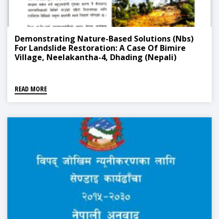
Demonstrating Nature-Based Solutions (Nbs)
For Landslide Restoration: A Case Of Bimire
Village, Neelakantha-4, Dhading (Nepali)
READ MORE