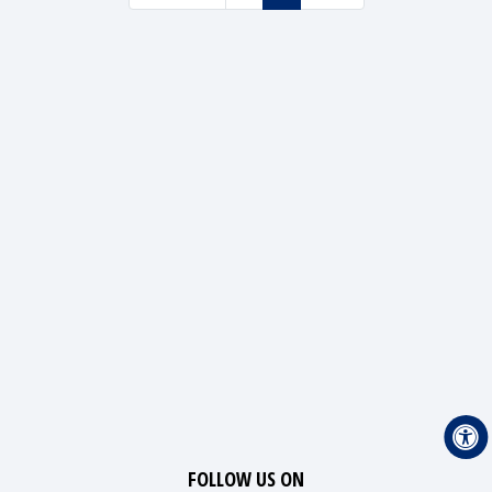
FOLLOW US ON