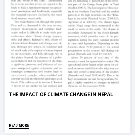
THE IMPACT OF CLIMATE CHANGE IN NEPAL
READ MORE