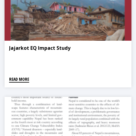
Jajarkot EQ Impact Study
READ MORE