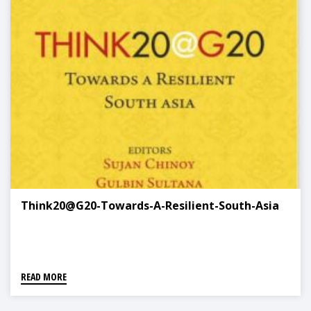
Think20@G20-Towards-A-Resilient-South-Asia
READ MORE