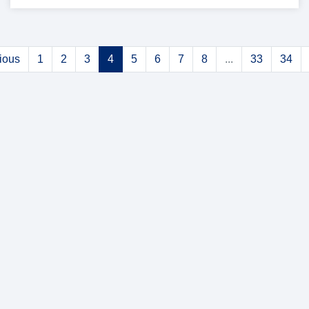
ious
1
2
3
4
5
6
7
8
...
33
34