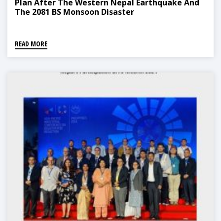
Plan After The Western Nepal Earthquake And
The 2081 BS Monsoon Disaster
READ MORE