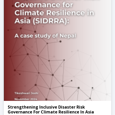
Strengthening Inclusive Disaster Risk
Governance For Climate Resilience In Asia