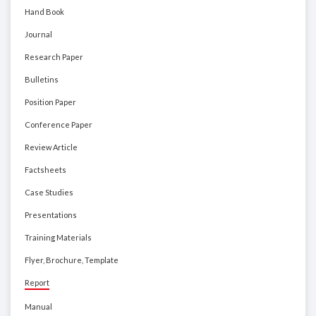
Hand Book
Journal
Research Paper
Bulletins
Position Paper
Conference Paper
Review Article
Factsheets
Case Studies
Presentations
Training Materials
Flyer, Brochure, Template
Report
Manual