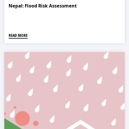
Nepal: Flood Risk Assessment
READ MORE