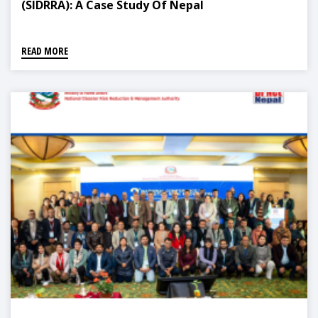
(SIDRRA): A Case Study Of Nepal
READ MORE