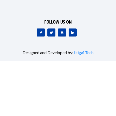
FOLLOW US ON
Designed and Developed by:
Ikigai Tech