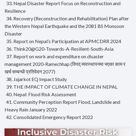
33. Nepal Disaster Report Focus on Reconstruction and
Resilience
34. Recovery (Reconstruction and Rehabilitation) Plan after
the Western Nepal Earthquake and the 2081 BS Monsoon
Disaster
35. Report on Nepal’s Participation at APMCDRR 2024
36. Think20@G20-Towards-A-Resilient-South-Asia
37. Report on work and expenditure on disaster
management 2020-Ramechhap (विपद् व्यवस्थापनमा भएका काम र
खर्च सम्बन्धी प्रतिवेदन 2077)
38. Jajarkot EQ Impact Study
39. THE IMPACT OF CLIMATE CHANGE IN NEPAL
40. Nepal: Flood Risk Assessment
41. Community Perception Report Flood, Landslide and
Heavy Rain January 2022
42. Consolidated Emergency Report 2022