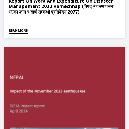
Report On Work And Expenditure On Disaster
Management 2020-Ramechhap (विपद् व्यवस्थापनमा
भएका काम र खर्च सम्बन्धी प्रतिवेदन 2077)
READ MORE