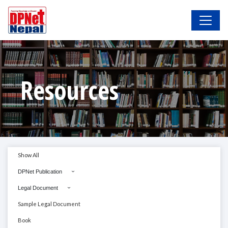
Resources
Show All
DPNet Publication
Legal Document
Sample Legal Document
Book