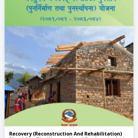
Recovery (Reconstruction And Rehabilitation)