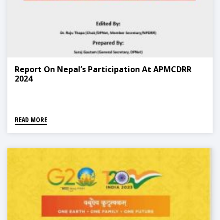
Report On Nepal’s Participation At APMCDRR
2024
READ MORE