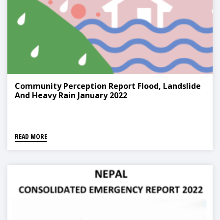
Community Perception Report Flood, Landslide
And Heavy Rain January 2022
READ MORE