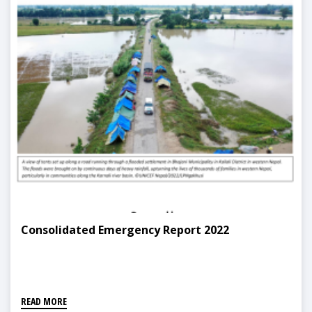
Consolidated Emergency Report 2022
READ MORE