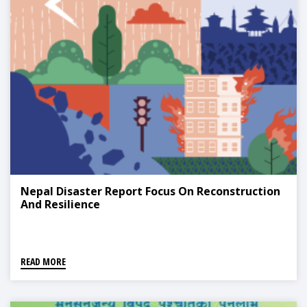
Nepal Disaster Report Focus On Reconstruction
And Resilience
READ MORE