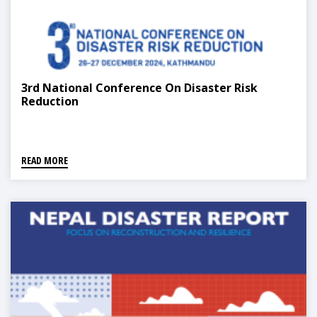
3rd National Conference On Disaster Risk
Reduction
READ MORE