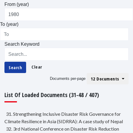
From (year)
To (year)
Search Keyword
Clear
Search
12 Documents
Documents per-page
List Of Loaded Documents (31-48 / 407)
31. Strengthening Inclusive Disaster Risk Governance for
Climate Resilience in Asia (SIDRRA): A case study of Nepal
32. 3rd National Conference on Disaster Risk Reduction