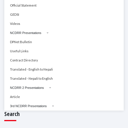
Official Statement
GEDSI
Videos
NCDRR Presentations
DPNet Bulletin
Useful Links
Contract Directory
Translated - English to Nepali
Translated - Nepali to English
NCDRR 2 Presentations
Article
3rd NCDRR Presentations
Search