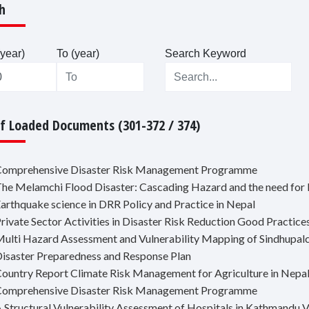
h
year)
To (year)
Search Keyword
Of Loaded Documents (301-372 / 374)
Comprehensive Disaster Risk Management Programme
The Melamchi Flood Disaster: Cascading Hazard and the need fo
Earthquake science in DRR Policy and Practice in Nepal
Private Sector Activities in Disaster Risk Reduction Good Practic
Multi Hazard Assessment and Vulnerability Mapping of Sindhupal
Disaster Preparedness and Response Plan
Country Report Climate Risk Management for Agriculture in Nepa
Comprehensive Disaster Risk Management Programme
A Structural Vulnerability Assessment of Hospitals in Kathmandu V