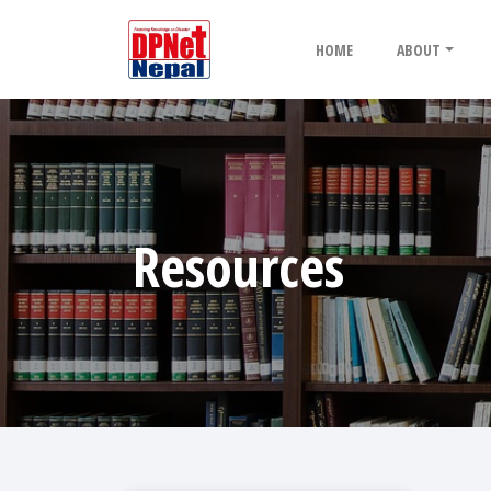
HOME
ABOUT
Resources