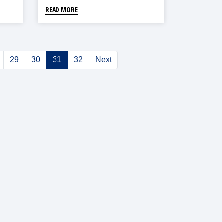
READ MORE
29
30
31
32
Next