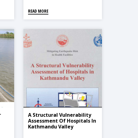
READ MORE
r
A Structural Vulnerability
Assessment Of Hospitals In
Kathmandu Valley