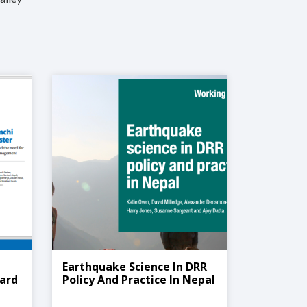
Earthquake Science In DRR
zard
Policy And Practice In Nepal
nt