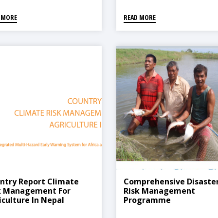
 MORE
READ MORE
ntry Report Climate
Comprehensive Disaste
k Management For
Risk Management
iculture In Nepal
Programme