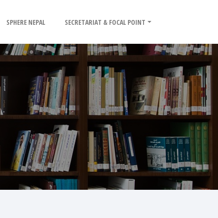
SPHERE NEPAL
SECRETARIAT & FOCAL POINT