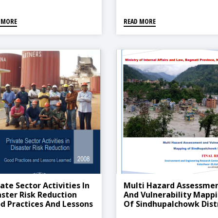
 MORE
READ MORE
ate Sector Activities In
Multi Hazard Assessme
aster Risk Reduction
And Vulnerability Mapp
d Practices And Lessons
Of Sindhupalchowk Dist
rned, 2008