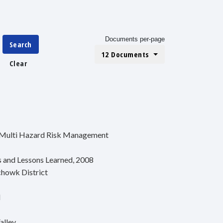
Documents per-page
Search
12 Documents
Clear
r Multi Hazard Risk Management
es and Lessons Learned, 2008
chowk District
l
alley