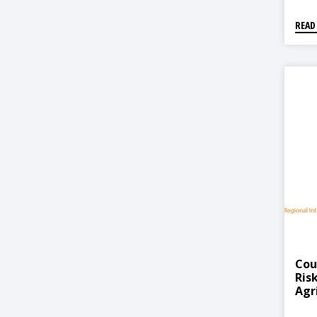
READ
Cou
Ris
Agr