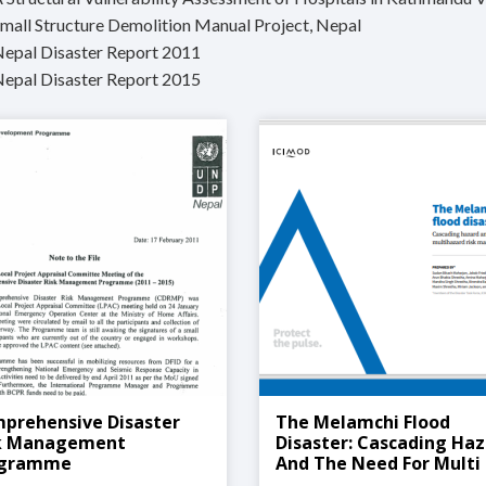
Small Structure Demolition Manual Project, Nepal
Nepal Disaster Report 2011
Nepal Disaster Report 2015
prehensive Disaster
The Melamchi Flood
k Management
Disaster: Cascading Ha
ogramme
And The Need For Multi
Hazard Risk Manageme