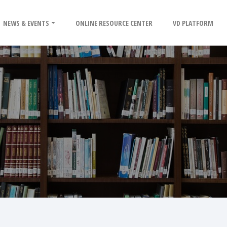
NEWS & EVENTS
ONLINE RESOURCE CENTER
VD PLATFORM