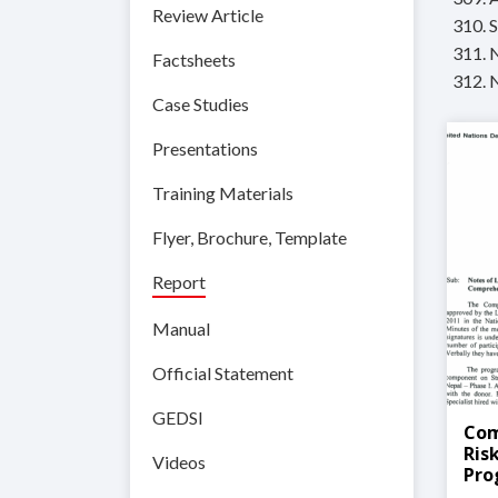
Review Article
310. 
311. 
Factsheets
312. 
Case Studies
Presentations
Training Materials
Flyer, Brochure, Template
Report
Manual
Official Statement
GEDSI
Com
Ris
Videos
Pr