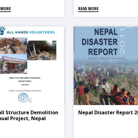
 MORE
READ MORE
ll Structure Demolition
Nepal Disaster Report 2
ual Project, Nepal