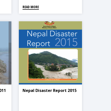
READ MORE
011
Nepal Disaster Report 2015