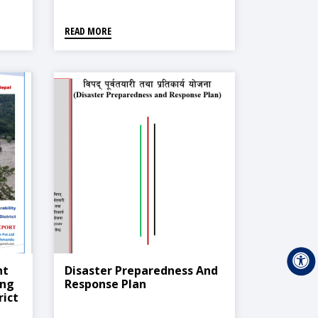
READ MORE
nt
Disaster Preparedness And
ing
Response Plan
rict