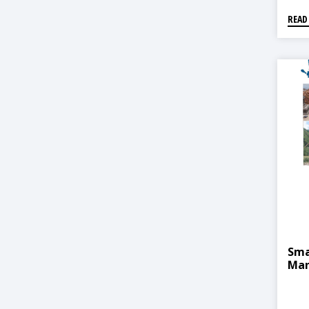
READ
Sma
Man