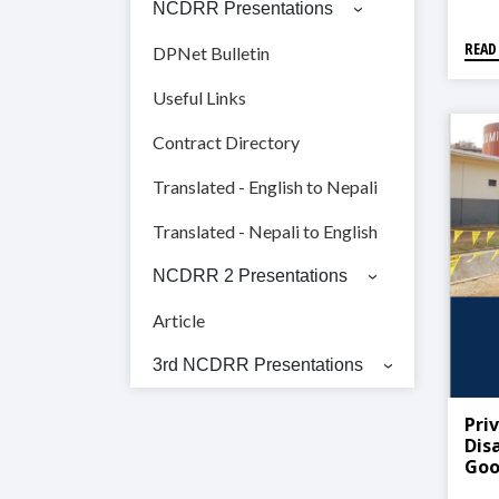
NCDRR Presentations
READ
DPNet Bulletin
Useful Links
Contract Directory
Translated - English to Nepali
Translated - Nepali to English
NCDRR 2 Presentations
Article
3rd NCDRR Presentations
Priv
Dis
Goo
Lea