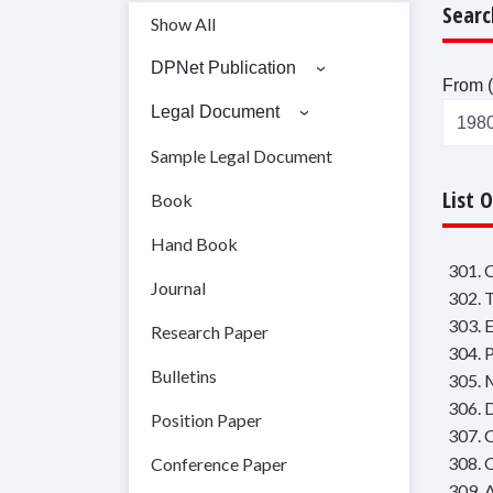
Searc
Show All
DPNet Publication
From (
Legal Document
Sample Legal Document
List 
Book
Hand Book
301. 
Journal
302. 
303. 
Research Paper
304. 
Bulletins
305. 
306. 
Position Paper
307. 
308. 
Conference Paper
309. 