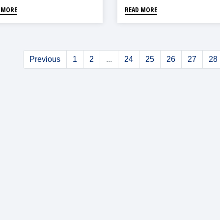
 MORE
READ MORE
Previous
1
2
...
24
25
26
27
28