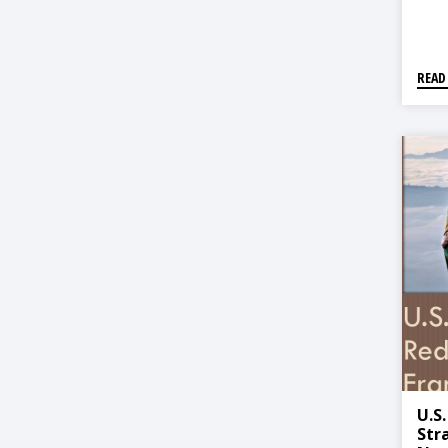
READ
U.S
Str