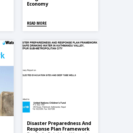
Economy
READ MORE
Disaster Preparedness And
Response Plan Framework