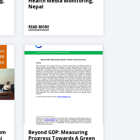
g,
Health Media Monitoring,
Nepal
)
READ MORE
ium
Beyond GDP: Measuring
i
Progress Towards A Green