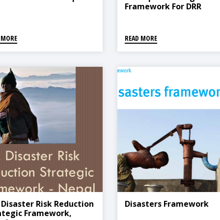
Framework For DRR
 MORE
READ MORE
. Disaster Risk Reduction
Disasters Framework
ategic Framework,