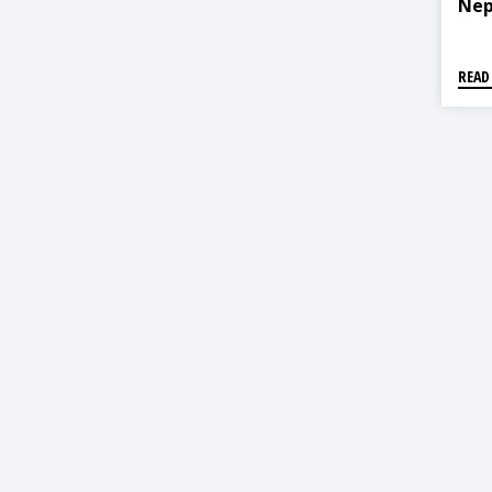
Nep
READ