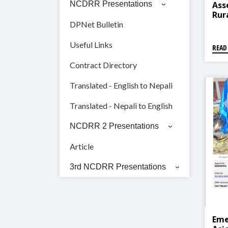
Ass
NCDRR Presentations
Rur
Mun
DPNet Bulletin
Ris
Man
Useful Links
READ
Contract Directory
Translated - English to Nepali
Translated - Nepali to English
NCDRR 2 Presentations
Article
3rd NCDRR Presentations
Eme