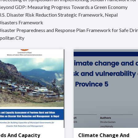
Beyond GDP: Measuring Progress Towards a Green Economy
U.S. Disaster Risk Reduction Strategic Framework, Nepal
Disasters Framework
Disaster Preparedness and Response Plan Framework for Safe Drin
olitan City
ds And Capacity
Climate Change And