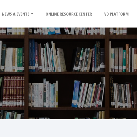
NEWS & EVENTS
ONLINE RESOURCE CENTER
VD PLATFORM