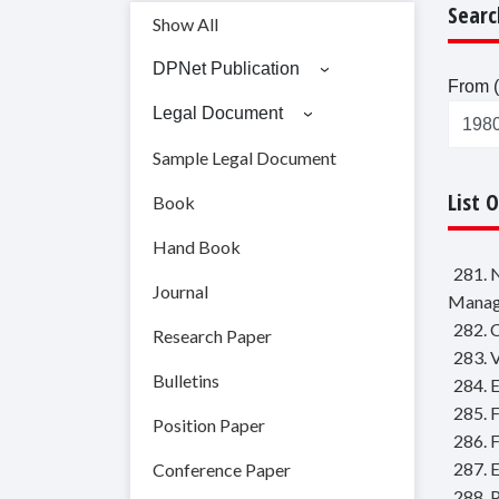
Searc
Show All
DPNet Publication
From (
Legal Document
Sample Legal Document
List 
Book
Hand Book
281. 
Journal
Manag
282. 
Research Paper
283. 
Bulletins
284. 
285. F
Position Paper
286. 
287. E
Conference Paper
288. 