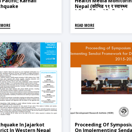
 Pacific; Karnali
Health Media Monitorin
thquake
Nepal (कोभिड १९ र स्वास्थ्य
केन्द्रित मिडिया मोनिटरिङ, नेपाल
 MORE
READ MORE
thquake In Jajarkot
Proceeding Of Sympos
trict In Western Nepal
On Implementing Senda