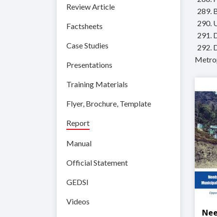
Review Article
289. 
290. 
Factsheets
291. 
Case Studies
292. 
Metrop
Presentations
Training Materials
Flyer, Brochure, Template
Report
Manual
Official Statement
GEDSI
Videos
Nee