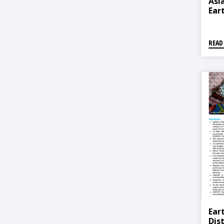
Asia
Ear
READ
Ear
Dis