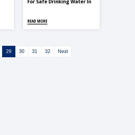
For Safe Drinking Water In
Kathmandu Valley, Lalitpur
Sub-Metropolitan City
READ MORE
29
30
31
32
Next