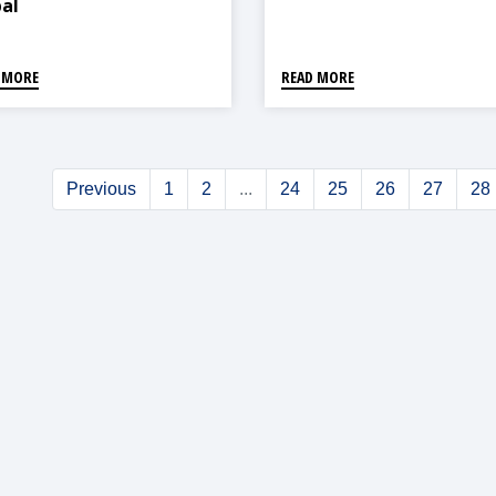
al
 MORE
READ MORE
Previous
1
2
...
24
25
26
27
28