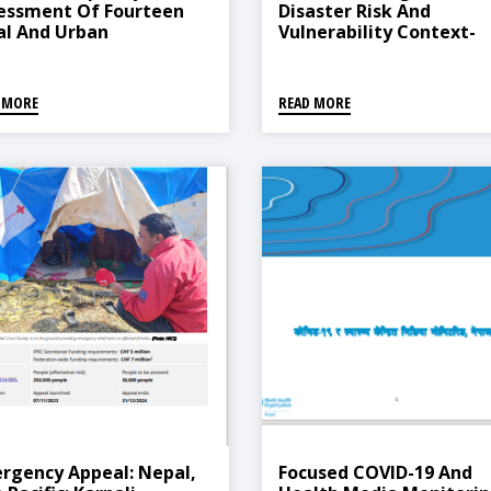
essment Of Fourteen
Disaster Risk And
al And Urban
Vulnerability Context-
icipalities On Disaster
Province 5
k Reduction And
agement In Nepal
 MORE
READ MORE
rgency Appeal: Nepal,
Focused COVID-19 And