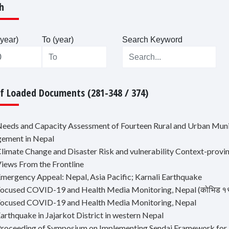
h
year)
To (year)
Search Keyword
Of Loaded Documents (281-348 / 374)
Needs and Capacity Assessment of Fourteen Rural and Urban Munic
ement in Nepal
Climate Change and Disaster Risk and vulnerability Context-provi
Views From the Frontline
Emergency Appeal: Nepal, Asia Pacific; Karnali Earthquake
ocused COVID-19 and Health Media Monitoring, Nepal (कोभिड १९ र स्वा
Focused COVID-19 and Health Media Monitoring, Nepal
arthquake in Jajarkot District in western Nepal
Proceeding of Symposium on Implementing Sendai Framework fo