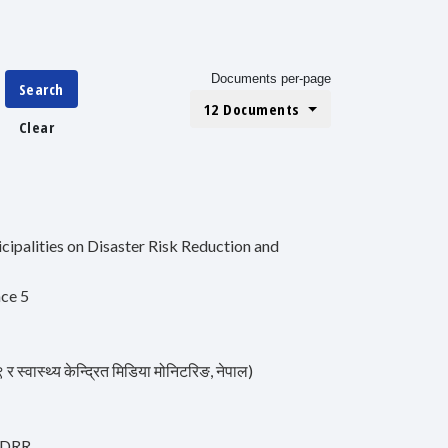
Documents per-page
Search
12 Documents
Clear
ipalities on Disaster Risk Reduction and
nce 5
स्थ्य केन्द्रित मिडिया मोनिटरिङ, नेपाल)
r DRR