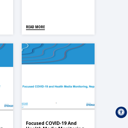
READ MORE
Focused COVID-19 And