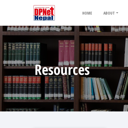
HOME
ABOUT
Resources