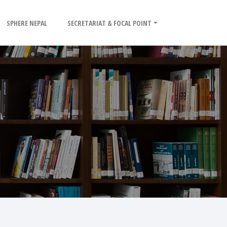
SPHERE NEPAL
SECRETARIAT & FOCAL POINT