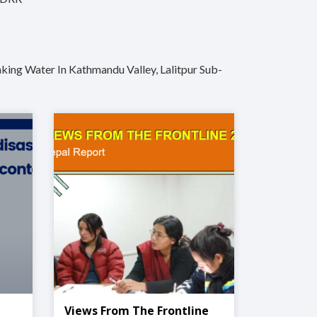
king Water In Kathmandu Valley, Lalitpur Sub-
Views From The Frontline