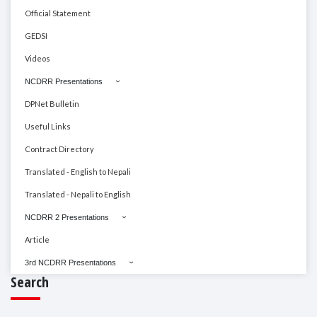
Official Statement
GEDSI
Videos
NCDRR Presentations
DPNet Bulletin
Useful Links
Contract Directory
Translated - English to Nepali
Translated - Nepali to English
NCDRR 2 Presentations
Article
3rd NCDRR Presentations
Search