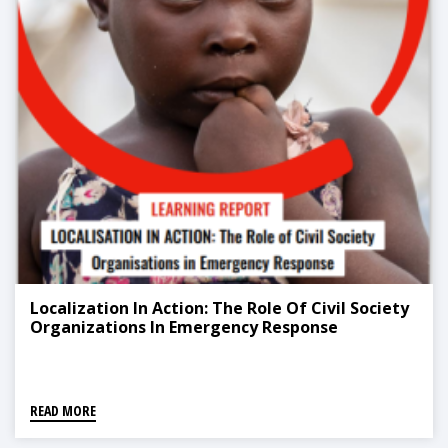
Localization In Action: The Role Of Civil Society
Organizations In Emergency Response
READ MORE