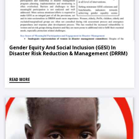
Gender Equity And Social Inclusion (GESI) In
Disaster Risk Reduction & Management (DRRM)
READ MORE