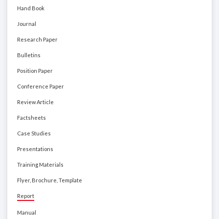
Hand Book
Journal
Research Paper
Bulletins
Position Paper
Conference Paper
Review Article
Factsheets
Case Studies
Presentations
Training Materials
Flyer, Brochure, Template
Report
Manual