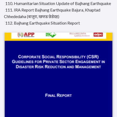
110. Humanitarian Situation Update of Bajhang Earthquake
111. IRA Report Bajhang Earthquake Bajura, Khaptad
Chhededaha (बाजुरा, खप्तड छेडेदह)
112. Bajhang Earthquake Situation Report