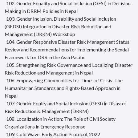
102. Gender Equality and Social Inclusion (GESI) in Decision-
Making in DRRM Policies in Nepal
103. Gender Inclusion, Disability and Social Inclusion
(GEDSI) Integration in Disaster Risk Reduction and
Management (DRRM) Workshop
104. Gender Responsive Disaster Risk Management Status
Review and Recommendations for implementing the Sendai
Framework for DRR in the Asia Pacific
105. Strengthening Risk Governance and Localizing Disaster
Risk Reduction and Management in Nepal
106. Empowering Communities for Times of Crisis: The
Humanitarian Standards and Rights-Based Approach in
Nepal
107. Gender Equity and Social Inclusion (GESI) in Disaster
Risk Reduction & Management (DRRM)
108. Localization in Action: The Role of Civil Society
Organizations in Emergency Response
109. Cold Wave: Early Action Protocol, 2022