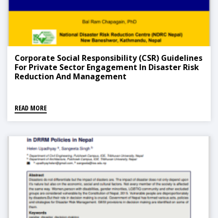
Corporate Social Responsibility (CSR) Guidelines
For Private Sector Engagement In Disaster Risk
Reduction And Management
READ MORE