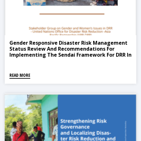
Gender Responsive Disaster Risk Management
Status Review And Recommendations For
Implementing The Sendai Framework For DRR In
The Asia Pacific
READ MORE