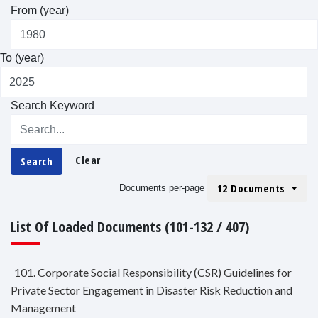
From (year)
To (year)
Search Keyword
Clear
Search
12 Documents
Documents per-page
List Of Loaded Documents (101-132 / 407)
101. Corporate Social Responsibility (CSR) Guidelines for
Private Sector Engagement in Disaster Risk Reduction and
Management