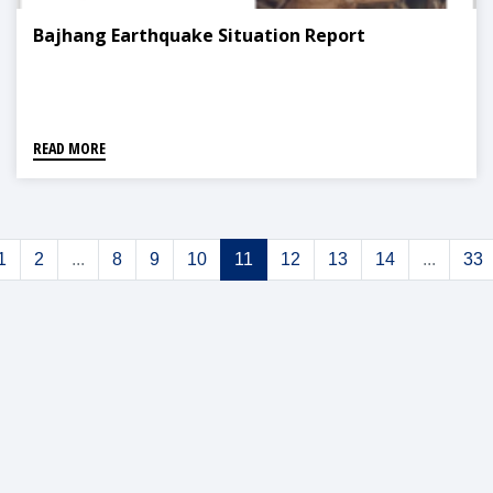
Bajhang Earthquake Situation Report
READ MORE
1
2
...
8
9
10
11
12
13
14
...
33