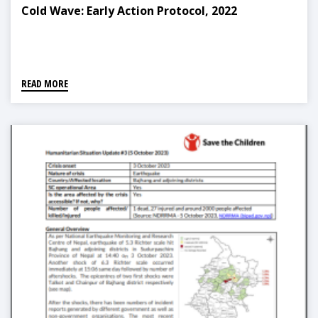
Cold Wave: Early Action Protocol, 2022
READ MORE