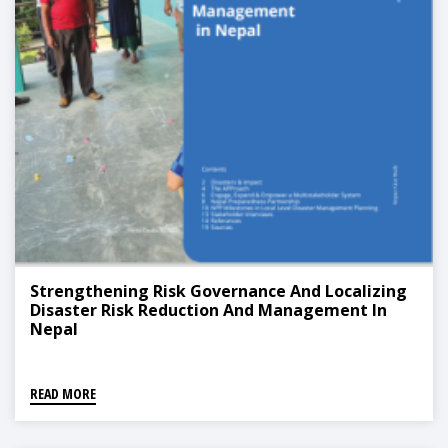
Strengthening Risk Governance And Localizing
Disaster Risk Reduction And Management In
Nepal
READ MORE