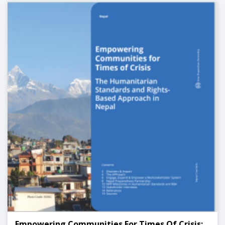
Empowering Communities For Times Of Crisis: