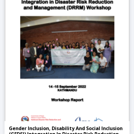
Gender Inclusion, Disability And Social Inclusion