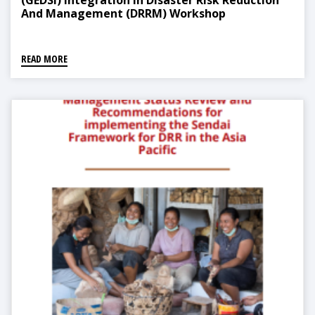
(GEDSI) Integration In Disaster Risk Reduction
And Management (DRRM) Workshop
READ MORE