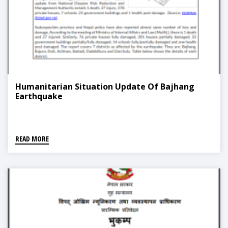
Humanitarian Situation Update Of Bajhang
Earthquake
READ MORE