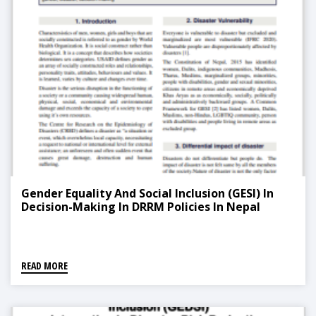
Gender Equality And Social Inclusion (GESI) In
Decision-Making In DRRM Policies In Nepal
READ MORE