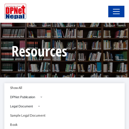
Resources
Show All
DPNet Publication
Legal Document
Sample Legal Document
Book