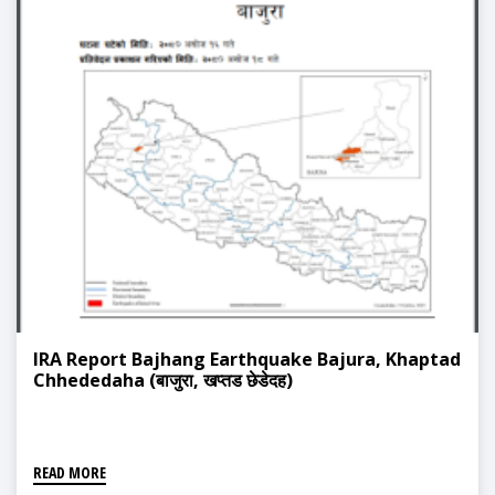
IRA Report Bajhang Earthquake Bajura, Khaptad
Chhededaha (बाजुरा, खप्तड छेडेदह)
READ MORE