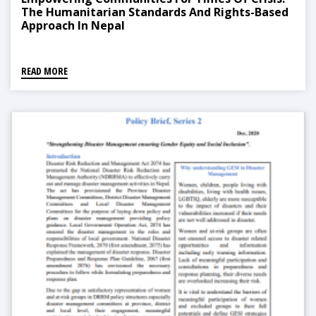
The Humanitarian Standards And Rights-Based
Approach In Nepal
READ MORE