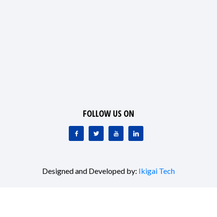
FOLLOW US ON
Designed and Developed by:
Ikigai Tech