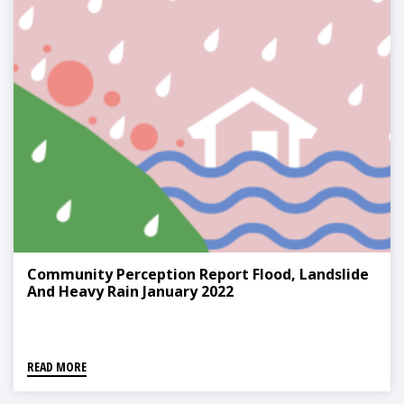
Community Perception Report Flood, Landslide
And Heavy Rain January 2022
READ MORE