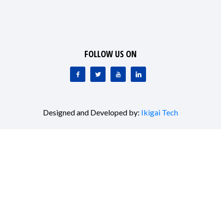
FOLLOW US ON
Designed and Developed by:
Ikigai Tech