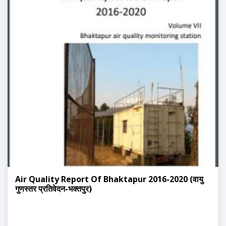
Air Quality Report Of Bhaktapur 2016-2020 (वायु
गुणस्तर प्रतिवेदन-भक्तपुर)