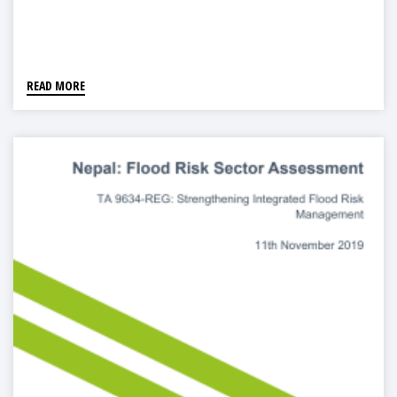
READ MORE