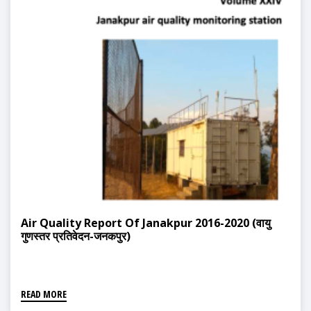
Air Quality Report Of Janakpur 2016-2020 (वायु
गुणस्तर प्रतिवेदन-जनकपुर)
READ MORE