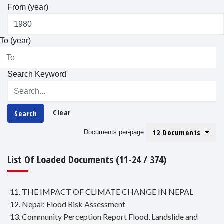
From (year)
To (year)
Search Keyword
Clear
Search
12 Documents
Documents per-page
List Of Loaded Documents (11-24 / 374)
11. THE IMPACT OF CLIMATE CHANGE IN NEPAL
12. Nepal: Flood Risk Assessment
13. Community Perception Report Flood, Landslide and