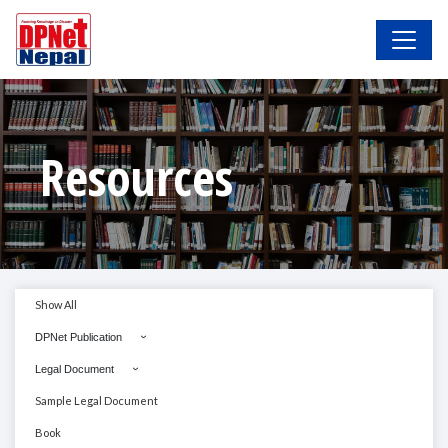
Resources
Show All
DPNet Publication
Legal Document
Sample Legal Document
Book