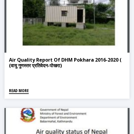
Air Quality Report Of DHM Pokhara 2016-2020 (
(वायु गुणस्तर प्रतिवेदन-पोखरा)
READ MORE