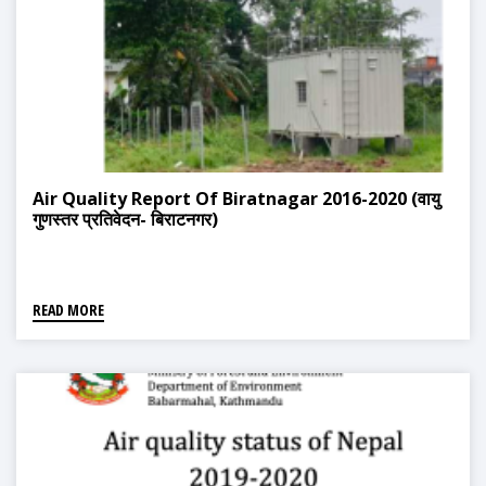
Air Quality Report Of Biratnagar 2016-2020 (वायु
गुणस्तर प्रतिवेदन- बिराटनगर)
READ MORE