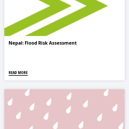
Nepal: Flood Risk Assessment
READ MORE