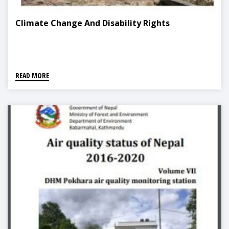
Climate Change And Disability Rights
READ MORE