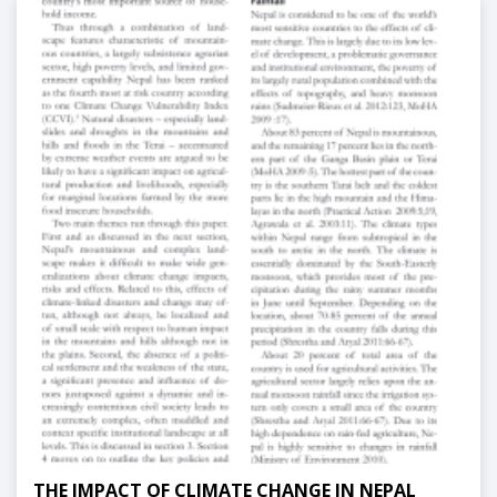
THE IMPACT OF CLIMATE CHANGE IN NEPAL