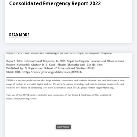
Consolidated Emergency Report 2022
READ MORE