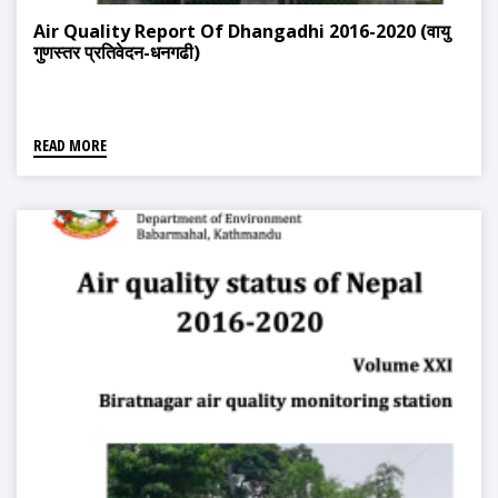
Air Quality Report Of Dhangadhi 2016-2020 (वायु
गुणस्तर प्रतिवेदन-धनगढी)
READ MORE