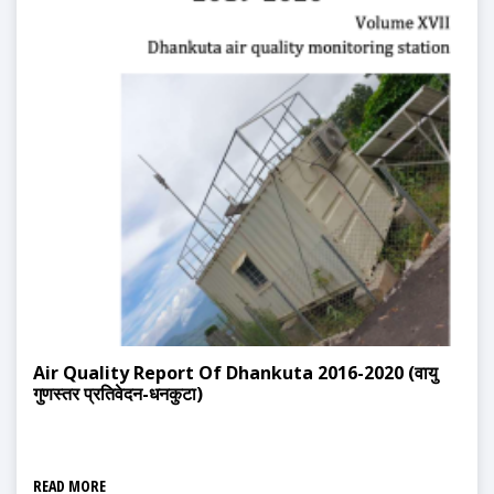
Air Quality Report Of Dhankuta 2016-2020 (वायु
गुणस्तर प्रतिवेदन-धनकुटा)
READ MORE