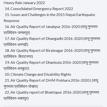
Heavy Rain January 2022
14. Consolidated Emergency Report 2022
15. Issues and Challenges in the 2015 Nepal Earthquake
Response
16. Air Quality Report of Janakpur 2016-2020 (वायु गुणस्तर
प्रतिवेदन-जनकपुर)
17. Air Quality Report of Dhangadhi 2016-2020 (वायु गुणस्तर
प्रतिवेदन-धनगढी)
18. Air Quality Report of Biratnagar 2016-2020 (वायु गुणस्तर
प्रतिवेदन- बिराटनगर)
19. Air Quality Report of Dhankuta 2016-2020 (वायु गुणस्तर
प्रतिवेदन-धनकुटा)
20. Climate Change and Disability Rights
21. Air Quality Report of DHM Pokhara 2016-2020 ( (वायु
गुणस्तर प्रतिवेदन-पोखरा)
22. Air Quality report of Bhaktapur 2016-2020 (वायु गुणस्तर
प्रतिवेदन-भक्तपुर)