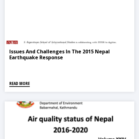
Issues And Challenges In The 2015 Nepal
Earthquake Response
READ MORE