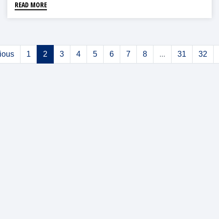
READ MORE
ious
1
2
3
4
5
6
7
8
...
31
32