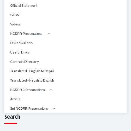
Official Statement
GEDSI
Videos
NCDRR Presentations
DPNet Bulletin
Useful Links
Contract Directory
Translated - English to Nepali
Translated - Nepali to English
NCDRR 2 Presentations
Article
3rd NCDRR Presentations
Search