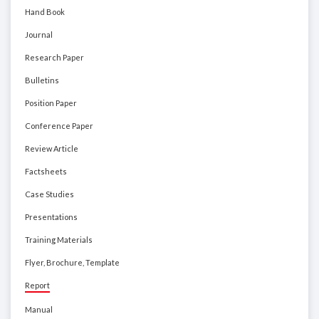
Hand Book
Journal
Research Paper
Bulletins
Position Paper
Conference Paper
Review Article
Factsheets
Case Studies
Presentations
Training Materials
Flyer, Brochure, Template
Report
Manual