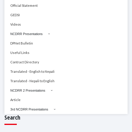
Official Statement
GEDSI
Videos
NCDRR Presentations
DPNet Bulletin
Useful Links
Contract Directory
Translated - English to Nepali
Translated - Nepali to English
NCDRR 2 Presentations
Article
3rd NCDRR Presentations
Search