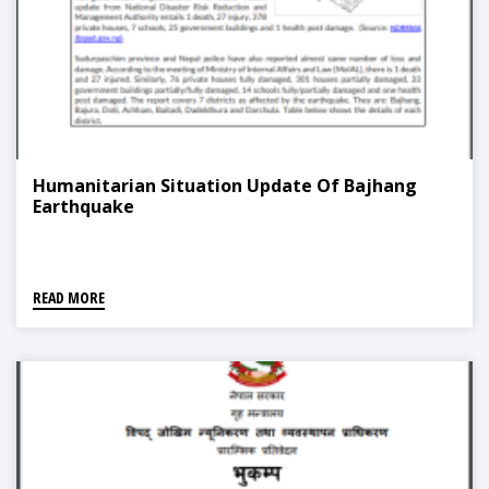
Humanitarian Situation Update Of Bajhang
Earthquake
READ MORE