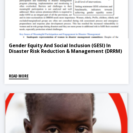
Gender Equity And Social Inclusion (GESI) In
Disaster Risk Reduction & Management (DRRM)
READ MORE