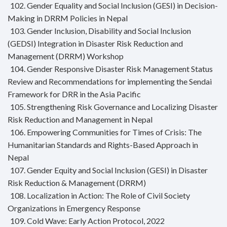
102. Gender Equality and Social Inclusion (GESI) in Decision-
Making in DRRM Policies in Nepal
103. Gender Inclusion, Disability and Social Inclusion
(GEDSI) Integration in Disaster Risk Reduction and
Management (DRRM) Workshop
104. Gender Responsive Disaster Risk Management Status
Review and Recommendations for implementing the Sendai
Framework for DRR in the Asia Pacific
105. Strengthening Risk Governance and Localizing Disaster
Risk Reduction and Management in Nepal
106. Empowering Communities for Times of Crisis: The
Humanitarian Standards and Rights-Based Approach in
Nepal
107. Gender Equity and Social Inclusion (GESI) in Disaster
Risk Reduction & Management (DRRM)
108. Localization in Action: The Role of Civil Society
Organizations in Emergency Response
109. Cold Wave: Early Action Protocol, 2022