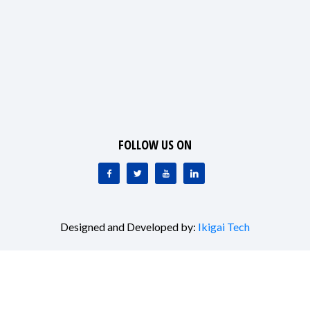
FOLLOW US ON
Designed and Developed by:
Ikigai Tech