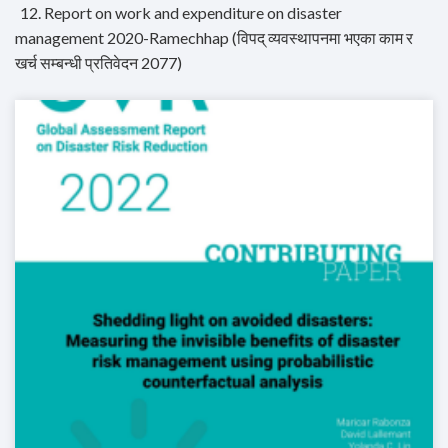
12. Report on work and expenditure on disaster
management 2020-Ramechhap (विपद् व्यवस्थापनमा भएका काम र
खर्च सम्बन्धी प्रतिवेदन 2077)