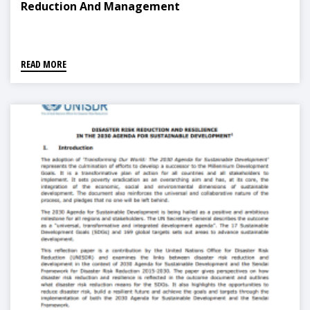
Reduction And Management
READ MORE