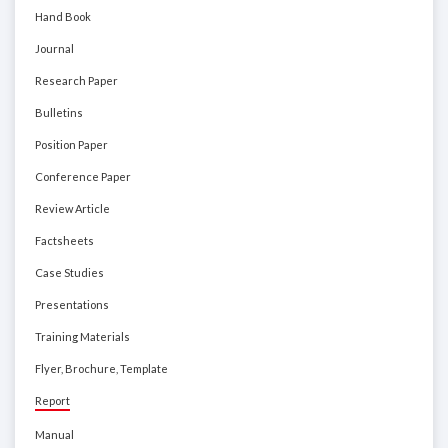
Hand Book
Journal
Research Paper
Bulletins
Position Paper
Conference Paper
Review Article
Factsheets
Case Studies
Presentations
Training Materials
Flyer, Brochure, Template
Report
Manual