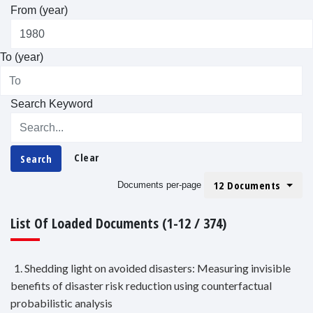
From (year)
To (year)
Search Keyword
Clear
Search
12 Documents
Documents per-page
List Of Loaded Documents (1-12 / 374)
1. Shedding light on avoided disasters: Measuring invisible
benefits of disaster risk reduction using counterfactual
probabilistic analysis