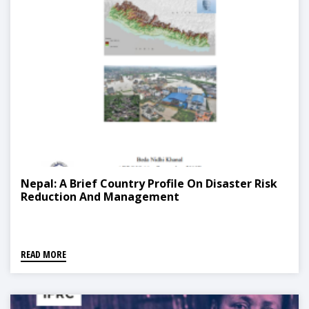
Nepal: A Brief Country Profile On Disaster Risk
Reduction And Management
READ MORE