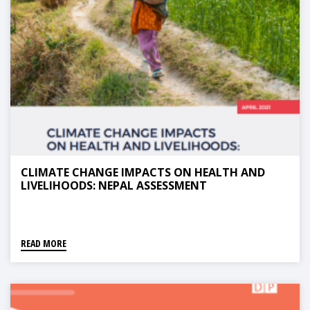
CLIMATE CHANGE IMPACTS ON HEALTH AND
LIVELIHOODS: NEPAL ASSESSMENT
READ MORE