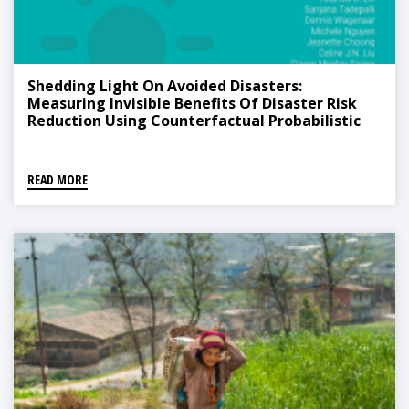
Shedding Light On Avoided Disasters:
Measuring Invisible Benefits Of Disaster Risk
Reduction Using Counterfactual Probabilistic
Analysis
READ MORE