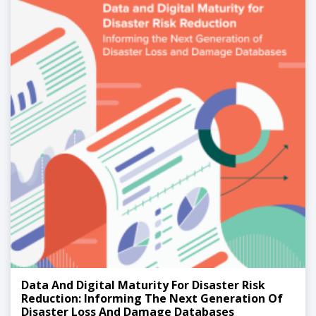
Data And Digital Maturity For Disaster Risk
Reduction: Informing The Next Generation Of
Disaster Loss And Damage Databases