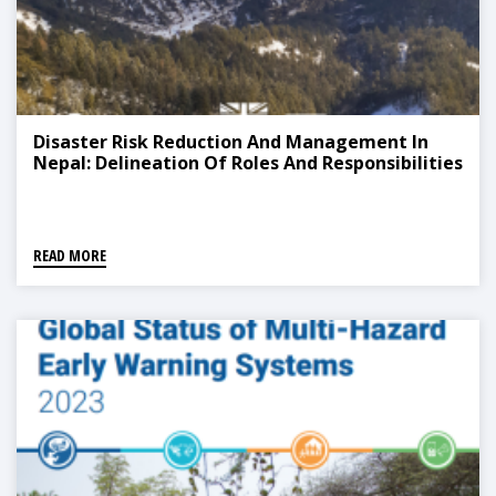
Disaster Risk Reduction And Management In
Nepal: Delineation Of Roles And Responsibilities
READ MORE