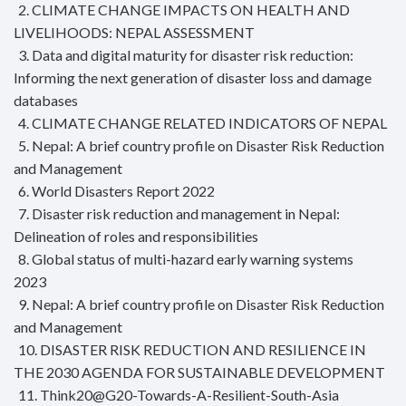
2. CLIMATE CHANGE IMPACTS ON HEALTH AND
LIVELIHOODS: NEPAL ASSESSMENT
3. Data and digital maturity for disaster risk reduction:
Informing the next generation of disaster loss and damage
databases
4. CLIMATE CHANGE RELATED INDICATORS OF NEPAL
5. Nepal: A brief country profile on Disaster Risk Reduction
and Management
6. World Disasters Report 2022
7. Disaster risk reduction and management in Nepal:
Delineation of roles and responsibilities
8. Global status of multi-hazard early warning systems
2023
9. Nepal: A brief country profile on Disaster Risk Reduction
and Management
10. DISASTER RISK REDUCTION AND RESILIENCE IN
THE 2030 AGENDA FOR SUSTAINABLE DEVELOPMENT
11. Think20@G20-Towards-A-Resilient-South-Asia