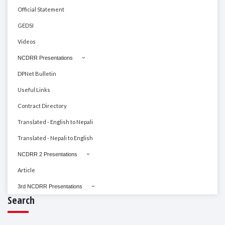
Official Statement
GEDSI
Videos
NCDRR Presentations
DPNet Bulletin
Useful Links
Contract Directory
Translated - English to Nepali
Translated - Nepali to English
NCDRR 2 Presentations
Article
3rd NCDRR Presentations
Search