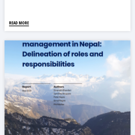
READ MORE