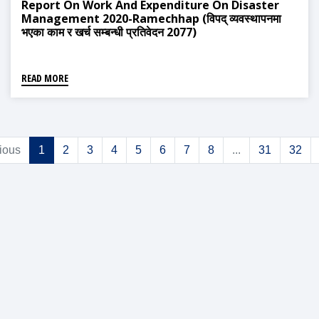
Report On Work And Expenditure On Disaster
Management 2020-Ramechhap (विपद् व्यवस्थापनमा
भएका काम र खर्च सम्बन्धी प्रतिवेदन 2077)
READ MORE
ious
1
2
3
4
5
6
7
8
...
31
32