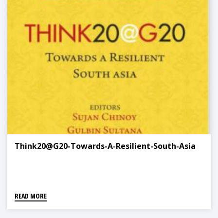
Think20@G20-Towards-A-Resilient-South-Asia
READ MORE