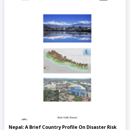
Nepal: A Brief Country Profile On Disaster Risk