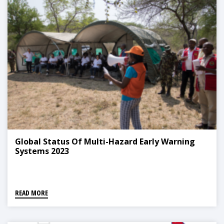
Global Status Of Multi-Hazard Early Warning
Systems 2023
READ MORE