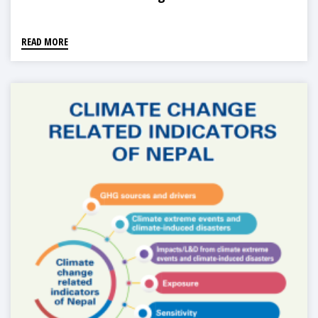
READ MORE