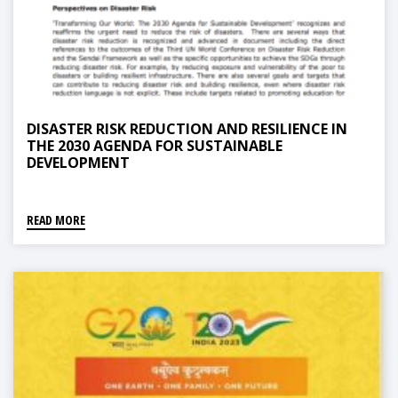
DISASTER RISK REDUCTION AND RESILIENCE IN
THE 2030 AGENDA FOR SUSTAINABLE
DEVELOPMENT
READ MORE