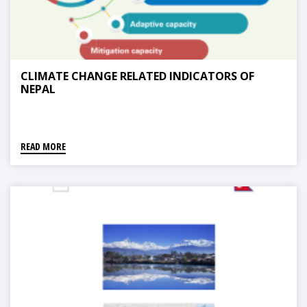
CLIMATE CHANGE RELATED INDICATORS OF
NEPAL
READ MORE