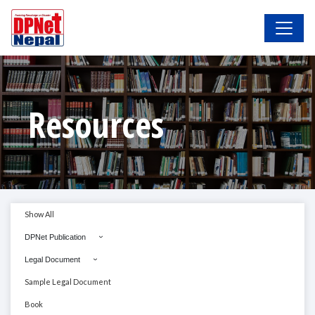
Resources
Show All
DPNet Publication
Legal Document
Sample Legal Document
Book