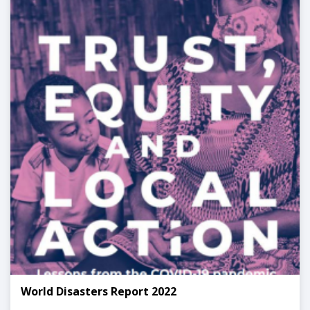
World Disasters Report 2022