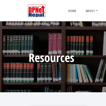
HOME
ABOUT
Resources