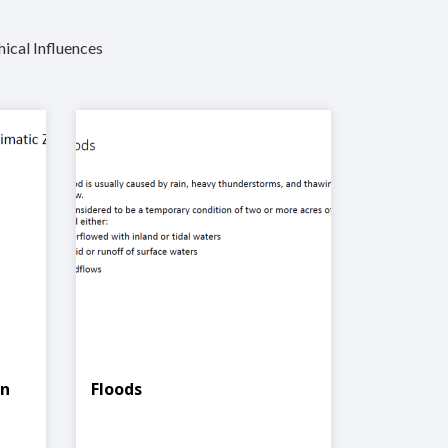
hical Influences
In
Floods