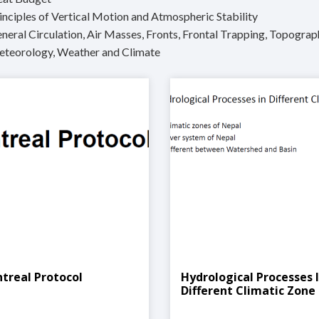
inciples of Vertical Motion and Atmospheric Stability
neral Circulation, Air Masses, Fronts, Frontal Trapping, Topograp
eteorology, Weather and Climate
treal Protocol
Hydrological Processes 
Different Climatic Zone