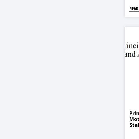
READ
Prin
Mot
Stab