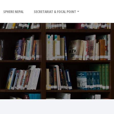
SPHERE NEPAL
SECRETARIAT & FOCAL POINT