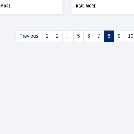
 MORE
READ MORE
Previous
1
2
...
5
6
7
8
9
10