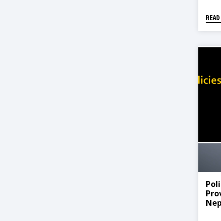
READ
Pol
Prov
Nep