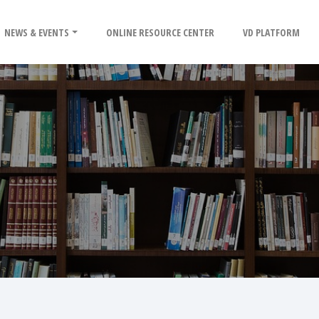
NEWS & EVENTS
ONLINE RESOURCE CENTER
VD PLATFORM