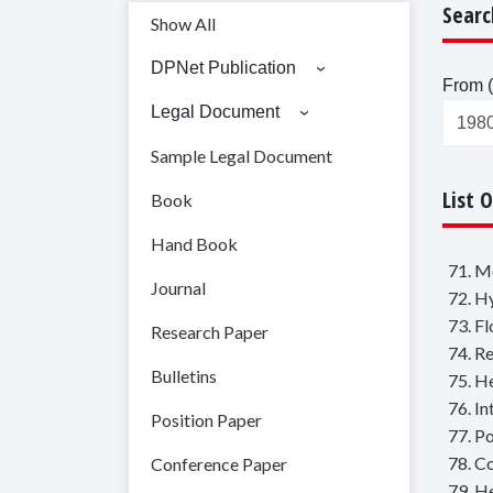
Searc
Show All
DPNet Publication
From (
Legal Document
Sample Legal Document
List 
Book
Hand Book
71. M
Journal
72. H
73. F
Research Paper
74. R
Bulletins
75. H
76. I
Position Paper
77. P
78. C
Conference Paper
79. H