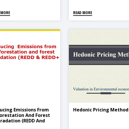
 MORE
READ MORE
ucing Emissions From
Hedonic Pricing Method
orestation And Forest
radation (REDD And
D+)