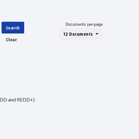
Documents per-page
Search
12 Documents
Clear
(REDD and REDD+)