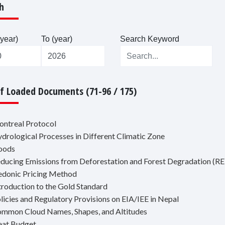
h
year)
To (year)
Search Keyword
Of Loaded Documents (71-96 / 175)
ontreal Protocol
ydrological Processes in Different Climatic Zone
loods
educing Emissions from Deforestation and Forest Degradation 
edonic Pricing Method
ntroduction to the Gold Standard
olicies and Regulatory Provisions on EIA/IEE in Nepal
ommon Cloud Names, Shapes, and Altitudes
eat Budget