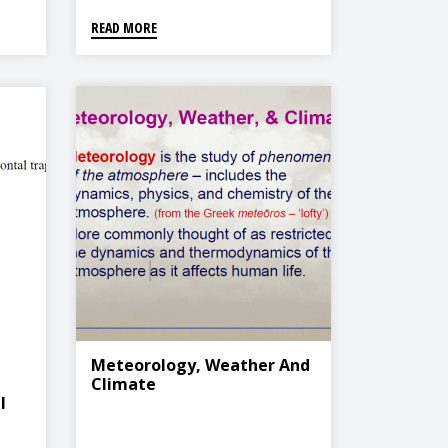
READ MORE
Meteorology, Weather And
Climate
l