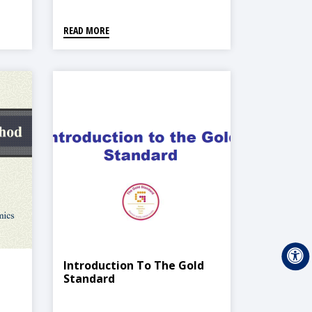
READ MORE
Introduction To The Gold
Standard