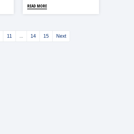
READ MORE
11
...
14
15
Next