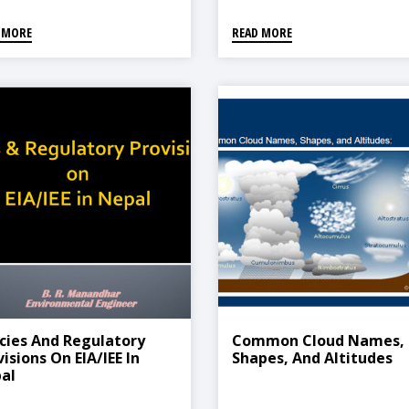
 MORE
READ MORE
icies And Regulatory
Common Cloud Names,
isions On EIA/IEE In
Shapes, And Altitudes
al