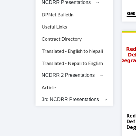
NCDRR Presentations
READ
DPNet Bulletin
Useful Links
Contract Directory
Translated - English to Nepali
Translated - Nepali to English
NCDRR 2 Presentations
Article
3rd NCDRR Presentations
Red
Def
Deg
RED