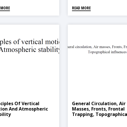
 MORE
READ MORE
ciples Of Vertical
General Circulation, Air
ion And Atmospheric
Masses, Fronts, Frontal
ility
Trapping, Topographica
Influences