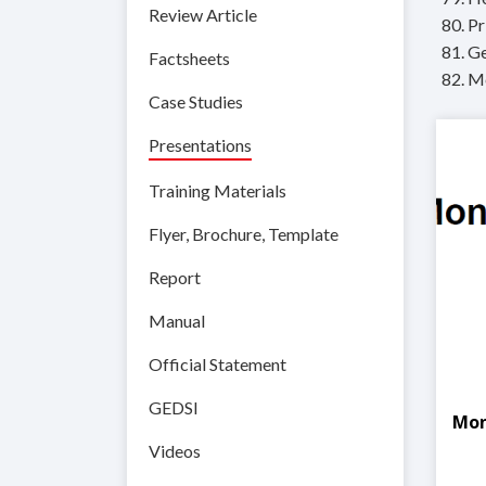
Review Article
80. Pr
81. Ge
Factsheets
82. M
Case Studies
Presentations
Training Materials
Flyer, Brochure, Template
Report
Manual
Official Statement
GEDSI
Mon
Videos