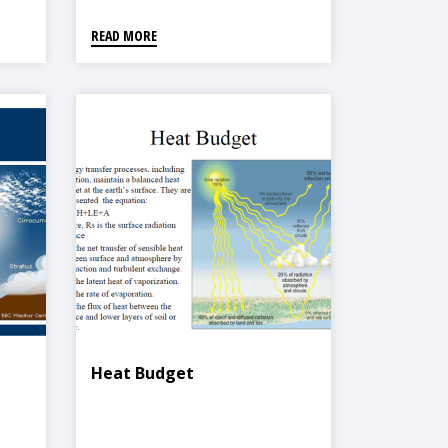
READ MORE
Heat Budget