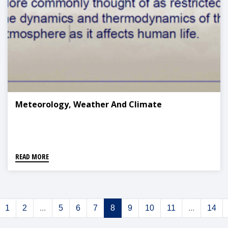
Meteorology, Weather And Climate
READ MORE
1
2
...
5
6
7
8
9
10
11
...
14