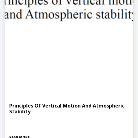
Principles Of Vertical Motion And Atmospheric
Stability
READ MORE