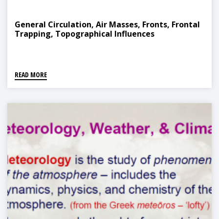
General Circulation, Air Masses, Fronts, Frontal
Trapping, Topographical Influences
READ MORE