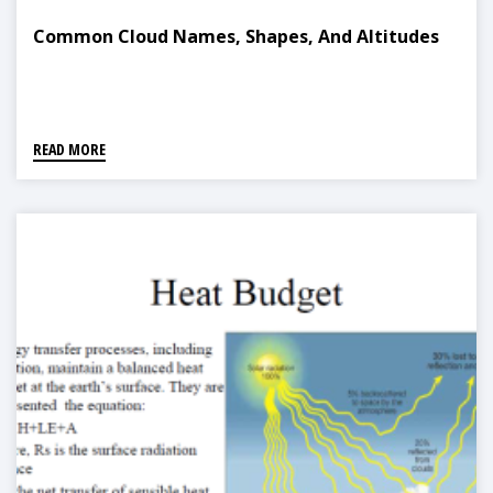
Common Cloud Names, Shapes, And Altitudes
READ MORE