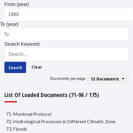
From (year)
To (year)
Search Keyword
Clear
Search
12 Documents
Documents per-page
List Of Loaded Documents (71-96 / 175)
71. Montreal Protocol
72. Hydrological Processes in Different Climatic Zone
73. Floods