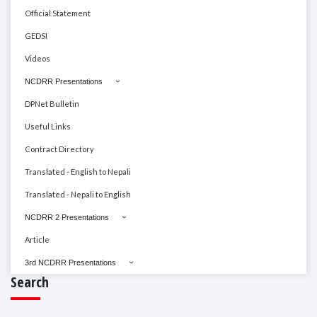
Official Statement
GEDSI
Videos
NCDRR Presentations
DPNet Bulletin
Useful Links
Contract Directory
Translated - English to Nepali
Translated - Nepali to English
NCDRR 2 Presentations
Article
3rd NCDRR Presentations
Search