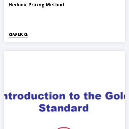
Hedonic Pricing Method
READ MORE