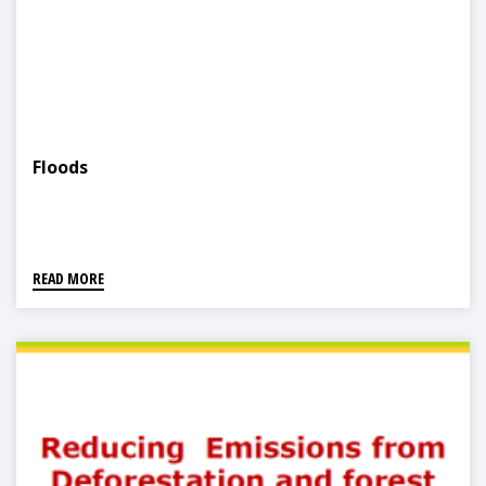
Floods
READ MORE