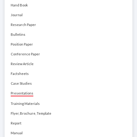
Hand Book
Journal
Research Paper
Bulletins
Position Paper
Conference Paper
Review Article
Factsheets
Case Studies
Presentations
Training Materials
Flyer, Brochure, Template
Report
Manual