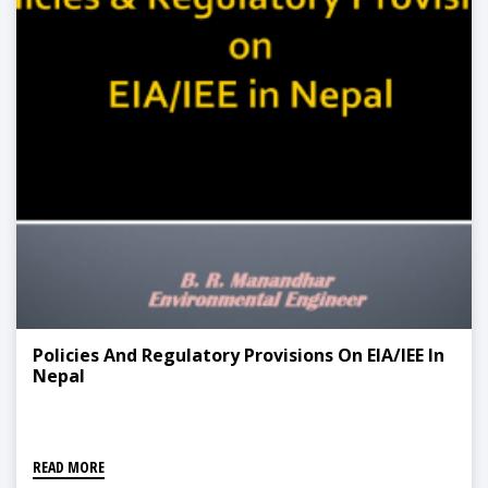
Policies And Regulatory Provisions On EIA/IEE In
Nepal
READ MORE