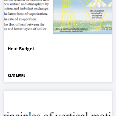
Heat Budget
READ MORE