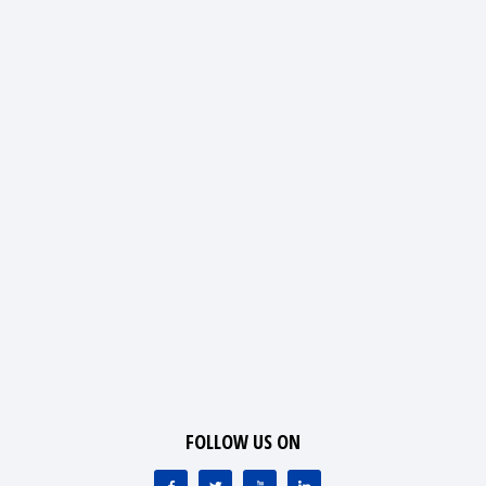
FOLLOW US ON