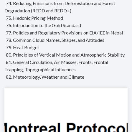
74. Reducing Emissions from Deforestation and Forest
Degradation (REDD and REDD+)
75. Hedonic Pricing Method
76. Introduction to the Gold Standard
77. Policies and Regulatory Provisions on EIA/IEE in Nepal
78. Common Cloud Names, Shapes, and Altitudes
79. Heat Budget
80. Principles of Vertical Motion and Atmospheric Stability
81. General Circulation, Air Masses, Fronts, Frontal
Trapping, Topographical Influences
82. Meteorology, Weather and Climate