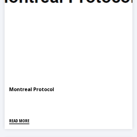
Montreal Protocol
READ MORE