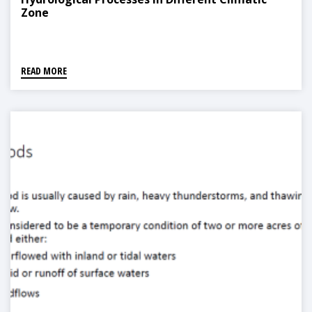
Zone
READ MORE