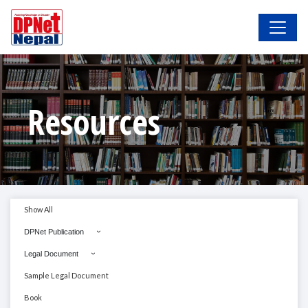
Resources
Show All
DPNet Publication
Legal Document
Sample Legal Document
Book