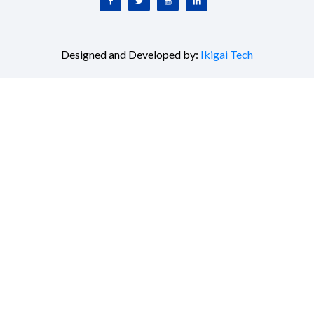
Designed and Developed by:
Ikigai Tech