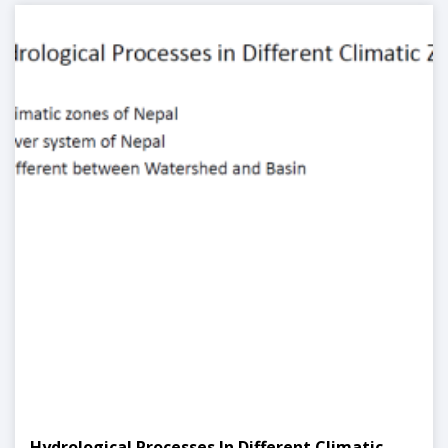
Hydrological Processes In Different Climatic