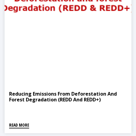
Reducing Emissions From Deforestation And
Forest Degradation (REDD And REDD+)
READ MORE