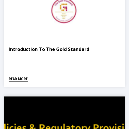
Introduction To The Gold Standard
READ MORE