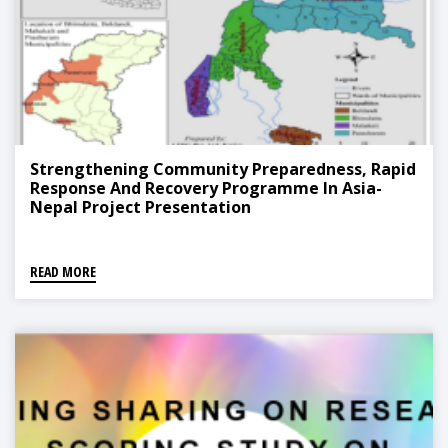
Strengthening Community Preparedness, Rapid
Response And Recovery Programme In Asia-
Nepal Project Presentation
READ MORE