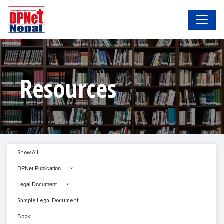
Resources
Show All
DPNet Publication
Legal Document
Sample Legal Document
Book