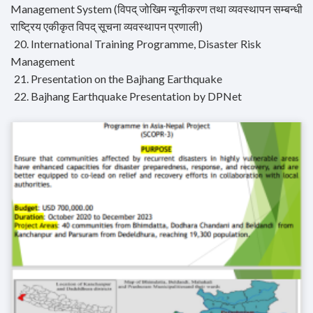
Management System (विपद् जोखिम न्यूनीकरण तथा व्यवस्थापन सम्बन्धी
राष्ट्रिय एकीकृत विपद् सूचना व्यवस्थापन प्रणाली)
20. International Training Programme, Disaster Risk
Management
21. Presentation on the Bajhang Earthquake
22. Bajhang Earthquake Presentation by DPNet