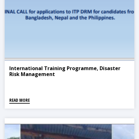
International Training Programme, Disaster
Risk Management
READ MORE