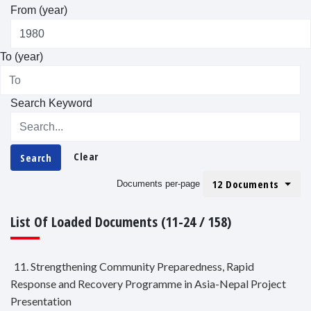
From (year)
To (year)
Search Keyword
Clear
Search
12 Documents
Documents per-page
List Of Loaded Documents (11-24 / 158)
11. Strengthening Community Preparedness, Rapid
Response and Recovery Programme in Asia-Nepal Project
Presentation