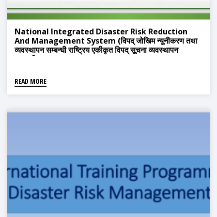
National Integrated Disaster Risk Reduction
And Management System (विपद् जोखिम न्यूनीकरण तथा
व्यवस्थापन सम्बन्धी राष्ट्रिय एकीकृत विपद् सूचना व्यवस्थापन
प्रणाली)
READ MORE