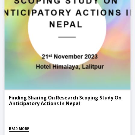
Finding Sharing On Research Scoping Study On
Anticipatory Actions In Nepal
READ MORE