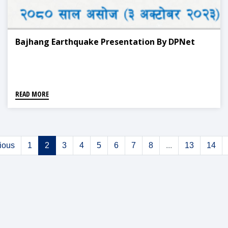
Bajhang Earthquake Presentation By DPNet
READ MORE
ious
1
2
3
4
5
6
7
8
...
13
14