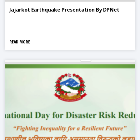
Jajarkot Earthquake Presentation By DPNet
READ MORE