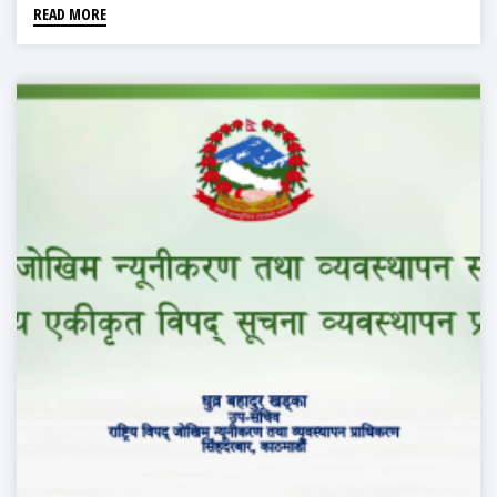
READ MORE