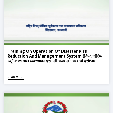
Training On Operation Of Disaster Risk
Reduction And Management System (विपद् जोखिम
न्यूनीकरण तथा व्यवस्थापन प्रणाली सञ्चालन सम्बन्धी प्रशिक्षण
तालिम)
READ MORE