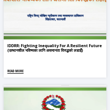
IDDRR: Fighting Inequality For A Resilient Future
(उत्थानशील भविष्यका लागि असमानता विरुद्धको लडाइँ)
READ MORE