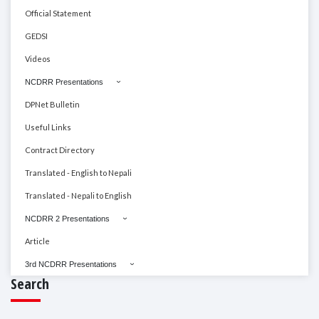
Official Statement
GEDSI
Videos
NCDRR Presentations
DPNet Bulletin
Useful Links
Contract Directory
Translated - English to Nepali
Translated - Nepali to English
NCDRR 2 Presentations
Article
3rd NCDRR Presentations
Search