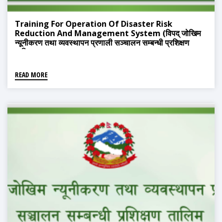
Training For Operation Of Disaster Risk
Reduction And Management System (विपद् जोखिम
न्यूनीकरण तथा व्यवस्थापन प्रणाली सञ्चालन सम्बन्धी प्रशिक्षण
तालिम)
READ MORE