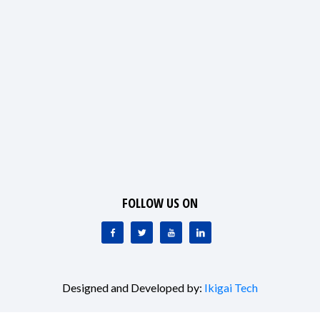
FOLLOW US ON
Designed and Developed by:
Ikigai Tech