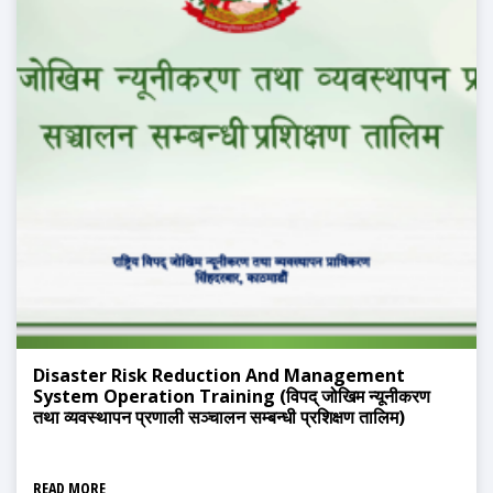
Disaster Risk Reduction And Management
System Operation Training (विपद् जोखिम न्यूनीकरण
तथा व्यवस्थापन प्रणाली सञ्चालन सम्बन्धी प्रशिक्षण तालिम)
READ MORE