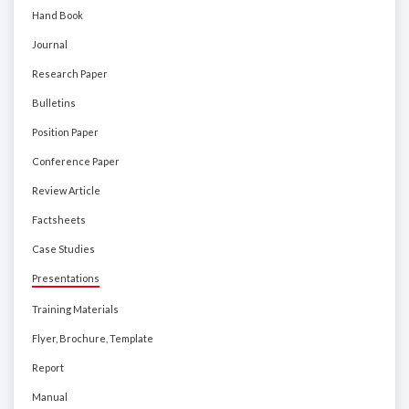
Hand Book
Journal
Research Paper
Bulletins
Position Paper
Conference Paper
Review Article
Factsheets
Case Studies
Presentations
Training Materials
Flyer, Brochure, Template
Report
Manual