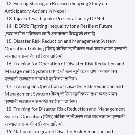
12. Finding Sharing on Research Scoping Study on
Anticipatory Actions in Nepal
13. Jajarkot Earthquake Presentation by DPNet
14. IDDRR: Fighting Inequality for a Resilient Future
(उत्थानशील भविष्यका लागि असमानता विरुद्धको लडाइँ)
15. Disaster Risk Reduction and Management System
Operation Training (विपद् जोखिम न्यूनीकरण तथा व्यवस्थापन प्रणाली
सञ्चालन सम्बन्धी प्रशिक्षण तालिम)
16. Training for Operation of Disaster Risk Reduction and
Management System (विपद् जोखिम न्यूनीकरण तथा व्यवस्थापन
प्रणाली सञ्चालन सम्बन्धी प्रशिक्षण तालिम)
17. Training on Operation of Disaster Risk Reduction and
Management System (विपद् जोखिम न्यूनीकरण तथा व्यवस्थापन
प्रणाली सञ्चालन सम्बन्धी प्रशिक्षण तालिम)
18. Training for Disaster Risk Reduction and Management
System Operation (विपद् जोखिम न्यूनीकरण तथा व्यवस्थापन प्रणाली
सञ्चालन सम्बन्धी प्रशिक्षण तालिम)
19. National Integrated Disaster Risk Reduction and