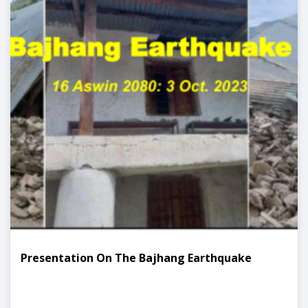
Presentation On The Bajhang Earthquake