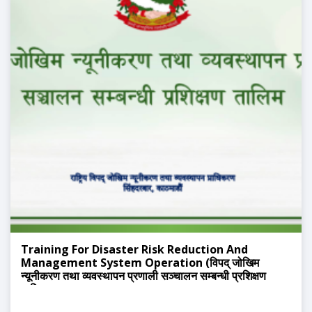
Training For Disaster Risk Reduction And
Management System Operation (विपद् जोखिम
न्यूनीकरण तथा व्यवस्थापन प्रणाली सञ्चालन सम्बन्धी प्रशिक्षण
तालिम)