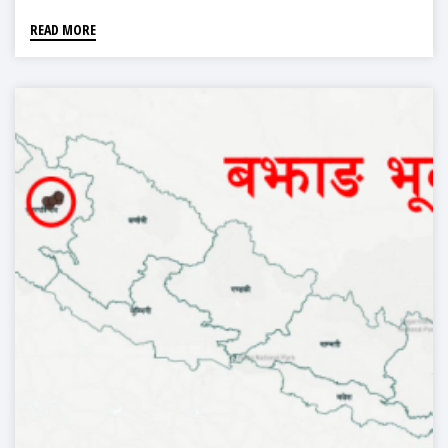
READ MORE