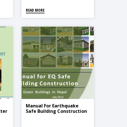
The COVID-19 Context
READ MORE
Manual For Earthquake
ter
Safe Building Construction