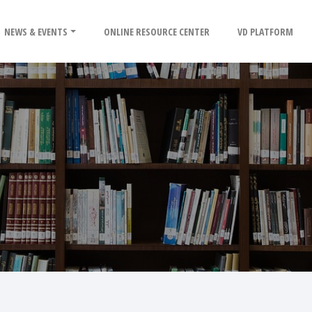
NEWS & EVENTS
ONLINE RESOURCE CENTER
VD PLATFORM