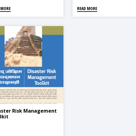
 MORE
READ MORE
aster Risk Management
lkit