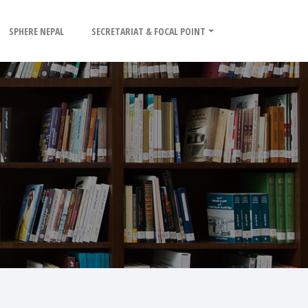
SPHERE NEPAL
SECRETARIAT & FOCAL POINT