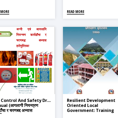
Environmental Test
Procedure, 2077
 MORE
READ MORE
(Sample),2077
e Control And Safety Drill
Resilient Development
al (आगलागी नियन्त्रण
Oriented Local
र्ढाँचा र चरणबद्द अभ्यास
Government: Training
ुस्तिका)
Manual For Sustainable