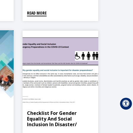
READ MORE
Checklist For Gender
Equality And Social
Inclusion In Disaster/
Emergency Preparedness In