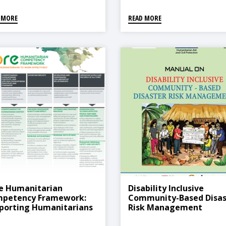
Reconstruction And
Development, 2021
 MORE
READ MORE
e Humanitarian
Disability Inclusive
petency Framework:
Community-Based Disas
porting Humanitarians
Risk Management
Work Effectively