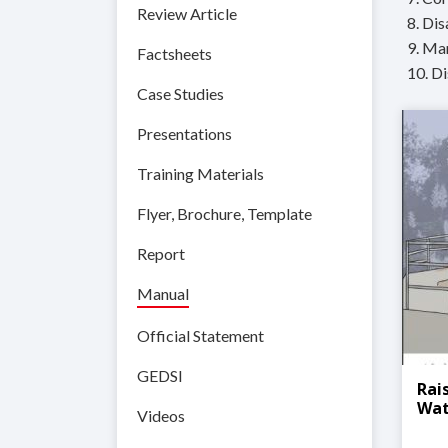
Review Article
8. Di
9. Ma
Factsheets
10. D
Case Studies
Presentations
Training Materials
Flyer, Brochure, Template
Report
Manual
Official Statement
GEDSI
Rai
Wat
Videos