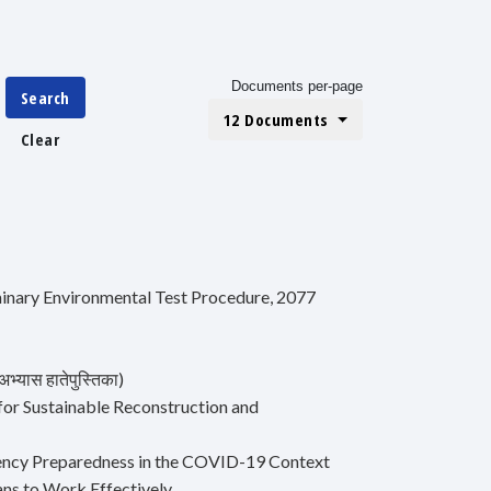
Documents per-page
Search
12 Documents
Clear
iminary Environmental Test Procedure, 2077
भ्यास हातेपुस्तिका)
for Sustainable Reconstruction and
ergency Preparedness in the COVID-19 Context
ns to Work Effectively