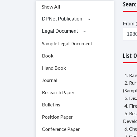
Searc
Show All
DPNet Publication
From (
Legal Document
Sample Legal Document
List 
Book
Hand Book
1. Ra
Journal
2. Ru
(Sampl
Research Paper
3. Di
Bulletins
4. Fir
5. Re
Position Paper
Devel
6. Ch
Conference Paper
7. Co