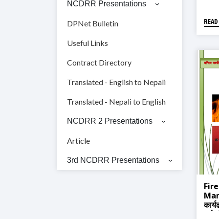
NCDRR Presentations
READ
DPNet Bulletin
Useful Links
Contract Directory
Translated - English to Nepali
Translated - Nepali to English
NCDRR 2 Presentations
Article
3rd NCDRR Presentations
Fir
Manu
कार्य
हातेप