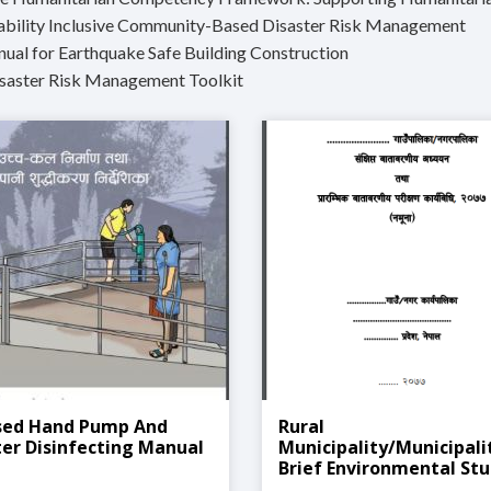
sability Inclusive Community-Based Disaster Risk Management
nual for Earthquake Safe Building Construction
isaster Risk Management Toolkit
sed Hand Pump And
Rural
er Disinfecting Manual
Municipality/Municipali
Brief Environmental St
And Preliminary