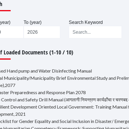
h
year)
To (year)
Search Keyword
Of Loaded Documents (1-10 / 10)
ised Hand pump and Water Disinfecting Manual
ral Municipality/Municipality Brief Environmental Study and Prel
e),2077
saster Preparedness and Response Plan 2078
e Control and Safety Drill Manual (आगलागी नियन्त्रण कार्यर्ढाँचा र चरणबद्द अ
silient Development Oriented Local Government: Training Manual 
opment, 2021
ecklist for Gender Equality and Social Inclusion in Disaster/ Em
re Humanitarian Competency Framework: Supporting Humanitaria