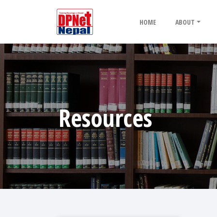
HOME
ABOUT
Resources