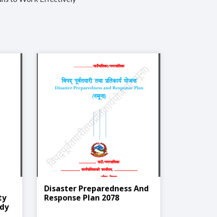
Disaster Preparedness And
ty
Response Plan 2078
udy