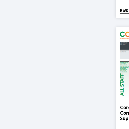
READ
Cor
Com
Sup
To 