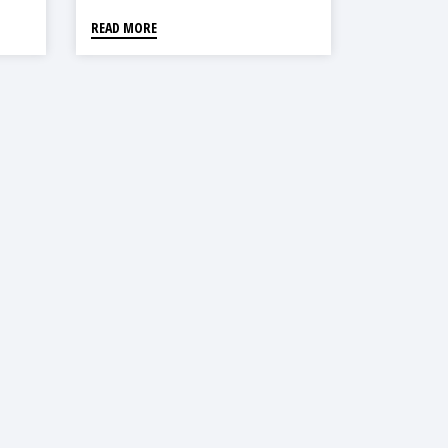
READ MORE