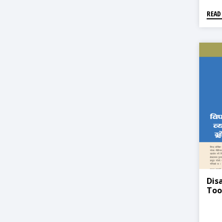
READ
Dis
Too