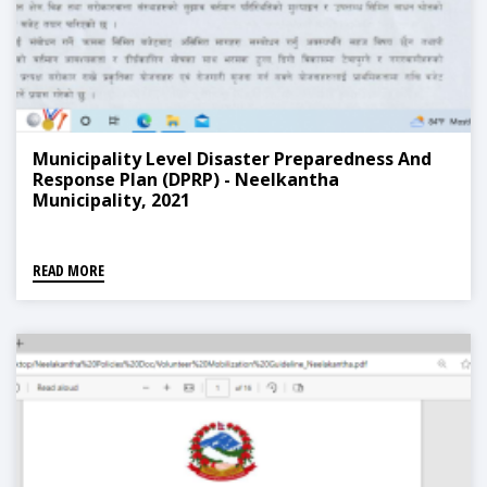
Municipality Level Disaster Preparedness And
Response Plan (DPRP) - Neelkantha
Municipality, 2021
READ MORE