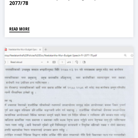
2077/78
READ MORE