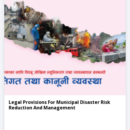
Legal Provisions For Municipal Disaster Risk
Reduction And Management