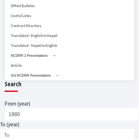
DPNet Bulletin
Useful Links
Contract Directory
Translated - English to Nepali
Translated - Nepali to English
NCDRR 2 Presentations
Article
3rd NCDRR Presentations
Search
From (year)
To (year)