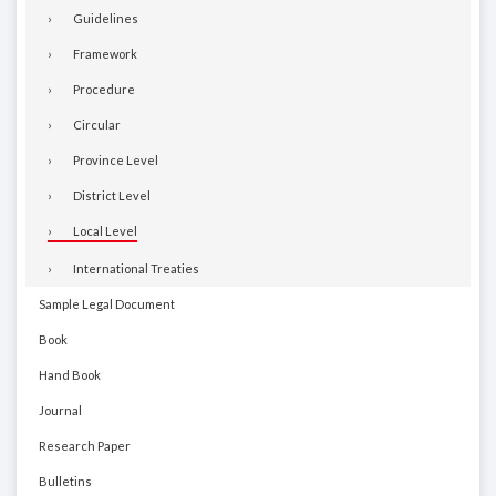
Guidelines
Framework
Procedure
Circular
Province Level
District Level
Local Level
International Treaties
Sample Legal Document
Book
Hand Book
Journal
Research Paper
Bulletins