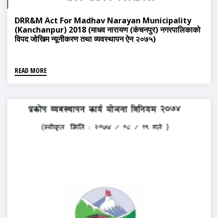
DRR&M Act For Madhav Narayan Municipality
(Kanchanpur) 2018 (माधव नारायण (कंचनपुर) नगरपालिकाको
विपद जोखिम न्यूनीकरण तथा व्यवस्थापन ऐन २०७५)
READ MORE