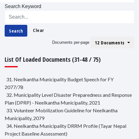
Search Keyword
Clear
Search
12 Documents
Documents per-page
List Of Loaded Documents (31-48 / 75)
31. Neelkantha Municipality Budget Speech for FY
2077/78
32. Municipality Level Disaster Preparedness and Response
Plan (DPRP) - Neelkantha Municipality, 2021
33. Volunteer Mobilization Guideline for Neelkantha
Municipality, 2079
34. Neelkantha Municipality DRRM Profile (Tayar Nepal
Project Baseline Assessment)