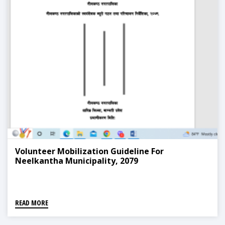
Volunteer Mobilization Guideline For
Neelkantha Municipality, 2079
READ MORE