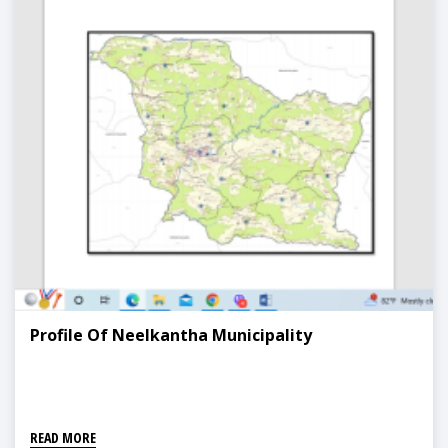
Profile Of Neelkantha Municipality
READ MORE