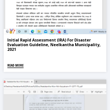
Initial Rapid Assessment (IRA) For Disaster
Evaluation Guideline, Neelkantha Municipality,
2021
READ MORE