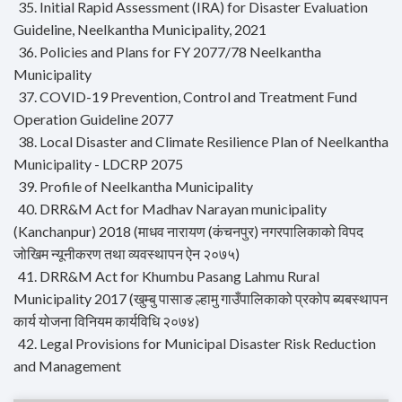
35. Initial Rapid Assessment (IRA) for Disaster Evaluation
Guideline, Neelkantha Municipality, 2021
36. Policies and Plans for FY 2077/78 Neelkantha
Municipality
37. COVID-19 Prevention, Control and Treatment Fund
Operation Guideline 2077
38. Local Disaster and Climate Resilience Plan of Neelkantha
Municipality - LDCRP 2075
39. Profile of Neelkantha Municipality
40. DRR&M Act for Madhav Narayan municipality
(Kanchanpur) 2018 (माधव नारायण (कंचनपुर) नगरपालिकाको विपद
जोखिम न्यूनीकरण तथा व्यवस्थापन ऐन २०७५)
41. DRR&M Act for Khumbu Pasang Lahmu Rural
Municipality 2017 (खुम्बु पासाङ ल्हामु गाउँपालिकाको प्रकोप ब्यबस्थापन
कार्य योजना विनियम कार्यविधि २०७४)
42. Legal Provisions for Municipal Disaster Risk Reduction
and Management