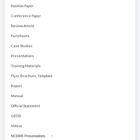
Position Paper
Conference Paper
Review Article
Factsheets
Case Studies
Presentations
Training Materials
Flyer, Brochure, Template
Report
Manual
Official Statement
GEDSI
Videos
NCDRR Presentations