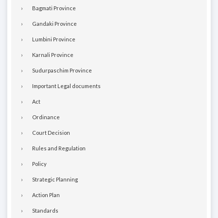
Bagmati Province
Gandaki Province
Lumbini Province
Karnali Province
Sudurpaschim Province
Important Legal documents
Act
Ordinance
Court Decision
Rules and Regulation
Policy
Strategic Planning
Action Plan
Standards