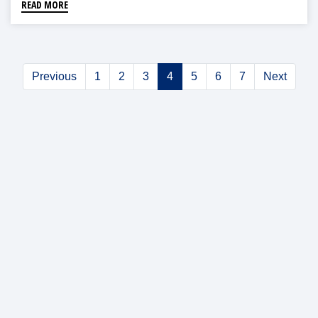
READ MORE
Previous
1
2
3
4
5
6
7
Next