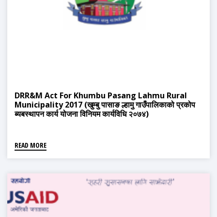
DRR&M Act For Khumbu Pasang Lahmu Rural
Municipality 2017 (खुम्बु पासाङ ल्हामु गाउँपालिकाको प्रकोप
ब्यबस्थापन कार्य योजना विनियम कार्यविधि २०७४)
READ MORE