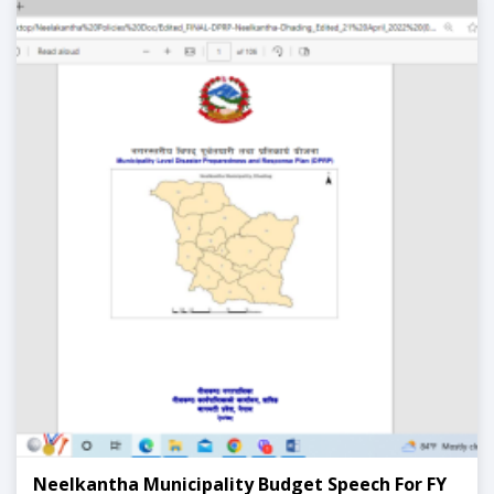
Neelkantha Municipality Budget Speech For FY