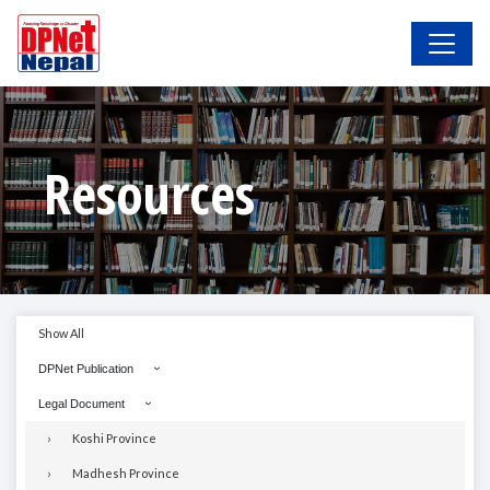
Resources
Show All
DPNet Publication
Legal Document
Koshi Province
Madhesh Province