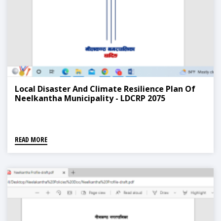
Local Disaster And Climate Resilience Plan Of
Neelkantha Municipality - LDCRP 2075
READ MORE