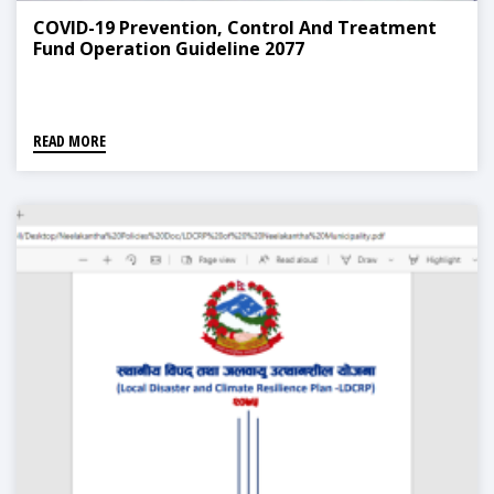
COVID-19 Prevention, Control And Treatment
Fund Operation Guideline 2077
READ MORE