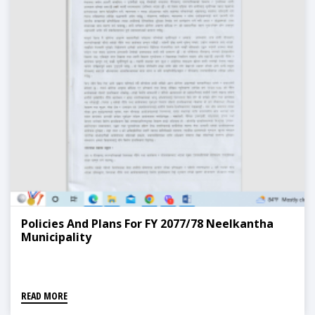
Policies And Plans For FY 2077/78 Neelkantha
Municipality
READ MORE