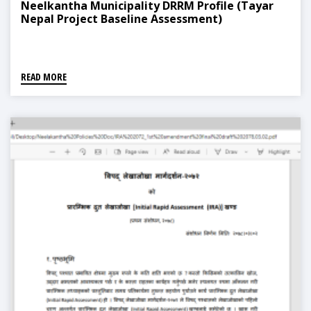
Neelkantha Municipality DRRM Profile (Tayar
Nepal Project Baseline Assessment)
READ MORE