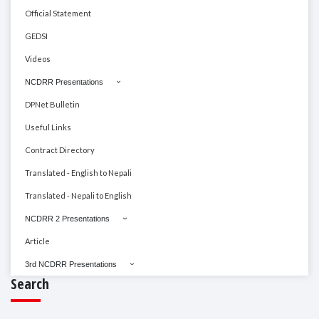
Official Statement
GEDSI
Videos
NCDRR Presentations
DPNet Bulletin
Useful Links
Contract Directory
Translated - English to Nepali
Translated - Nepali to English
NCDRR 2 Presentations
Article
3rd NCDRR Presentations
Search