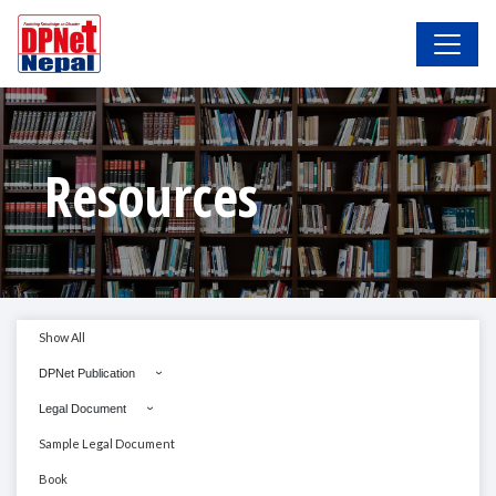
Resources
Show All
DPNet Publication
Legal Document
Sample Legal Document
Book