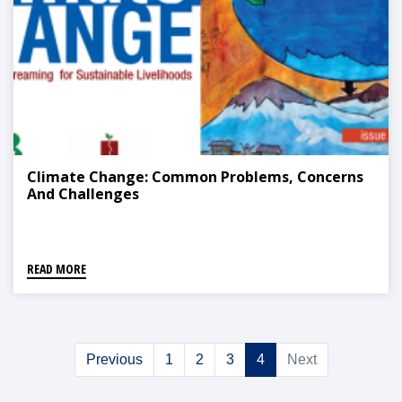
Climate Change: Common Problems, Concerns
And Challenges
READ MORE
Previous
1
2
3
4
Next