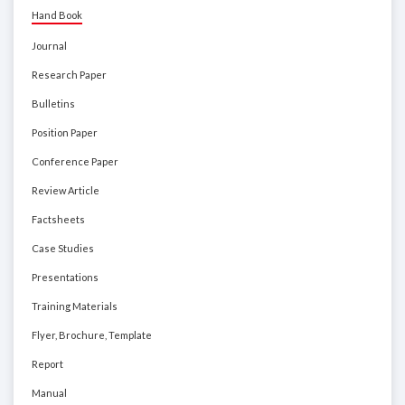
Hand Book
Journal
Research Paper
Bulletins
Position Paper
Conference Paper
Review Article
Factsheets
Case Studies
Presentations
Training Materials
Flyer, Brochure, Template
Report
Manual