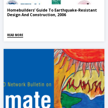
Homebuilders’ Guide To Earthquake-Resistant
Design And Construction, 2006
READ MORE