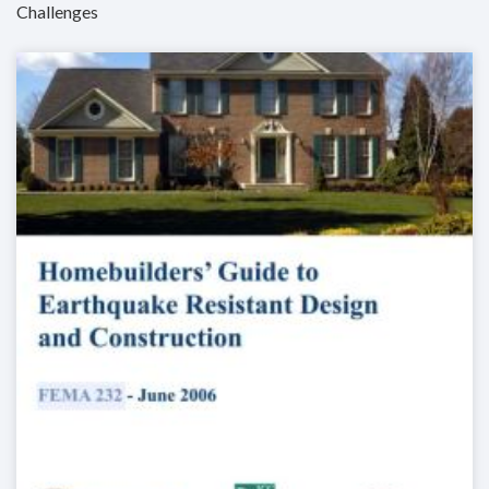
Challenges