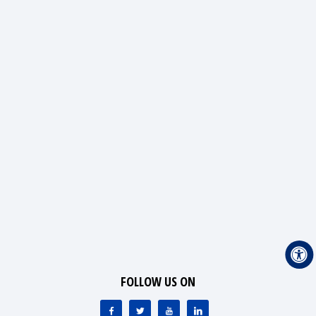
FOLLOW US ON