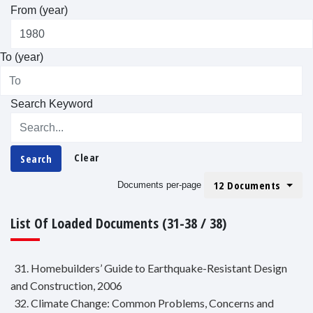
From (year)
To (year)
Search Keyword
Clear
Search
12 Documents
Documents per-page
List Of Loaded Documents (31-38 / 38)
31. Homebuilders’ Guide to Earthquake-Resistant Design
and Construction, 2006
32. Climate Change: Common Problems, Concerns and