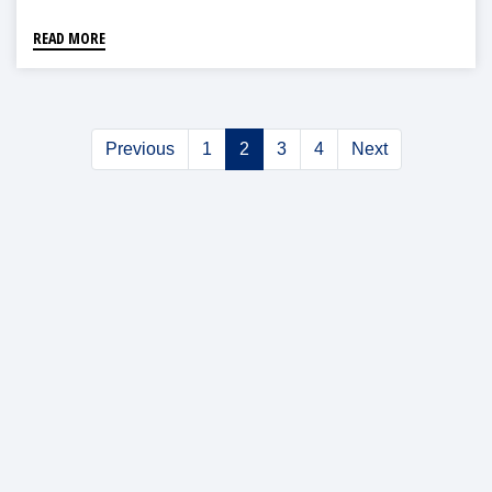
READ MORE
Previous
1
2
3
4
Next