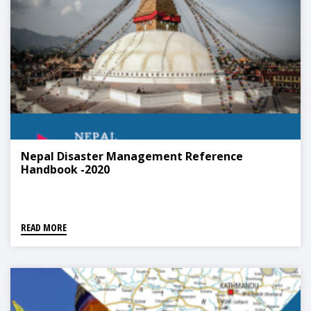
Nepal Disaster Management Reference
Handbook -2020
READ MORE