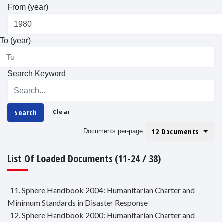
From (year)
To (year)
Search Keyword
Clear
Search
12 Documents
Documents per-page
List Of Loaded Documents (11-24 / 38)
11. Sphere Handbook 2004: Humanitarian Charter and
Minimum Standards in Disaster Response
12. Sphere Handbook 2000: Humanitarian Charter and