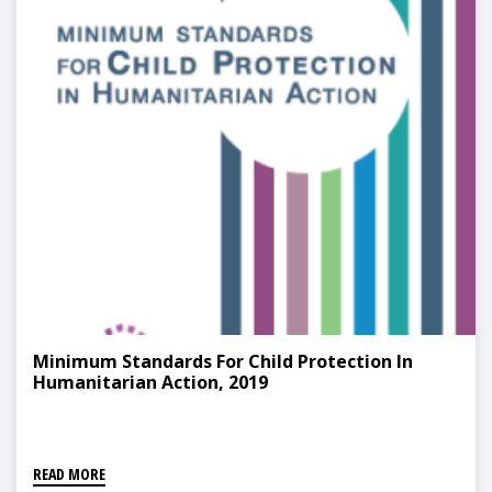
Minimum Standards For Child Protection In
Humanitarian Action, 2019
READ MORE