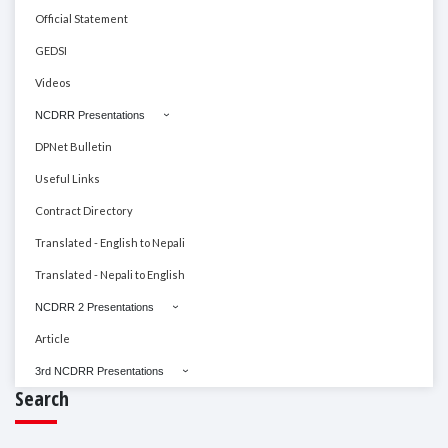
Official Statement
GEDSI
Videos
NCDRR Presentations
DPNet Bulletin
Useful Links
Contract Directory
Translated - English to Nepali
Translated - Nepali to English
NCDRR 2 Presentations
Article
3rd NCDRR Presentations
Search