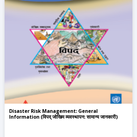
Disaster Risk Management: General
Information (विपद् जोखिम व्यवस्थापन: सामान्य जानकारी)