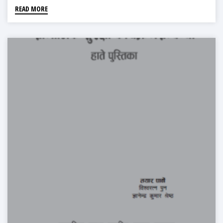
READ MORE