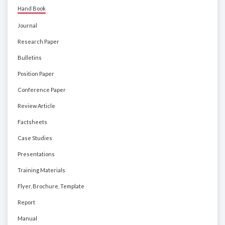
Hand Book
Journal
Research Paper
Bulletins
Position Paper
Conference Paper
Review Article
Factsheets
Case Studies
Presentations
Training Materials
Flyer, Brochure, Template
Report
Manual