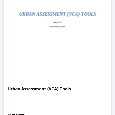
Urban Assessment (VCA) Tools