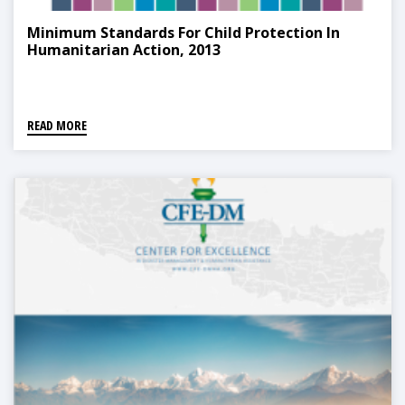
Minimum Standards For Child Protection In
Humanitarian Action, 2013
READ MORE