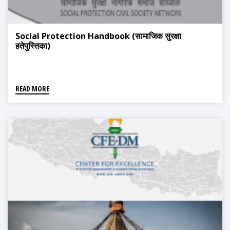
Social Protection Handbook (सामाजिक सुरक्षा
हतेपुस्तिका)
READ MORE