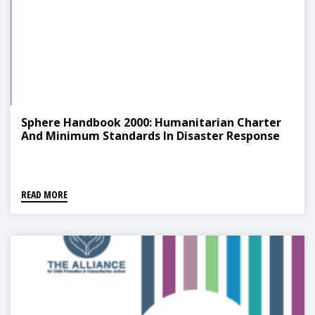
Sphere Handbook 2000: Humanitarian Charter
And Minimum Standards In Disaster Response
READ MORE