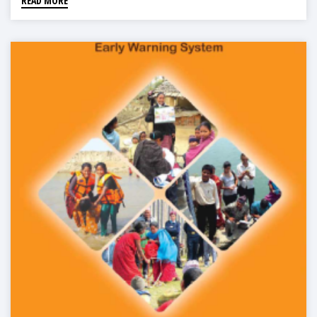
READ MORE