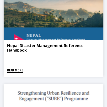
Nepal Disaster Management Reference
Handbook
READ MORE