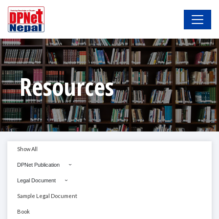
Resources
Show All
DPNet Publication
Legal Document
Sample Legal Document
Book