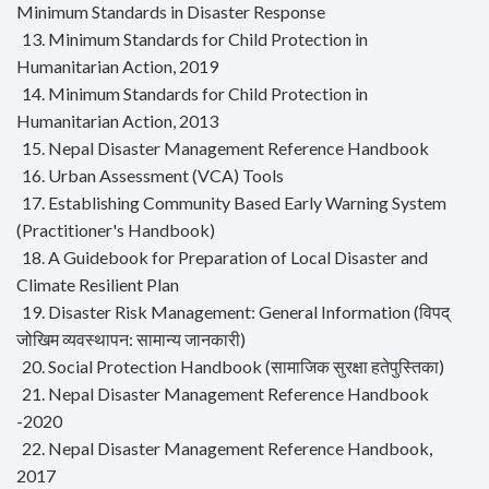
Minimum Standards in Disaster Response
13. Minimum Standards for Child Protection in
Humanitarian Action, 2019
14. Minimum Standards for Child Protection in
Humanitarian Action, 2013
15. Nepal Disaster Management Reference Handbook
16. Urban Assessment (VCA) Tools
17. Establishing Community Based Early Warning System
(Practitioner's Handbook)
18. A Guidebook for Preparation of Local Disaster and
Climate Resilient Plan
19. Disaster Risk Management: General Information (विपद्
जोखिम व्यवस्थापन: सामान्य जानकारी)
20. Social Protection Handbook (सामाजिक सुरक्षा हतेपुस्तिका)
21. Nepal Disaster Management Reference Handbook
-2020
22. Nepal Disaster Management Reference Handbook,
2017