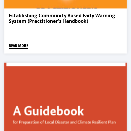
Establishing Community Based Early Warning
System (Practitioner's Handbook)
READ MORE