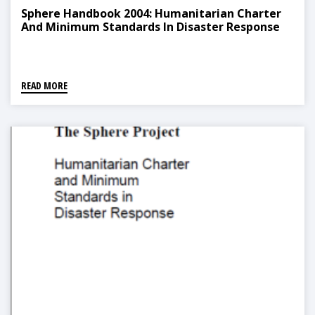
Sphere Handbook 2004: Humanitarian Charter
And Minimum Standards In Disaster Response
READ MORE