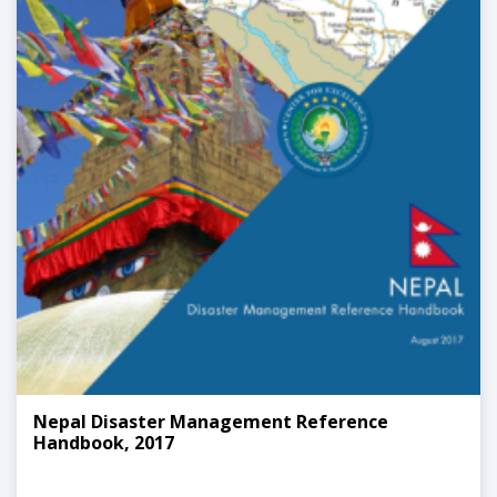
Nepal Disaster Management Reference
Handbook, 2017