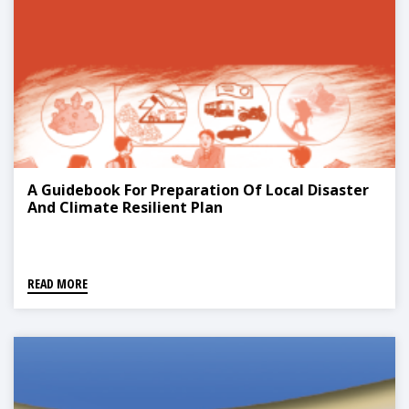
A Guidebook For Preparation Of Local Disaster
And Climate Resilient Plan
READ MORE