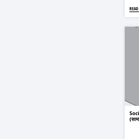
READ
Soc
(सामा