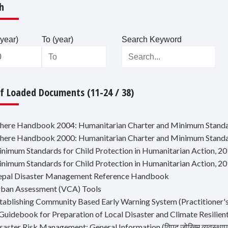
h
year)
To (year)
Search Keyword
Of Loaded Documents (11-24 / 38)
phere Handbook 2004: Humanitarian Charter and Minimum Standar
phere Handbook 2000: Humanitarian Charter and Minimum Standar
inimum Standards for Child Protection in Humanitarian Action, 2
inimum Standards for Child Protection in Humanitarian Action, 2
epal Disaster Management Reference Handbook
rban Assessment (VCA) Tools
stablishing Community Based Early Warning System (Practitioner
 Guidebook for Preparation of Local Disaster and Climate Resilien
saster Risk Management: General Information (विपद् जोखिम व्यवस्थापन