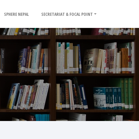
SPHERE NEPAL
SECRETARIAT & FOCAL POINT