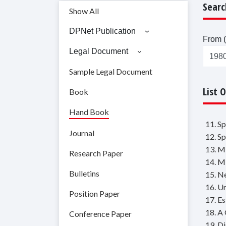
Searc
Show All
DPNet Publication
From (
Legal Document
Sample Legal Document
List 
Book
Hand Book
11. S
Journal
12. S
13. M
Research Paper
14. M
Bulletins
15. N
16. U
Position Paper
17. E
18. A
Conference Paper
19. Di