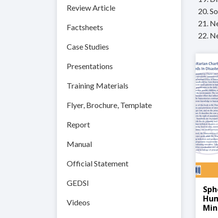
Review Article
20. So
21. N
Factsheets
22. N
Case Studies
Presentations
Training Materials
Flyer, Brochure, Template
Report
Manual
Official Statement
GEDSI
Sph
Hum
Videos
Min
Dis