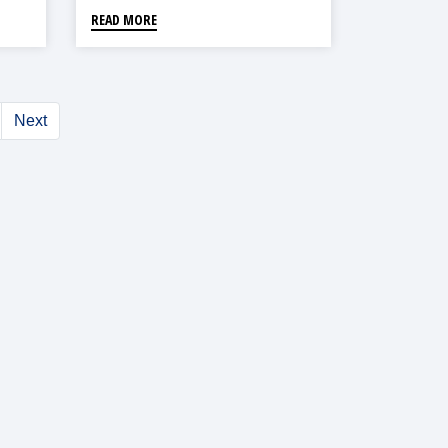
READ MORE
Next