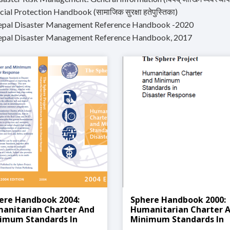
cial Protection Handbook (सामाजिक सुरक्षा हतेपुस्तिका)
epal Disaster Management Reference Handbook -2020
epal Disaster Management Reference Handbook, 2017
ere Handbook 2004:
Sphere Handbook 2000:
anitarian Charter And
Humanitarian Charter 
imum Standards In
Minimum Standards In
aster Response
Disaster Response