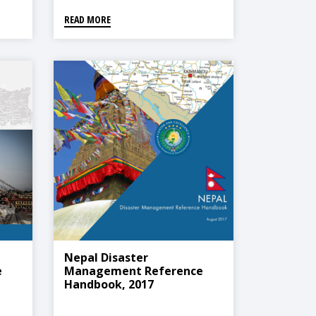
READ MORE
Nepal Disaster
e
Management Reference
Handbook, 2017