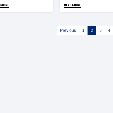
 MORE
READ MORE
Previous
1
2
3
4