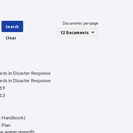
Documents per-page
Search
12 Documents
Clear
ds in Disaster Response
ds in Disaster Response
019
013
's Handbook)
t Plan
: सामान्य जानकारी)