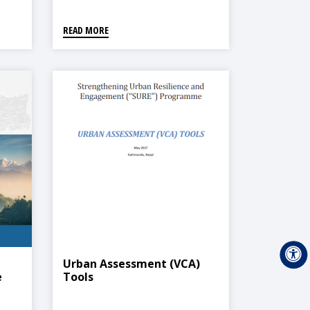
READ MORE
Urban Assessment (VCA)
e
Tools