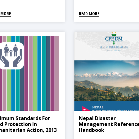
 MORE
READ MORE
imum Standards For
Nepal Disaster
ld Protection In
Management Referenc
anitarian Action, 2013
Handbook