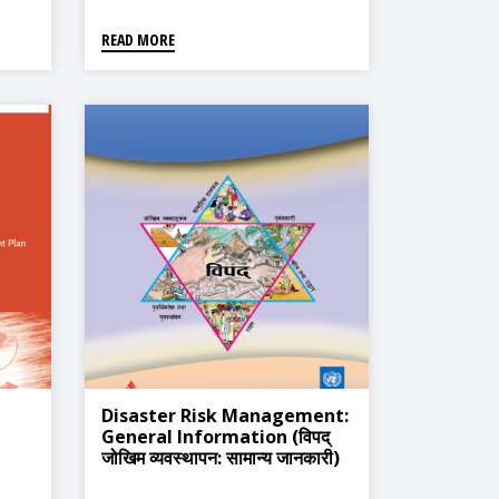
READ MORE
Disaster Risk Management:
General Information (विपद्
जोखिम व्यवस्थापन: सामान्य जानकारी)