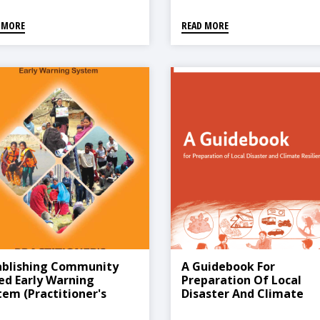
 MORE
READ MORE
ablishing Community
A Guidebook For
ed Early Warning
Preparation Of Local
tem (Practitioner's
Disaster And Climate
dbook)
Resilient Plan