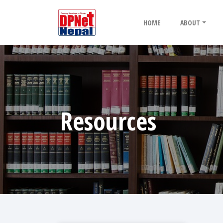
HOME
ABOUT
Resources