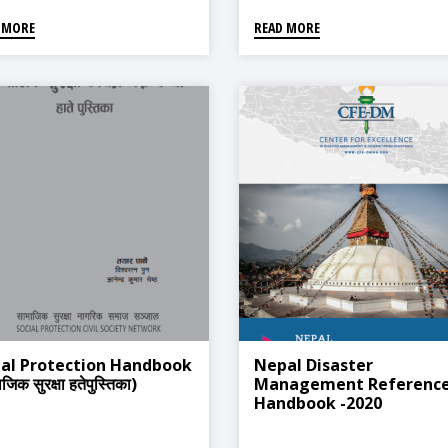
 MORE
READ MORE
ial Protection Handbook
Nepal Disaster
जिक सुरक्षा हतेपुस्तिका)
Management Referenc
Handbook -2020