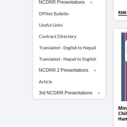
NCDRR Presentations
READ
DPNet Bulletin
Useful Links
Contract Directory
Translated - English to Nepali
Translated - Nepali to English
NCDRR 2 Presentations
Article
3rd NCDRR Presentations
Min
Chi
Hum