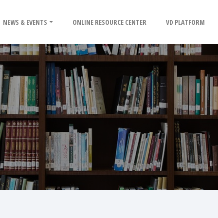
NEWS & EVENTS
ONLINE RESOURCE CENTER
VD PLATFORM