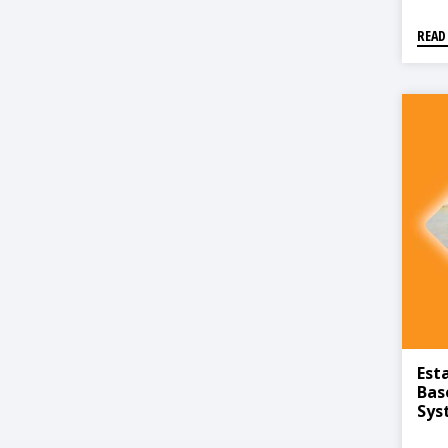
READ
Est
Bas
Sys
Han