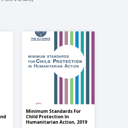
Minimum Standards For
And
Child Protection In
Humanitarian Action, 2019