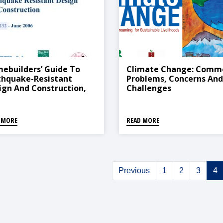
ebuilders’ Guide To
Climate Change: Comm
thquake-Resistant
Problems, Concerns And
ign And Construction,
Challenges
6
 MORE
READ MORE
Previous
1
2
3
4