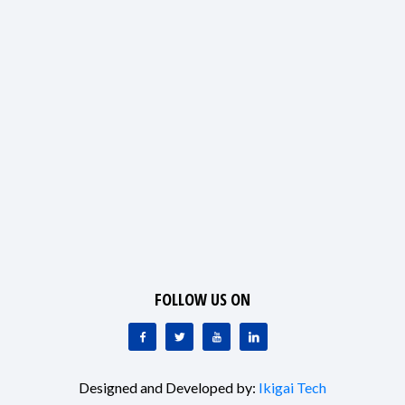
FOLLOW US ON
Designed and Developed by:
Ikigai Tech