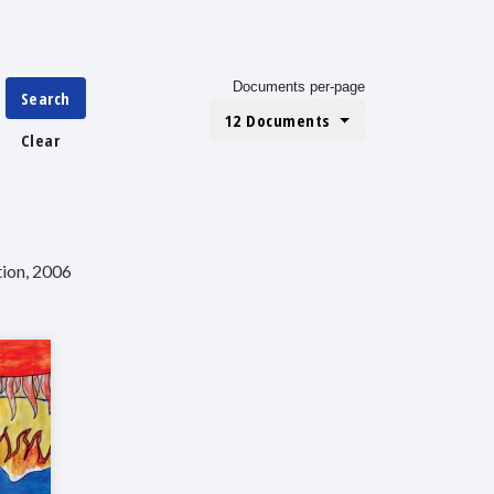
Documents per-page
Search
12 Documents
Clear
tion, 2006