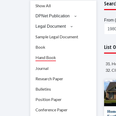
Searc
Show All
DPNet Publication
From (
Legal Document
Sample Legal Document
List 
Book
Hand Book
31. H
Journal
32. C
Research Paper
Bulletins
Position Paper
Conference Paper