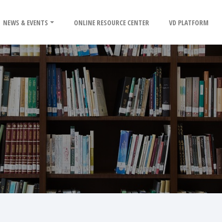
NEWS & EVENTS
ONLINE RESOURCE CENTER
VD PLATFORM