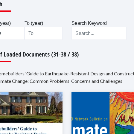
h
year)
To (year)
Search Keyword
Of Loaded Documents (31-38 / 38)
omebuilders’ Guide to Earthquake-Resistant Design and Construc
limate Change: Common Problems, Concerns and Challenges