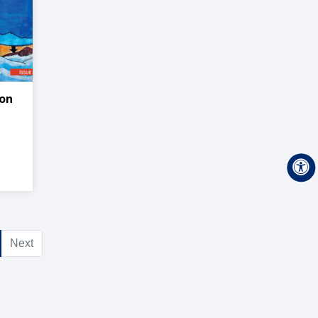
on
Next