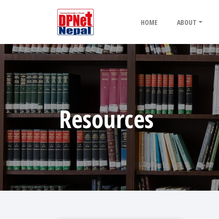
HOME
ABOUT
Resources