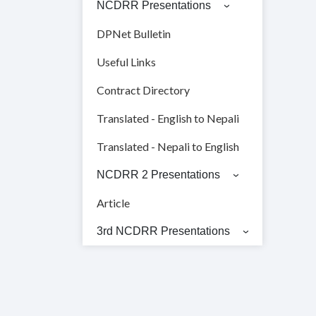
NCDRR Presentations
DPNet Bulletin
Useful Links
Contract Directory
Translated - English to Nepali
Translated - Nepali to English
NCDRR 2 Presentations
Article
3rd NCDRR Presentations