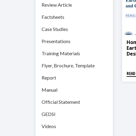
Review Article
Factsheets
Case Studies
Presentations
Hom
Ear
Des
Training Materials
200
Flyer, Brochure, Template
READ
Report
Manual
Official Statement
GEDSI
Videos