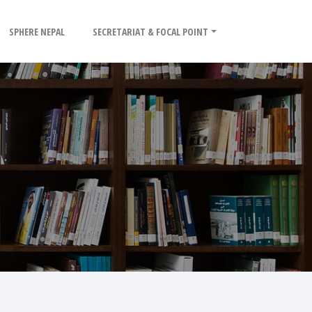
SPHERE NEPAL
SECRETARIAT & FOCAL POINT