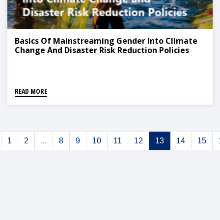
Basics Of Mainstreaming Gender Into Climate
Change And Disaster Risk Reduction Policies
READ MORE
1
2
...
8
9
10
11
12
13
14
15