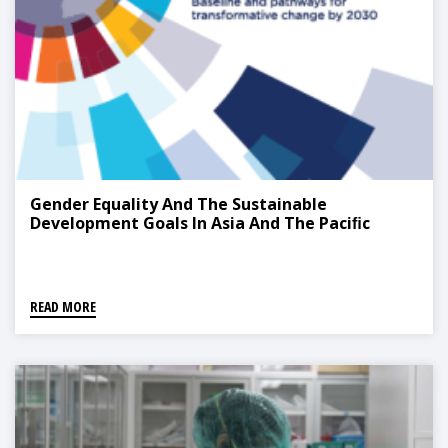
Gender Equality And The Sustainable
Development Goals In Asia And The Paciﬁc
READ MORE