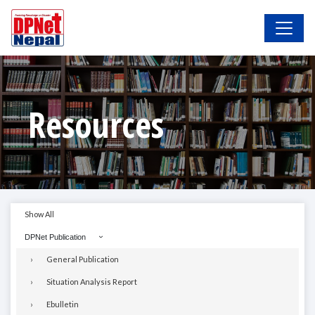
Resources
Show All
DPNet Publication
General Publication
Situation Analysis Report
Ebulletin