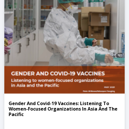
Gender And Covid-19 Vaccines: Listening To
Women-Focused Organizations In Asia And The
Pacific