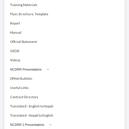
Training Materials
Flyer, Brochure, Template
Report
Manual
Official Statement
GEDSI
Videos
NCDRR Presentations
DPNet Bulletin
Useful Links
Contract Directory
Translated - English to Nepali
Translated - Nepali to English
NCDRR 2 Presentations