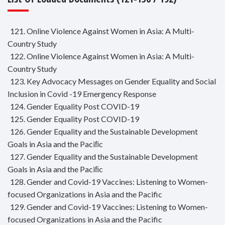
121. Online Violence Against Women in Asia: A Multi-
Country Study
122. Online Violence Against Women in Asia: A Multi-
Country Study
123. Key Advocacy Messages on Gender Equality and Social
Inclusion in Covid -19 Emergency Response
124. Gender Equality Post COVID-19
125. Gender Equality Post COVID-19
126. Gender Equality and the Sustainable Development
Goals in Asia and the Paciﬁc
127. Gender Equality and the Sustainable Development
Goals in Asia and the Paciﬁc
128. Gender and Covid-19 Vaccines: Listening to Women-
focused Organizations in Asia and the Pacific
129. Gender and Covid-19 Vaccines: Listening to Women-
focused Organizations in Asia and the Pacific