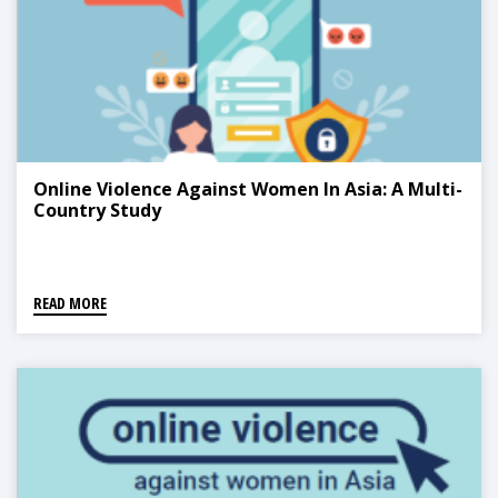
Online Violence Against Women In Asia: A Multi-
Country Study
READ MORE