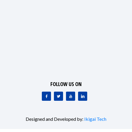
FOLLOW US ON
Designed and Developed by:
Ikigai Tech