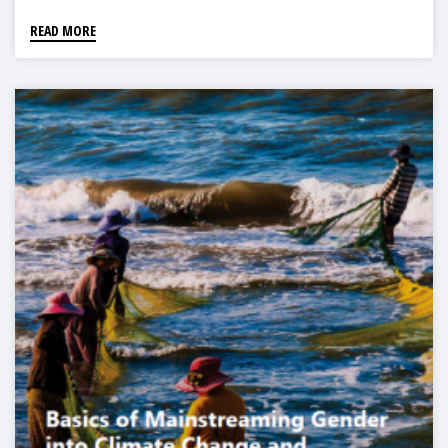
READ MORE