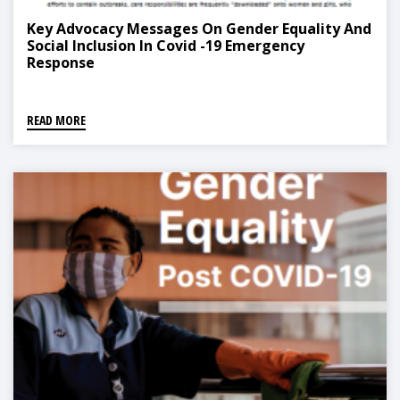
Key Advocacy Messages On Gender Equality And
Social Inclusion In Covid -19 Emergency
Response
READ MORE