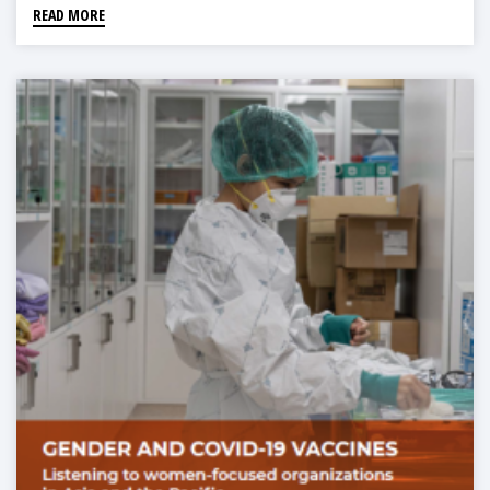
READ MORE