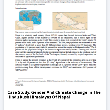
Case Study: Gender And Climate Change In The
Hindu Kush Himalayas Of Nepal