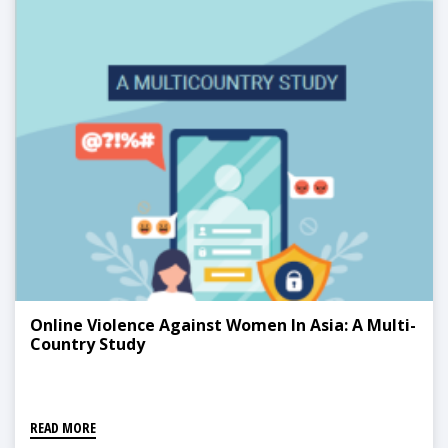
Online Violence Against Women In Asia: A Multi-
Country Study
READ MORE