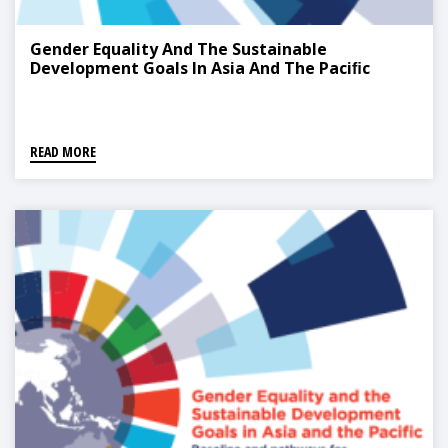
Gender Equality And The Sustainable
Development Goals In Asia And The Paciﬁc
READ MORE