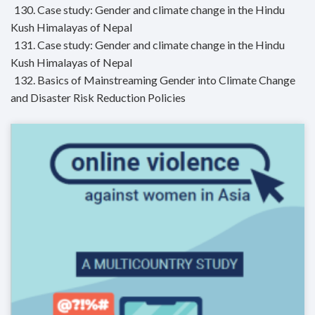
130. Case study: Gender and climate change in the Hindu
Kush Himalayas of Nepal
131. Case study: Gender and climate change in the Hindu
Kush Himalayas of Nepal
132. Basics of Mainstreaming Gender into Climate Change
and Disaster Risk Reduction Policies