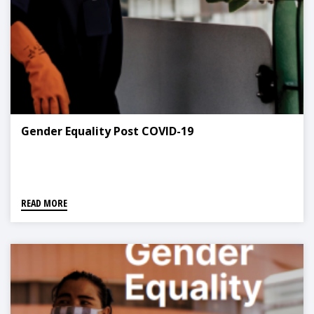
Gender Equality Post COVID-19
READ MORE