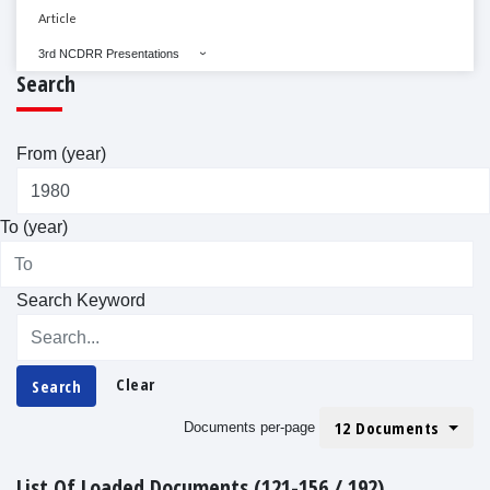
Article
3rd NCDRR Presentations
Search
From (year)
To (year)
Search Keyword
Clear
Search
12 Documents
Documents per-page
List Of Loaded Documents (121-156 / 192)