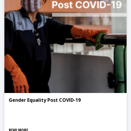
Gender Equality Post COVID-19
READ MORE