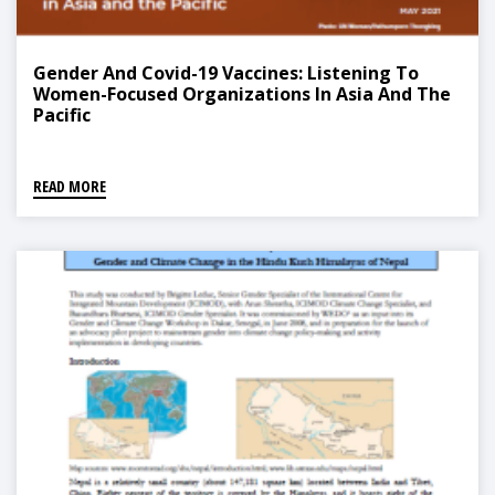
Gender And Covid-19 Vaccines: Listening To
Women-Focused Organizations In Asia And The
Pacific
READ MORE