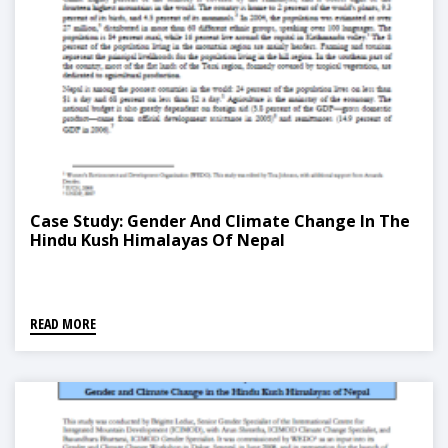
Case Study: Gender And Climate Change In The
Hindu Kush Himalayas Of Nepal
READ MORE