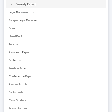
Weekly Report
Legal Document
Sample Legal Document
Book
Hand Book
Journal
Research Paper
Bulletins
Position Paper
Conference Paper
Review Article
Factsheets
Case Studies
Presentations